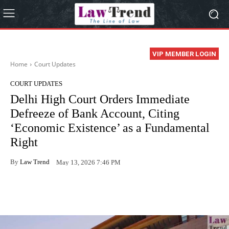
VIP MEMBER LOGIN
Home
Court Updates
COURT UPDATES
Delhi High Court Orders Immediate
Defreeze of Bank Account, Citing
‘Economic Existence’ as a Fundamental
Right
By
Law Trend
May 13, 2026 7:46 PM