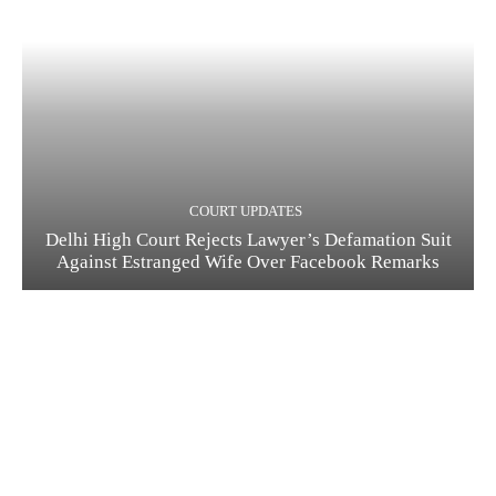
COURT UPDATES
Delhi High Court Rejects Lawyer’s Defamation Suit
Against Estranged Wife Over Facebook Remarks