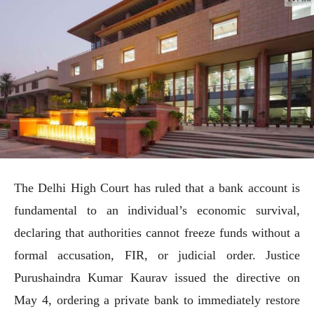
The Delhi High Court has ruled that a bank account is
fundamental to an individual’s economic survival,
declaring that authorities cannot freeze funds without a
formal accusation, FIR, or judicial order. Justice
Purushaindra Kumar Kaurav issued the directive on
May 4, ordering a private bank to immediately restore