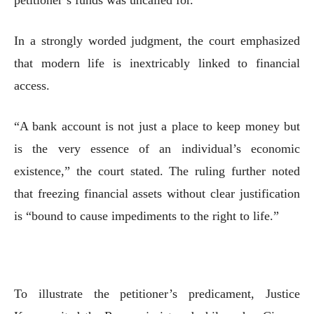
In a strongly worded judgment, the court emphasized
that modern life is inextricably linked to financial
access.
“A bank account is not just a place to keep money but
is the very essence of an individual’s economic
existence,” the court stated. The ruling further noted
that freezing financial assets without clear justification
is “bound to cause impediments to the right to life.”
To illustrate the petitioner’s predicament, Justice