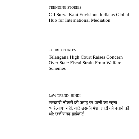
TRENDING STORIES
CJI Surya Kant Envisions India as Global
Hub for International Mediation
COURT UPDATES
Telangana High Court Raises Concern
Over State Fiscal Strain From Welfare
Schemes
LAW TREND -HINDI
सरकारी नौकरी की जगह पर पत्नी का रहना
‘परित्याग’ नहीं, यदि उसकी मंशा शादी को बचाने की
थी: छत्तीसगढ़ हाईकोर्ट