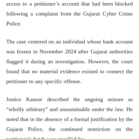
access to a petitioner’s account that had been blocked
following a complaint from the Gujarat Cyber Crime
Police.
The case centered on an individual whose bank account
was frozen in November 2024 after Gujarat authorities
flagged it during an investigation. However, the court
found that no material evidence existed to connect the
petitioner to any specific offense.
Justice Kaurav described the ongoing seizure as
“wholly arbitrary” and unsustainable under the law. He
noted that in the absence of a formal justification by the
Gujarat Police, the continued restriction on the
petitioner’s funds was uncalled for.