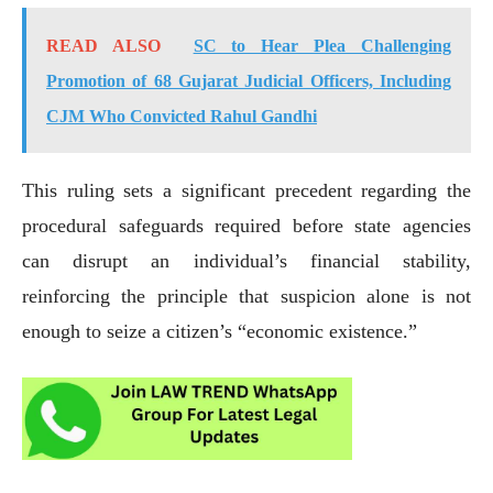
READ ALSO
SC to Hear Plea Challenging
Promotion of 68 Gujarat Judicial Officers, Including
CJM Who Convicted Rahul Gandhi
This ruling sets a significant precedent regarding the
procedural safeguards required before state agencies
can disrupt an individual’s financial stability,
reinforcing the principle that suspicion alone is not
enough to seize a citizen’s “economic existence.”