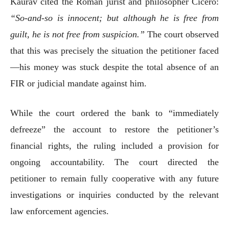
Kaurav cited the Roman jurist and philosopher Cicero:
“So-and-so is innocent; but although he is free from
guilt, he is not free from suspicion.”
The court observed
that this was precisely the situation the petitioner faced
—his money was stuck despite the total absence of an
FIR or judicial mandate against him.
While the court ordered the bank to “immediately
defreeze” the account to restore the petitioner’s
financial rights, the ruling included a provision for
ongoing accountability. The court directed the
petitioner to remain fully cooperative with any future
investigations or inquiries conducted by the relevant
law enforcement agencies.