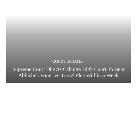
COURT UPDATES
Supreme Court Directs Calcutta High Court To Hear
Abhishek Banerjee Travel Plea Within A Week