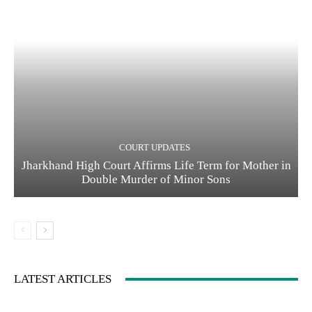
COURT UPDATES
Jharkhand High Court Affirms Life Term for Mother in
Double Murder of Minor Sons
LATEST ARTICLES