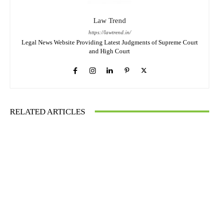
Law Trend
https://lawtrend.in/
Legal News Website Providing Latest Judgments of Supreme Court
and High Court
RELATED ARTICLES