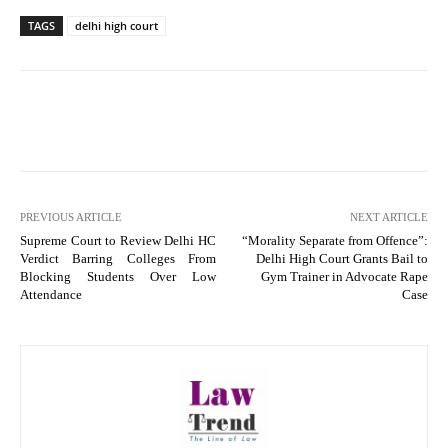
TAGS
delhi high court
PREVIOUS ARTICLE
NEXT ARTICLE
Supreme Court to Review Delhi HC
“Morality Separate from Offence”:
Verdict Barring Colleges From
Delhi High Court Grants Bail to
Blocking Students Over Low
Gym Trainer in Advocate Rape
Attendance
Case