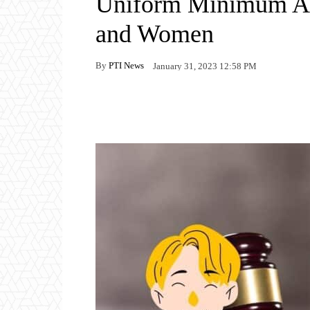
Uniform Minimum Ag
and Women
By
PTI News
January 31, 2023 12:58 PM