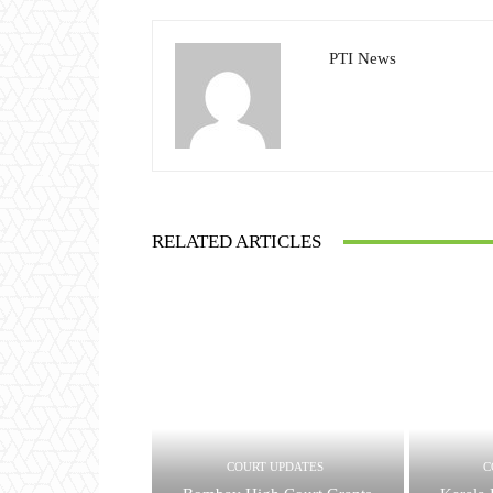
PTI News
RELATED ARTICLES
COURT UPDATES
C