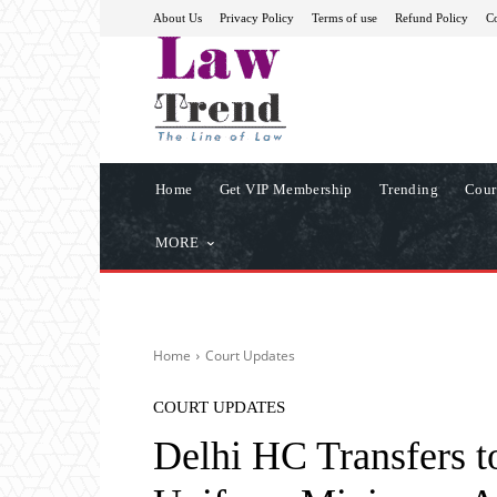
About Us
Privacy Policy
Terms of use
Refund Policy
Co
Home
Get VIP Membership
Trending
Cour
MORE
Home
Court Updates
COURT UPDATES
Delhi HC Transfers t