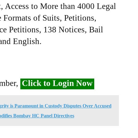
, Access to More than 4000 Legal
Formats of Suits, Petitions,
ce Petitions, 138 Notices, Bail
 and English.
ember,
Click to Login Now
egrity is Paramount in Custody Disputes Over Accused
difies Bombay HC Panel Directives