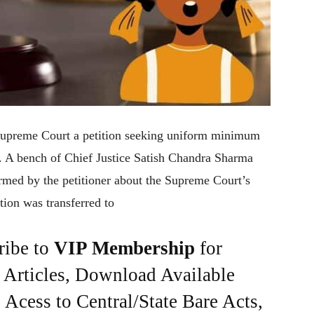
Supreme Court a petition seeking uniform minimum
 A bench of Chief Justice Satish Chandra Sharma
med by the petitioner about the Supreme Court’s
tion was transferred to
ribe to
VIP Membership
for
e Articles, Download Available
Acess to Central/State Bare Acts,