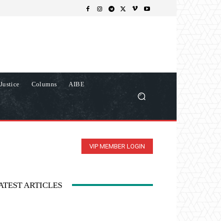
Justice
Columns
AIBE
VIP MEMBER LOGIN
ATEST ARTICLES