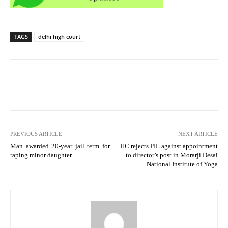
TAGS
delhi high court
PREVIOUS ARTICLE
NEXT ARTICLE
Man awarded 20-year jail term for
HC rejects PIL against appointment
raping minor daughter
to director’s post in Morarji Desai
National Institute of Yoga