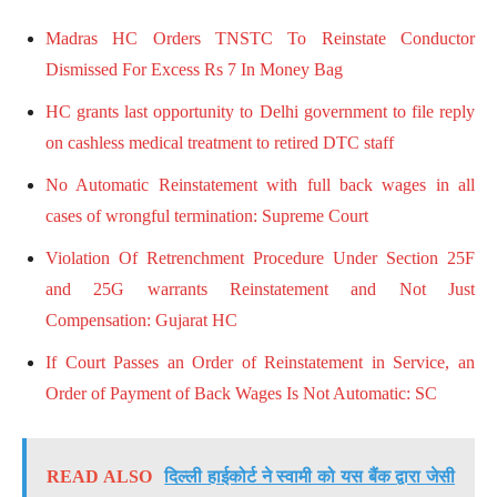
Madras HC Orders TNSTC To Reinstate Conductor
Dismissed For Excess Rs 7 In Money Bag
HC grants last opportunity to Delhi government to file reply
on cashless medical treatment to retired DTC staff
No Automatic Reinstatement with full back wages in all
cases of wrongful termination: Supreme Court
Violation Of Retrenchment Procedure Under Section 25F
and 25G warrants Reinstatement and Not Just
Compensation: Gujarat HC
If Court Passes an Order of Reinstatement in Service, an
Order of Payment of Back Wages Is Not Automatic: SC
READ ALSO
दिल्ली हाईकोर्ट ने स्वामी को यस बैंक द्वारा जेसी