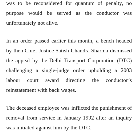
was to be reconsidered for quantum of penalty, no
purpose would be served as the conductor was
unfortunately not alive.
In an order passed earlier this month, a bench headed
by then Chief Justice Satish Chandra Sharma dismissed
the appeal by the Delhi Transport Corporation (DTC)
challenging a single-judge order upholding a 2003
labour court award directing the conductor’s
reinstatement with back wages.
The deceased employee was inflicted the punishment of
removal from service in January 1992 after an inquiry
was initiated against him by the DTC.