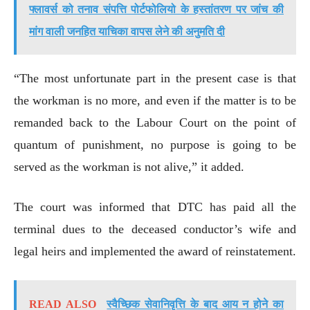
फ्लावर्स को तनाव संपत्ति पोर्टफोलियो के हस्तांतरण पर जांच की
मांग वाली जनहित याचिका वापस लेने की अनुमति दी
“The most unfortunate part in the present case is that
the workman is no more, and even if the matter is to be
remanded back to the Labour Court on the point of
quantum of punishment, no purpose is going to be
served as the workman is not alive,” it added.
The court was informed that DTC has paid all the
terminal dues to the deceased conductor’s wife and
legal heirs and implemented the award of reinstatement.
READ ALSO
स्वैच्छिक सेवानिवृत्ति के बाद आय न होने का