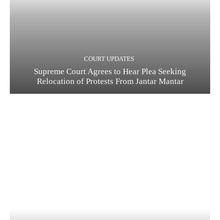
COURT UPDATES
Supreme Court Agrees to Hear Plea Seeking
Relocation of Protests From Jantar Mantar