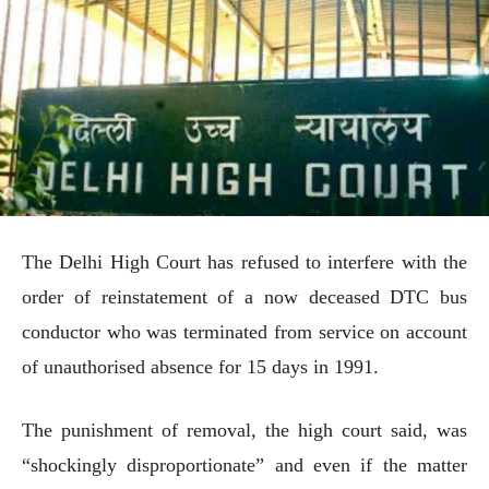
The Delhi High Court has refused to interfere with the
order of reinstatement of a now deceased DTC bus
conductor who was terminated from service on account
of unauthorised absence for 15 days in 1991.
The punishment of removal, the high court said, was
“shockingly disproportionate” and even if the matter