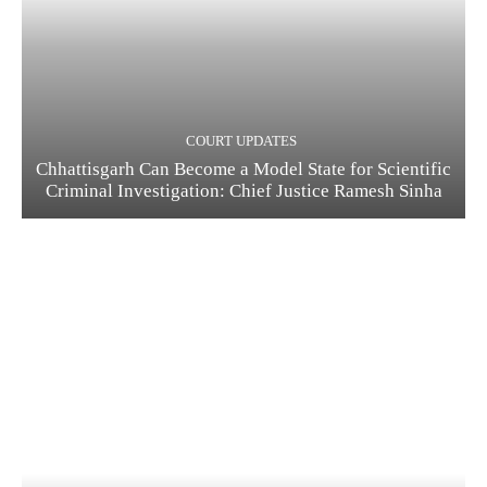
COURT UPDATES
Chhattisgarh Can Become a Model State for Scientific
Criminal Investigation: Chief Justice Ramesh Sinha