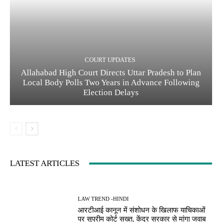
COURT UPDATES
Allahabad High Court Directs Uttar Pradesh to Plan
Local Body Polls Two Years in Advance Following
Election Delays
LATEST ARTICLES
LAW TREND -HINDI
आरटीआई कानून में संशोधन के खिलाफ याचिकाओं
पर सुप्रीम कोर्ट सख्त, केंद्र सरकार से मांगा जवाब