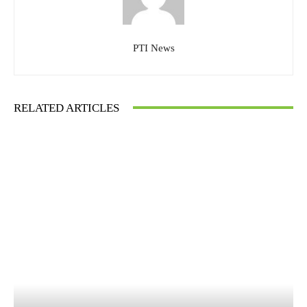
PTI News
RELATED ARTICLES