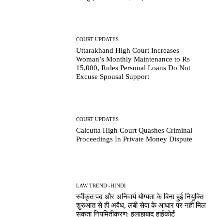
COURT UPDATES
Uttarakhand High Court Increases
Woman’s Monthly Maintenance to Rs
15,000, Rules Personal Loans Do Not
Excuse Spousal Support
COURT UPDATES
Calcutta High Court Quashes Criminal
Proceedings In Private Money Dispute
LAW TREND -HINDI
स्वीकृत पद और अनिवार्य योग्यता के बिना हुई नियुक्ति
शुरुआत से ही अवैध, लंबी सेवा के आधार पर नहीं मिल
सकता नियमितीकरण: इलाहाबाद हाईकोर्ट