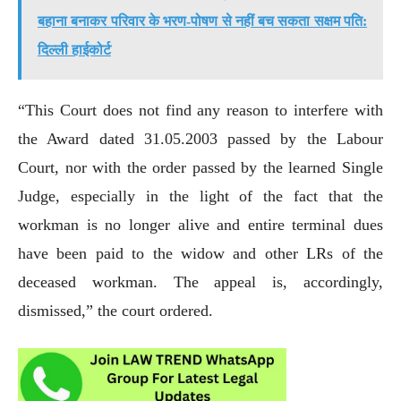
बहाना बनाकर परिवार के भरण-पोषण से नहीं बच सकता सक्षम पति:
दिल्ली हाईकोर्ट
“This Court does not find any reason to interfere with
the Award dated 31.05.2003 passed by the Labour
Court, nor with the order passed by the learned Single
Judge, especially in the light of the fact that the
workman is no longer alive and entire terminal dues
have been paid to the widow and other LRs of the
deceased workman. The appeal is, accordingly,
dismissed,” the court ordered.