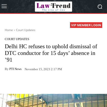
VIP MEMBER LOGIN
Home
Court Updates
COURT UPDATES
Delhi HC refuses to uphold dismissal of
DTC conductor for 15 days’ absence in
’91
By
PTI News
November 15, 2023 2:17 PM