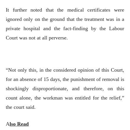
It further noted that the medical certificates were
ignored only on the ground that the treatment was in a
private hospital and the fact-finding by the Labour
Court was not at all perverse.
“Not only this, in the considered opinion of this Court,
for an absence of 15 days, the punishment of removal is
shockingly disproportionate, and therefore, on this
count alone, the workman was entitled for the relief,”
the court said.
A
lso Read