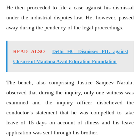
He then proceeded to file a case against his dismissal
under the industrial disputes law. He, however, passed
away during the pendency of the legal proceedings.
READ ALSO
Delhi HC Dismisses PIL against
Closure of Maulana Azad Education Foundation
The bench, also comprising Justice Sanjeev Narula,
observed that during the inquiry, only one witness was
examined and the inquiry officer disbelieved the
conductor’s statement that he was compelled to take
leave of 15 days on account of illness and his leave
application was sent through his brother.