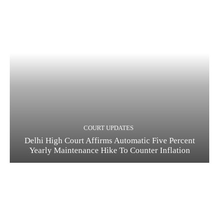
COURT UPDATES
Delhi High Court Affirms Automatic Five Percent
Yearly Maintenance Hike To Counter Inflation