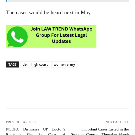
The cases would be heard next in May.
TAGS
delhi high court
women army
PREVIOUS ARTICLE
NEXT ARTICLE
NCDRC Dismisses UP Doctor’s
Important Cases Listed in the
Revision Plea in Case of
Supreme Court on Thursday, March