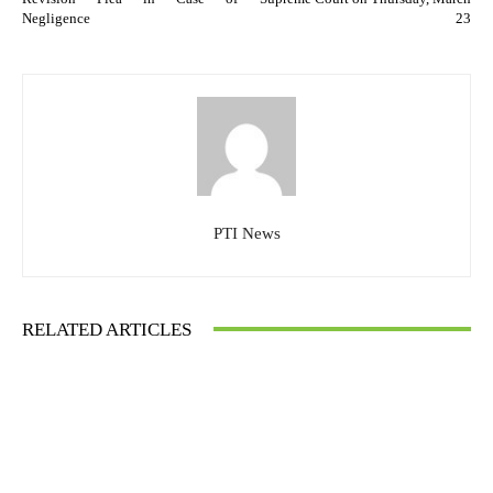
Negligence
23
PTI News
RELATED ARTICLES