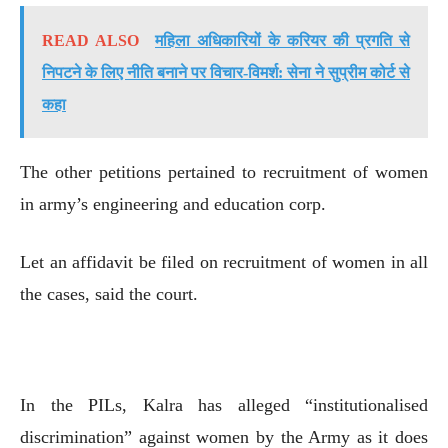
READ ALSO
महिला अधिकारियों के करियर की प्रगति से
निपटने के लिए नीति बनाने पर विचार-विमर्श: सेना ने सुप्रीम कोर्ट से
कहा
The other petitions pertained to recruitment of women
in army’s engineering and education corp.
Let an affidavit be filed on recruitment of women in all
the cases, said the court.
In the PILs, Kalra has alleged “institutionalised
discrimination” against women by the Army as it does