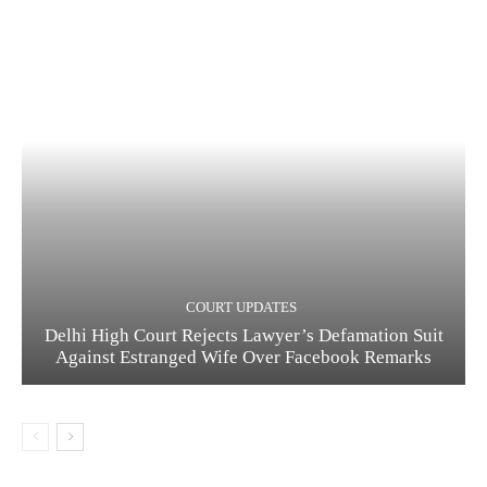
COURT UPDATES
Delhi High Court Rejects Lawyer’s Defamation Suit
Against Estranged Wife Over Facebook Remarks