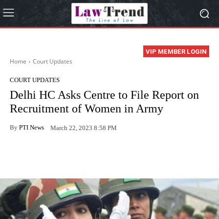
VIP MEMBER LOGIN
Home
Court Updates
COURT UPDATES
Delhi HC Asks Centre to File Report on
Recruitment of Women in Army
By
PTI News
March 22, 2023 8:58 PM