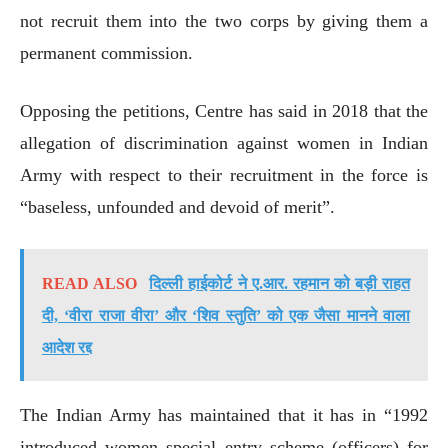
not recruit them into the two corps by giving them a
permanent commission.
Opposing the petitions, Centre has said in 2018 that the
allegation of discrimination against women in Indian
Army with respect to their recruitment in the force is
“baseless, unfounded and devoid of merit”.
READ ALSO
दिल्ली हाईकोर्ट ने ए.आर. रहमान को बड़ी राहत
दी, ‘वीरा राजा वीरा’ और ‘शिव स्तुति’ को एक जैसा मानने वाला
आदेश रद्द
The Indian Army has maintained that it has in “1992
introduced women special entry scheme (officers) for