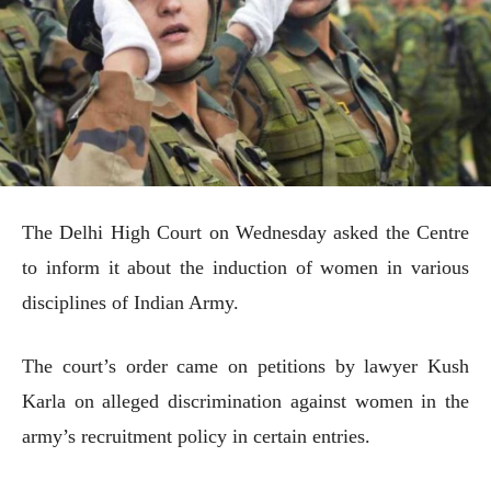
The Delhi High Court on Wednesday asked the Centre
to inform it about the induction of women in various
disciplines of Indian Army.
The court’s order came on petitions by lawyer Kush
Karla on alleged discrimination against women in the
army’s recruitment policy in certain entries.