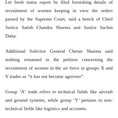
Let fresh status report be filed furnishing details of
recruitment of women keeping in view the orders
passed by the Supreme Court, said a bench of Chief
Justice Satish Chandra Sharma and Justice Sachin
Datta.
Additional Solicitor General Chetan Sharma said
nothing remained in the petition concerning the
recruitment of women in the air force in groups X and
Y trades as “it has not become agniveer”.
Group ‘X’ trade refers to technical fields like aircraft
and ground systems, while group ‘Y’ pertains to non-
technical fields like logistics and accounts.