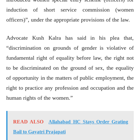
induction of short service commission (women
officers)”, under the appropriate provisions of the law.
Advocate Kush Kalra has said in his plea that,
“discrimination on grounds of gender is violative of
fundamental right of equality before law, the right not
to be discriminated on the ground of sex, the equality
of opportunity in the matters of public employment, the
right to practice any profession and occupation and the
human rights of the women.”
READ ALSO
Allahabad HC Stays Order Grating
Bail to Gayatri Prajapati