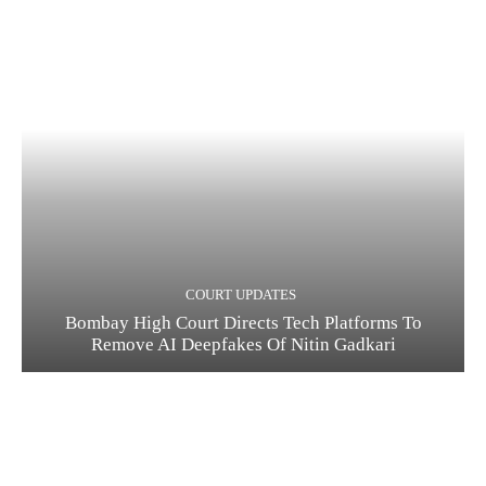
COURT UPDATES
Bombay High Court Directs Tech Platforms To
Remove AI Deepfakes Of Nitin Gadkari