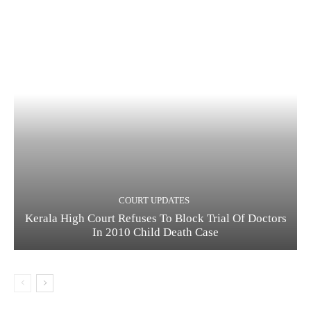
COURT UPDATES
Kerala High Court Refuses To Block Trial Of Doctors
In 2010 Child Death Case