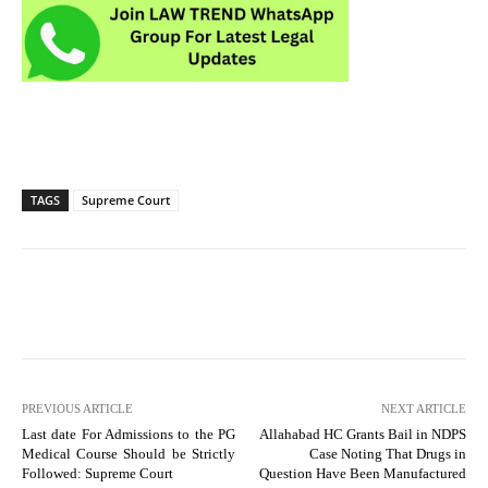
TAGS
Supreme Court
PREVIOUS ARTICLE
NEXT ARTICLE
Last date For Admissions to the PG
Allahabad HC Grants Bail in NDPS
Medical Course Should be Strictly
Case Noting That Drugs in
Followed: Supreme Court
Question Have Been Manufactured