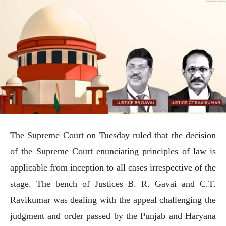
The Supreme Court on Tuesday ruled that the decision
of the Supreme Court enunciating principles of law is
applicable from inception to all cases irrespective of the
stage. The bench of Justices B. R. Gavai and C.T.
Ravikumar was dealing with the appeal challenging the
judgment and order passed by the Punjab and Haryana