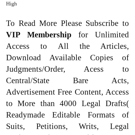
High
To Read More Please Subscribe to
VIP Membership
for Unlimited
Access to All the Articles,
Download Available Copies of
Judgments/Order, Acess to
Central/State Bare Acts,
Advertisement Free Content, Access
to More than 4000 Legal Drafts(
Readymade Editable Formats of
Suits, Petitions, Writs, Legal