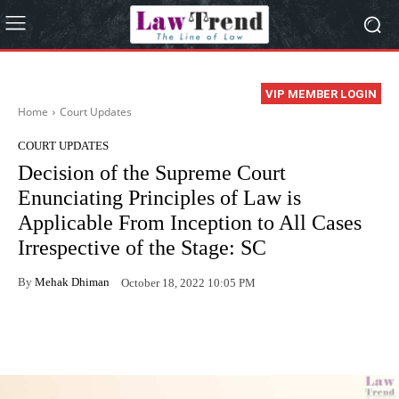
VIP MEMBER LOGIN
Home
Court Updates
COURT UPDATES
Decision of the Supreme Court
Enunciating Principles of Law is
Applicable From Inception to All Cases
Irrespective of the Stage: SC
By
Mehak Dhiman
October 18, 2022 10:05 PM