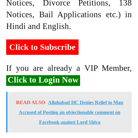
Notices, Divorce Petitions, 138
Notices, Bail Applications etc.) in
Hindi and English.
Click to Subscribe
If you are already a VIP Member,
Click to Login Now
READ ALSO
Allahabad HC Denies Relief to Man
Accused of Posting an objectionable comment on
Facebook against Lord Shiva