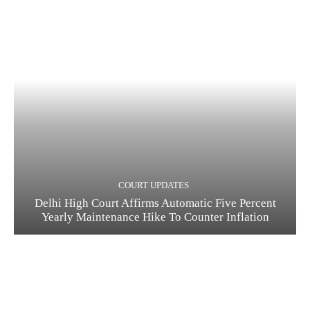
COURT UPDATES
Delhi High Court Affirms Automatic Five Percent
Yearly Maintenance Hike To Counter Inflation