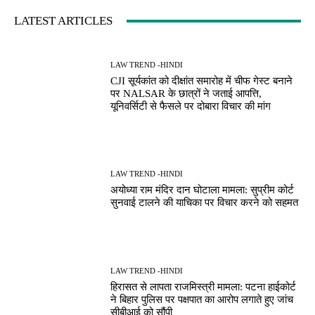
LATEST ARTICLES
LAW TREND -HINDI
CJI सूर्यकांत को दीक्षांत समारोह में चीफ गेस्ट बनाने
पर NALSAR के छात्रों ने जताई आपत्ति,
यूनिवर्सिटी से फैसले पर दोबारा विचार की मांग
LAW TREND -HINDI
अयोध्या राम मंदिर दान घोटाला मामला: सुप्रीम कोर्ट
सुनवाई टालने की याचिका पर विचार करने को सहमत
LAW TREND -HINDI
हिरासत से लापता राजमिस्त्री मामला: पटना हाईकोर्ट
ने बिहार पुलिस पर पक्षपात का आरोप लगाते हुए जांच
सीबीआई को सौंपी