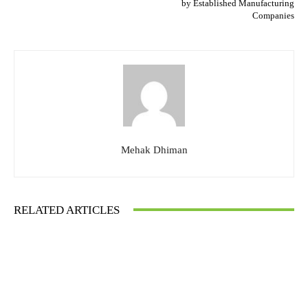
by Established Manufacturing
Companies
Mehak Dhiman
RELATED ARTICLES