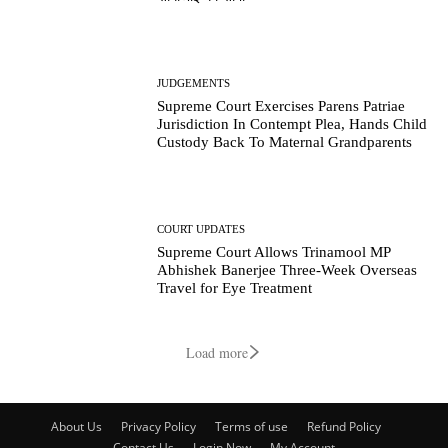
JUDGEMENTS
Supreme Court Exercises Parens Patriae
Jurisdiction In Contempt Plea, Hands Child
Custody Back To Maternal Grandparents
COURT UPDATES
Supreme Court Allows Trinamool MP
Abhishek Banerjee Three-Week Overseas
Travel for Eye Treatment
Load more
About Us
Privacy Policy
Terms of use
Refund Policy
Contact Us
Login Now
My Account