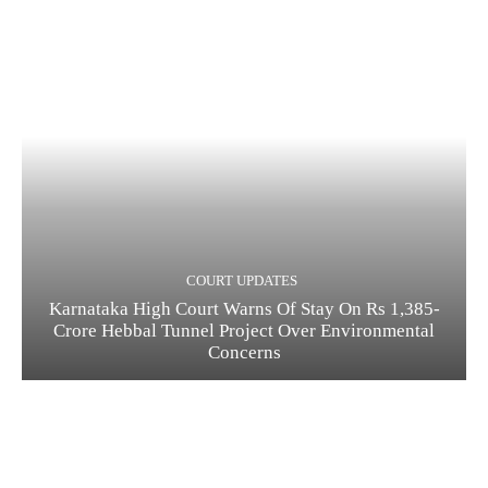
COURT UPDATES
Karnataka High Court Warns Of Stay On Rs 1,385-
Crore Hebbal Tunnel Project Over Environmental
Concerns