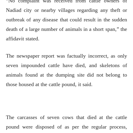
“No complaint was received from cattle owners of
Nadiad city or nearby villages regarding any theft or
outbreak of any disease that could result in the sudden
death of a large number of animals in a short span,” the
affidavit stated.
The newspaper report was factually incorrect, as only
seven impounded cattle have died, and skeletons of
animals found at the dumping site did not belong to
those housed at the cattle pound, it said.
The carcasses of seven cows that died at the cattle
pound were disposed of as per the regular process,