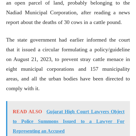
an open parcel of land, probably belonging to the
Nadiad Municipal Corporation, after reading a news
report about the deaths of 30 cows in a cattle pound.
The state government had earlier informed the court
that it issued a circular formulating a policy/guideline
on August 21, 2023, to prevent stray cattle menace in
eight municipal corporations and 157 municipality
areas, and all the urban bodies have been directed to
comply with it.
READ ALSO
Gujarat High Court Lawyers Object
to Police Summons Issued to a Lawyer For
Representing an Accused