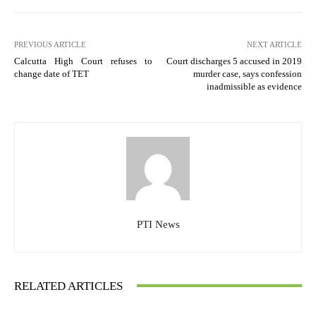
PREVIOUS ARTICLE
NEXT ARTICLE
Calcutta High Court refuses to
Court discharges 5 accused in 2019
change date of TET
murder case, says confession
inadmissible as evidence
PTI News
RELATED ARTICLES