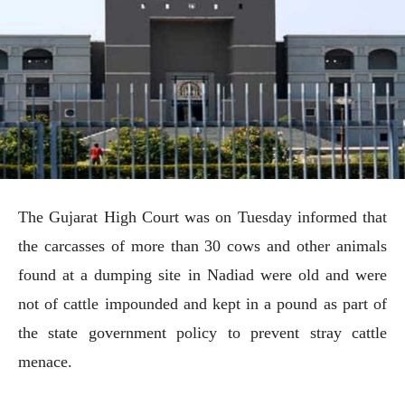
The Gujarat High Court was on Tuesday informed that
the carcasses of more than 30 cows and other animals
found at a dumping site in Nadiad were old and were
not of cattle impounded and kept in a pound as part of
the state government policy to prevent stray cattle
menace.