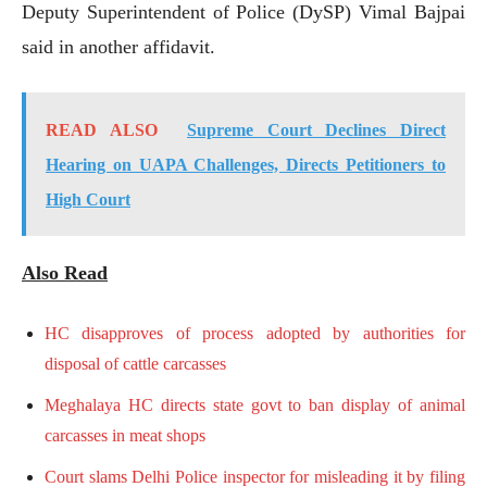
Deputy Superintendent of Police (DySP) Vimal Bajpai
said in another affidavit.
READ ALSO
Supreme Court Declines Direct
Hearing on UAPA Challenges, Directs Petitioners to
High Court
Also Read
HC disapproves of process adopted by authorities for
disposal of cattle carcasses
Meghalaya HC directs state govt to ban display of animal
carcasses in meat shops
Court slams Delhi Police inspector for misleading it by filing