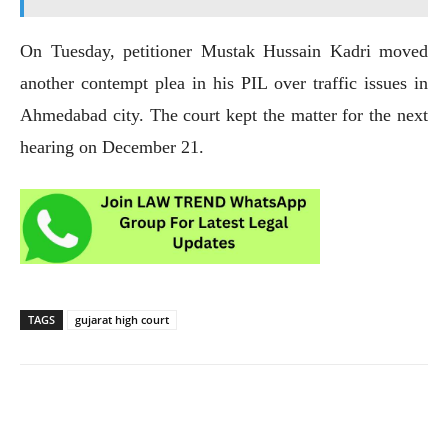
On Tuesday, petitioner Mustak Hussain Kadri moved
another contempt plea in his PIL over traffic issues in
Ahmedabad city. The court kept the matter for the next
hearing on December 21.
TAGS
gujarat high court