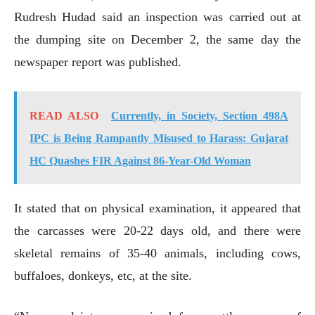
Rudresh Hudad said an inspection was carried out at
the dumping site on December 2, the same day the
newspaper report was published.
READ ALSO
Currently, in Society, Section 498A
IPC is Being Rampantly Misused to Harass: Gujarat
HC Quashes FIR Against 86-Year-Old Woman
It stated that on physical examination, it appeared that
the carcasses were 20-22 days old, and there were
skeletal remains of 35-40 animals, including cows,
buffaloes, donkeys, etc, at the site.