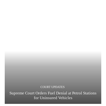
COURT UPDATES
Supreme Court Orders Fuel Denial at Petrol Stations
for Uninsured Vehicles