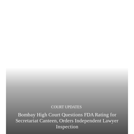
COURT UPDATES
Bombay High Court Questions FDA Rating for
Secretariat Canteen, Orders Independent Lawyer
Inspection