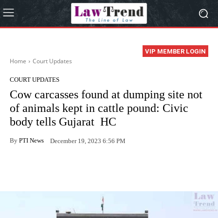
VIP MEMBER LOGIN
Home
Court Updates
COURT UPDATES
Cow carcasses found at dumping site not
of animals kept in cattle pound: Civic
body tells Gujarat HC
By
PTI News
December 19, 2023 6:56 PM