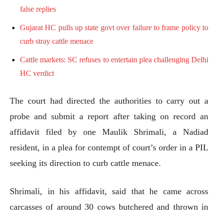
false replies
Gujarat HC pulls up state govt over failure to frame policy to
curb stray cattle menace
Cattle markets: SC refuses to entertain plea challenging Delhi
HC verdict
The court had directed the authorities to carry out a
probe and submit a report after taking on record an
affidavit filed by one Maulik Shrimali, a Nadiad
resident, in a plea for contempt of court’s order in a PIL
seeking its direction to curb cattle menace.
Shrimali, in his affidavit, said that he came across
carcasses of around 30 cows butchered and thrown in