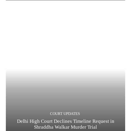
COURT UPDATES
Delhi High Court Declines Timeline Request in
Shraddha Walkar Murder Trial