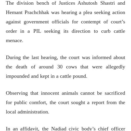
The division bench of Justices Ashutosh Shastri and
Hemant Prachchhak was hearing a plea seeking action
against government officials for contempt of court’s
order in a PIL seeking its direction to curb cattle
menace.
During the last hearing, the court was informed about
the death of around 30 cows that were allegedly
impounded and kept in a cattle pound.
Observing that innocent animals cannot be sacrificed
for public comfort, the court sought a report from the
local administration.
In an affidavit, the Nadiad civic body’s chief officer