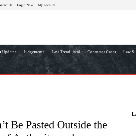
ntact Us
Login Now
My Account
t Updates
Judgements
Law Trend -हिन्दी
Consumer Cases
Law & 
L
t Be Pasted Outside the