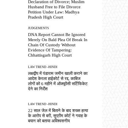
Declaration of Divorce; Muslim
Husband Free to File Divorce
Petition Under Law: Madhya
Pradesh High Court
JUDGEMENTS
DNA Report Cannot Be Ignored
Merely On Bald Plea Of Break In
Chain Of Custody Without
Evidence Of Tampering:
Chhattisgarh High Court
LAW TREND -HINDI
लक्षद्वीप में पंडाराम जमीन खाली कराने का
आदेश केरला हाईकोर्ट से रद्द, काबिज
लोगों को 6 महीने में ऑक्यूपेंसी सर्टिफिकेट
देने का निर्देश
LAW TREND -HINDI
22 साल जेल में बिताने के बाद शख्स हत्या
के आरोप से बरी, सुप्रीम कोर्ट ने गवाह के
बयान को बताया अविश्वसनीय