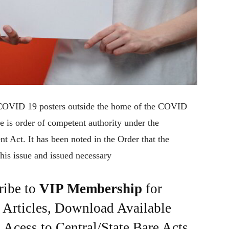
 COVID 19 posters outside the home of the COVID
re is order of competent authority under the
 Act. It has been noted in the Order that the
his issue and issued necessary
ribe to
VIP Membership
for
e Articles, Download Available
Acess to Central/State Bare Acts,