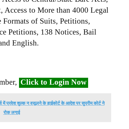
, Access to More than 4000 Legal
Formats of Suits, Petitions,
ce Petitions, 138 Notices, Bail
 and English.
ember,
Click to Login Now
में प्रवेश शुल्क न वसूलने के हाईकोर्ट के आदेश पर सुप्रीम कोर्ट ने
रोक लगाई