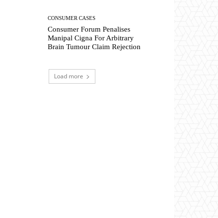
CONSUMER CASES
Consumer Forum Penalises
Manipal Cigna For Arbitrary
Brain Tumour Claim Rejection
Load more