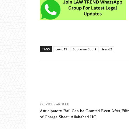
TAGS
covid19
Supreme Court
trend2
Share
PREVIOUS ARTICLE
Anticipatory Bail Can be Granted Even After Fili
of Charge Sheet: Allahabad HC