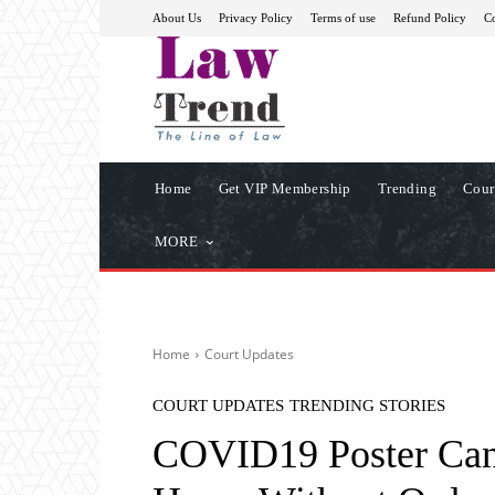
About Us
Privacy Policy
Terms of use
Refund Policy
Co
Home
Get VIP Membership
Trending
Cour
MORE
Home
Court Updates
COURT UPDATES
TRENDING STORIES
COVID19 Poster Can’