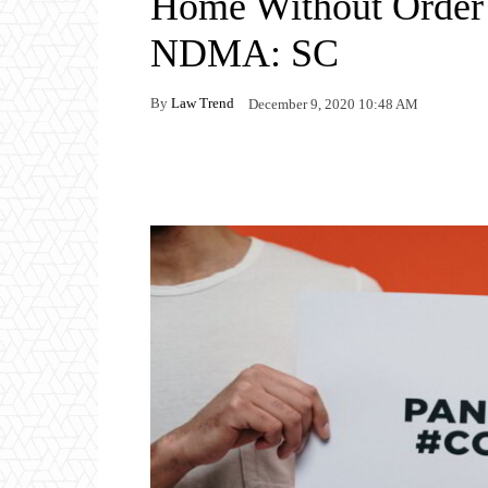
Home Without Order 
NDMA: SC
By
Law Trend
December 9, 2020 10:48 AM