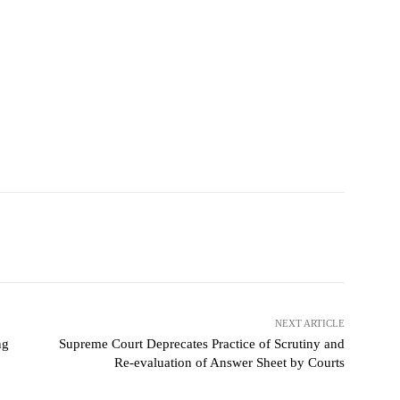
NEXT ARTICLE
ng
Supreme Court Deprecates Practice of Scrutiny and
Re-evaluation of Answer Sheet by Courts