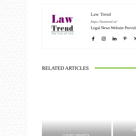
Law Trend
https://lawtrend.in/
Legal News Website Provid
RELATED ARTICLES
C
COURT UPDATES