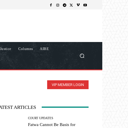
Justice
Columns
AIBE
VIP MEMBER LOGIN
ATEST ARTICLES
COURT UPDATES
Fatwa Cannot Be Basis for