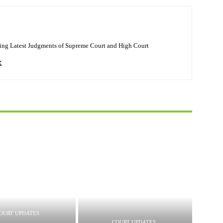
ing Latest Judgments of Supreme Court and High Court
OURT UPDATES
COURT UPDATES