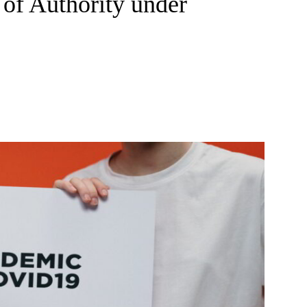
of Authority under