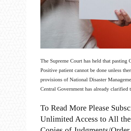
The Supreme Court has held that pasting
Positive patient cannot be done unless the
provisions of National Disaster Management
Central Government has already clarified t
To Read More Please Subsc
Unlimited Access to All th
Copies of Judgments/Order, 