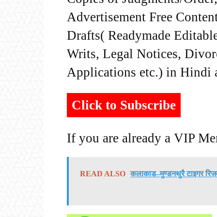
Advertisement Free Content
Drafts( Readymade Editable 
Writs, Legal Notices, Divor
Applications etc.) in Hindi
Click to Subscribe
If you are already a VIP M
READ ALSO
कलाकाड–मुण्डनथुरै टाइगर रिज़र्व 