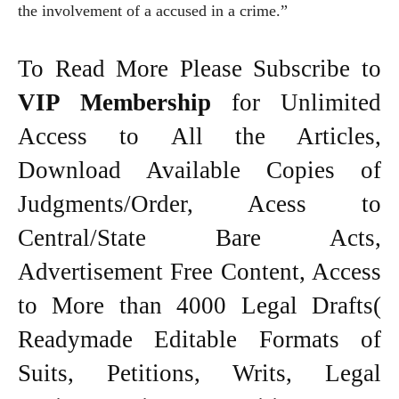
the involvement of a accused in a crime.”
To Read More Please Subscribe to
VIP Membership
for Unlimited
Access to All the Articles,
Download Available Copies of
Judgments/Order, Acess to
Central/State Bare Acts,
Advertisement Free Content, Access
to More than 4000 Legal Drafts(
Readymade Editable Formats of
Suits, Petitions, Writs, Legal