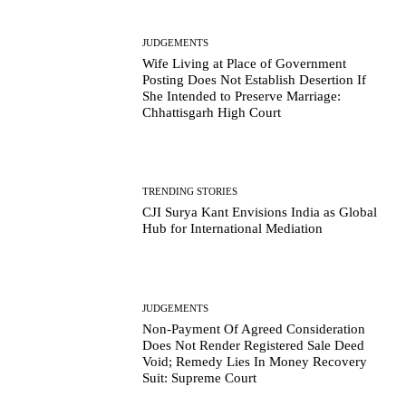
JUDGEMENTS
Wife Living at Place of Government
Posting Does Not Establish Desertion If
She Intended to Preserve Marriage:
Chhattisgarh High Court
TRENDING STORIES
CJI Surya Kant Envisions India as Global
Hub for International Mediation
JUDGEMENTS
Non-Payment Of Agreed Consideration
Does Not Render Registered Sale Deed
Void; Remedy Lies In Money Recovery
Suit: Supreme Court