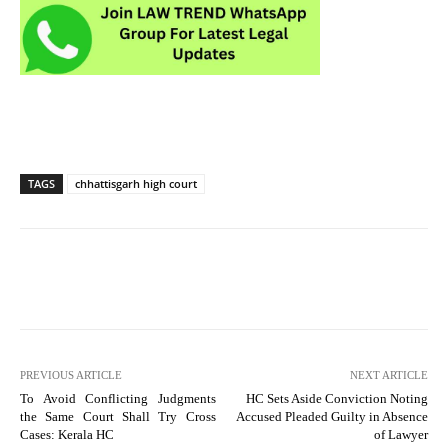
TAGS
chhattisgarh high court
PREVIOUS ARTICLE
NEXT ARTICLE
To Avoid Conflicting Judgments
HC Sets Aside Conviction Noting
the Same Court Shall Try Cross
Accused Pleaded Guilty in Absence
Cases: Kerala HC
of Lawyer