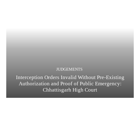
JUDGEMENTS
Interception Orders Invalid Without Pre-Existing
Authorization and Proof of Public Emergency:
Chhattisgarh High Court