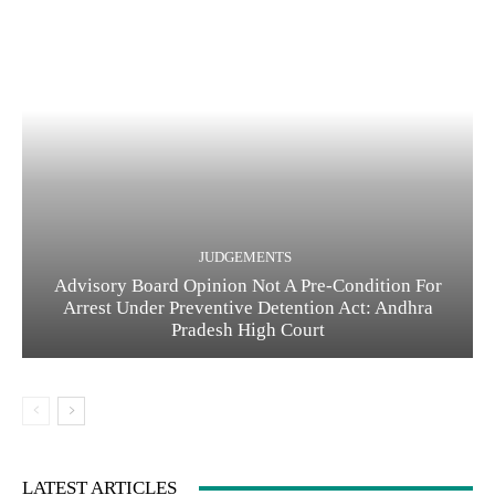
JUDGEMENTS
Advisory Board Opinion Not A Pre-Condition For
Arrest Under Preventive Detention Act: Andhra
Pradesh High Court
LATEST ARTICLES