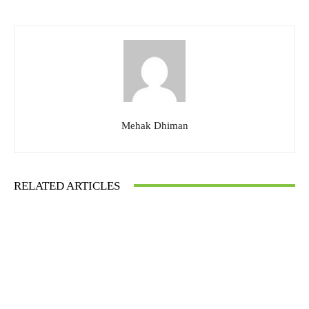
Mehak Dhiman
RELATED ARTICLES