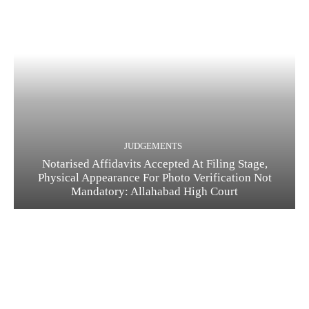
JUDGEMENTS
Notarised Affidavits Accepted At Filing Stage,
Physical Appearance For Photo Verification Not
Mandatory: Allahabad High Court