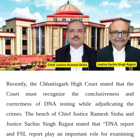
Recently, the Chhattisgarh High Court stated that the
Court must recognize the conclusiveness and
correctness of DNA testing while adjudicating the
crimes. The bench of Chief Justice Ramesh Sinha and
Justice Sachin Singh Rajput stated that “DNA report
and FSL report play an important role for examining