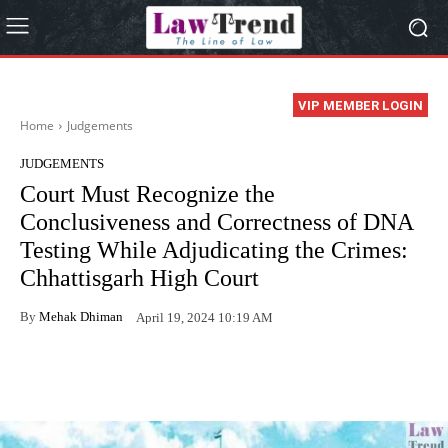
VIP MEMBER LOGIN
Home
Judgements
JUDGEMENTS
Court Must Recognize the
Conclusiveness and Correctness of DNA
Testing While Adjudicating the Crimes:
Chhattisgarh High Court
By
Mehak Dhiman
April 19, 2024 10:19 AM