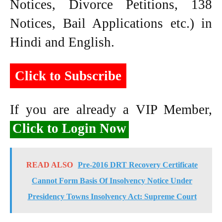
Notices, Divorce Petitions, 138
Notices, Bail Applications etc.) in
Hindi and English.
Click to Subscribe
If you are already a VIP Member,
Click to Login Now
READ ALSO
Pre-2016 DRT Recovery Certificate
Cannot Form Basis Of Insolvency Notice Under
Presidency Towns Insolvency Act: Supreme Court