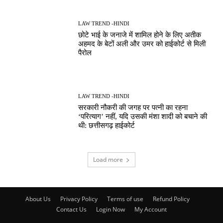
LAW TREND -HINDI
छोटे भाई के जनाजे में शामिल होने के लिए अतीक
अहमद के बेटों अली और उमर को हाईकोर्ट से मिली
पैरोल
LAW TREND -HINDI
सरकारी नौकरी की जगह पर पत्नी का रहना
‘परित्याग’ नहीं, यदि उसकी मंशा शादी को बचाने की
थी: छत्तीसगढ़ हाईकोर्ट
Load more
About Us
Privacy Policy
Terms of use
Refund Policy
Contact Us
Login Now
My Account