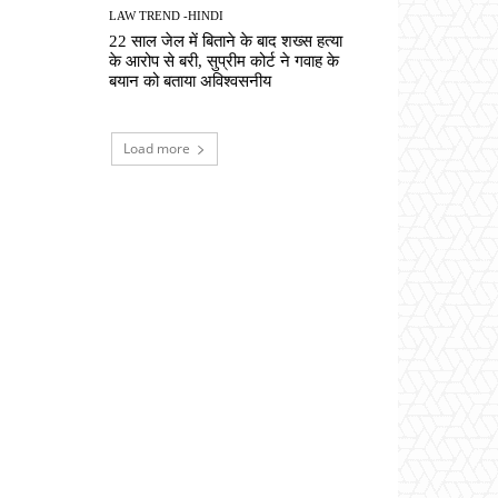
LAW TREND -HINDI
22 साल जेल में बिताने के बाद शख्स हत्या
के आरोप से बरी, सुप्रीम कोर्ट ने गवाह के
बयान को बताया अविश्वसनीय
Load more