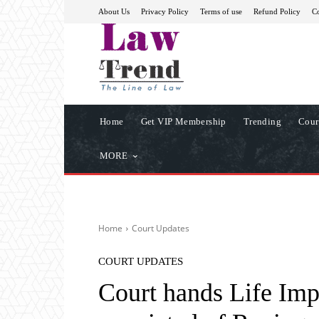
About Us
Privacy Policy
Terms of use
Refund Policy
Co
Home
Get VIP Membership
Trending
Cour
MORE
Home
Court Updates
COURT UPDATES
Court hands Life Im