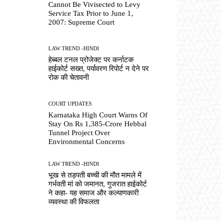
Cannot Be Vivisected to Levy
Service Tax Prior to June 1,
2007: Supreme Court
LAW TREND -HINDI
हेब्बल टनल प्रोजेक्ट पर कर्नाटक
हाईकोर्ट सख्त, पर्यावरण रिपोर्ट न देने पर
रोक की चेतावनी
COURT UPDATES
Karnataka High Court Warns Of
Stay On Rs 1,385-Crore Hebbal
Tunnel Project Over
Environmental Concerns
LAW TREND -HINDI
भूख से तड़पती बच्ची की मौत मामले में
गर्भवती मां को जमानत, गुजरात हाईकोर्ट
ने कहा- यह समाज और कल्याणकारी
व्यवस्था की विफलता