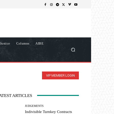
Justice
Columns
AIBE
VIP MEMBER LOGIN
ATEST ARTICLES
JUDGEMENTS
Indivisible Turnkey Contracts