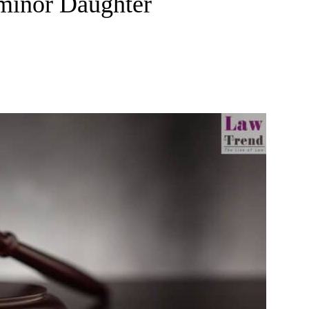
 minor Daughter