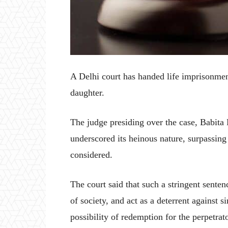
A Delhi court has handed life imprisonmen
daughter.
The judge presiding over the case, Babita
underscored its heinous nature, surpassing
considered.
The court said that such a stringent senten
of society, and act as a deterrent against 
possibility of redemption for the perpetrato