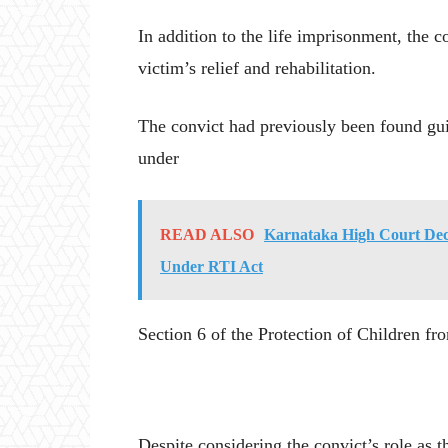
In addition to the life imprisonment, the 
victim’s relief and rehabilitation.
The convict had previously been found guil
under
READ ALSO
Karnataka High Court Decl
Under RTI Act
Section 6 of the Protection of Children 
Despite considering the convict’s role as t