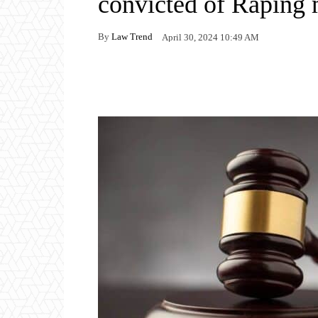
convicted of Raping
By
Law Trend
April 30, 2024 10:49 AM