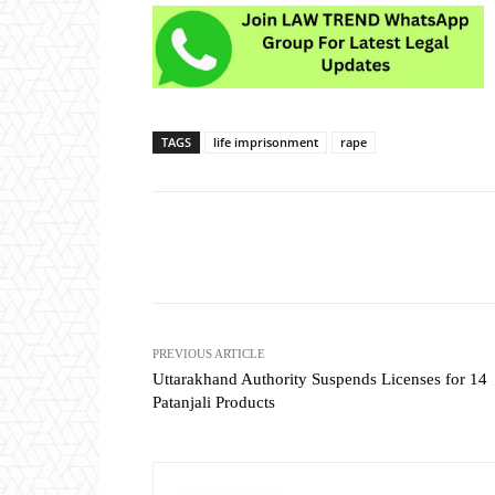
TAGS
life imprisonment
rape
Share
PREVIOUS ARTICLE
Uttarakhand Authority Suspends Licenses for 14
Patanjali Products