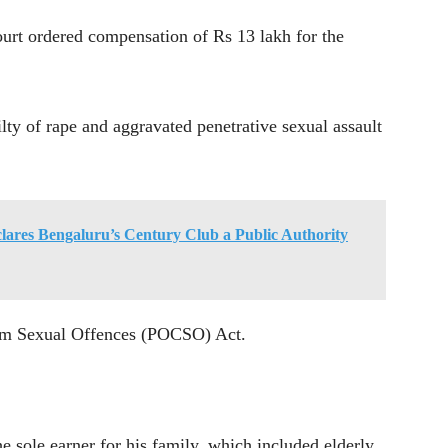
court ordered compensation of Rs 13 lakh for the
ty of rape and aggravated penetrative sexual assault
ares Bengaluru’s Century Club a Public Authority
from Sexual Offences (POCSO) Act.
he sole earner for his family, which included elderly