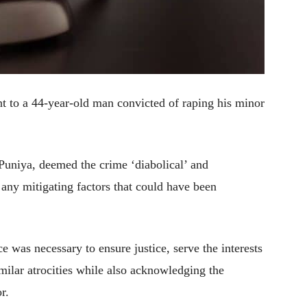
t to a 44-year-old man convicted of raping his minor
 Puniya, deemed the crime ‘diabolical’ and
 any mitigating factors that could have been
ce was necessary to ensure justice, serve the interests
similar atrocities while also acknowledging the
r.