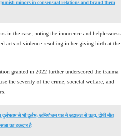
punish minors in consensual relations and brand them
ors in the case, noting the innocence and helplessness
d acts of violence resulting in her giving birth at the
ation granted in 2022 further underscored the trauma
ise the severity of the crime, societal welfare, and
rs.
्या दुर्लभतम से भी दुर्लभ; अभियोजन पक्ष ने अदालत से कहा, दोषी मौत
सजा का हकदार है