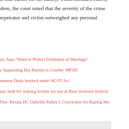
dren, the court noted that the severity of the crime
perpetrator and victim outweighed any personal
 Says ‘Need to Protect Institution of Marriage’
ly Supporting Her Parents is Cruelty: MP HC
Munmun Dutta booked under SC/ST Act
 man held for making bombs for use at Pune Sunburn festival
This- Kerala HC Upholds Father’s Conviction for Raping His