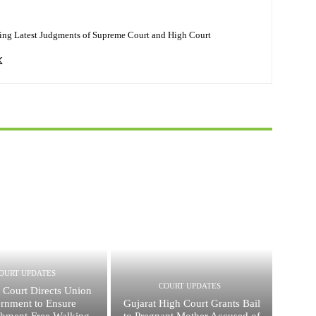
ing Latest Judgments of Supreme Court and High Court
OURT UPDATES
COURT UPDATES
 Court Directs Union
rnment to Ensure
Gujarat High Court Grants Bail
hment-Free Walking
to Pregnant Mother Accused of