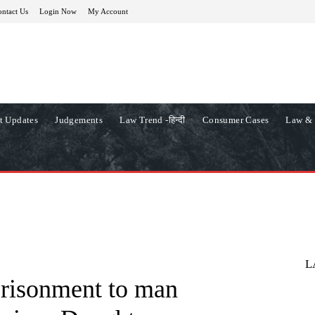
ntact Us
Login Now
My Account
t Updates
Judgements
Law Trend -हिन्दी
Consumer Cases
Law & 
L
prisonment to man