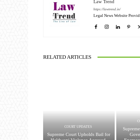
Law Trend
https://lawtrend.in/
Legal News Website Provid
RELATED ARTICLES
C
COURT UPDATES
Supreme
Supreme Court Upholds Bail for
Gove
Haldwani Violence Accused,
Encroac