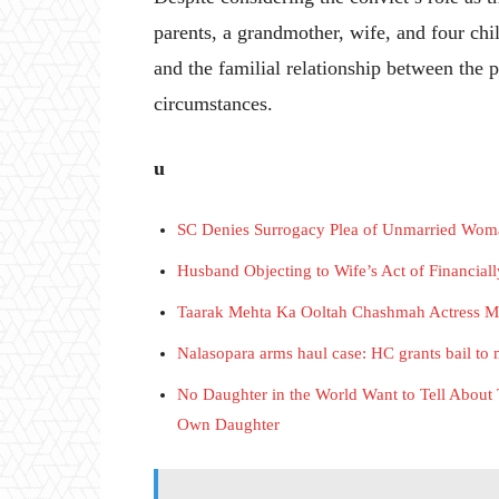
parents, a grandmother, wife, and four chil
and the familial relationship between the 
circumstances.
u
SC Denies Surrogacy Plea of Unmarried Woman,
Husband Objecting to Wife’s Act of Financial
Taarak Mehta Ka Ooltah Chashmah Actress 
Nalasopara arms haul case: HC grants bail to
No Daughter in the World Want to Tell About 
Own Daughter