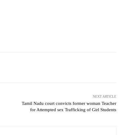
NEXT ARTICLE
Tamil Nadu court convicts former woman Teacher
for Attempted sex Trafficking of Girl Students