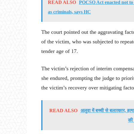
READ ALSO
POCSO Act enacted not to 
as criminals, says HC
The court pointed out the aggravating fact
of the victim, who was subjected to repeate
tender age of 17.
The victim’s rejection of interim compens
she endured, prompting the judge to priorit
the victim’s recovery over mitigating facto
READ ALSO
अलुवा में बच्ची से बलात्कार, हत
की 