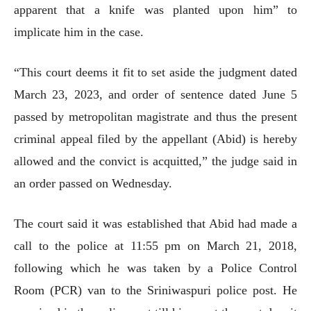
apparent that a knife was planted upon him” to
implicate him in the case.
“This court deems it fit to set aside the judgment dated
March 23, 2023, and order of sentence dated June 5
passed by metropolitan magistrate and thus the present
criminal appeal filed by the appellant (Abid) is hereby
allowed and the convict is acquitted,” the judge said in
an order passed on Wednesday.
The court said it was established that Abid had made a
call to the police at 11:55 pm on March 21, 2018,
following which he was taken by a Police Control
Room (PCR) van to the Sriniwaspuri police post. He