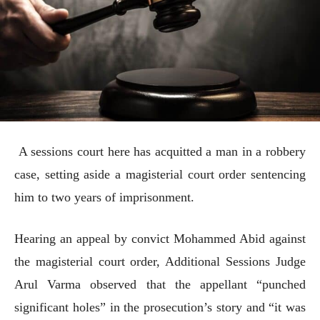
A sessions court here has acquitted a man in a robbery
case, setting aside a magisterial court order sentencing
him to two years of imprisonment.
Hearing an appeal by convict Mohammed Abid against
the magisterial court order, Additional Sessions Judge
Arul Varma observed that the appellant “punched
significant holes” in the prosecution’s story and “it was