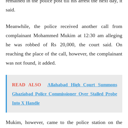
remained in the police post till his arrest the next day, it
said.
Meanwhile, the police received another call from
complainant Mohammed Mukim at 12:30 am alleging
he was robbed of Rs 20,000, the court said. On
reaching the place of the call, however, the complainant
was not found, it added.
READ ALSO
Allahabad High Court Summons
Ghaziabad Police Commissioner Over Stalled Probe
Into X Handle
Mukim, however, came to the police station on the