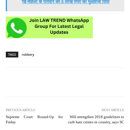
गई महिला के परिवार को 8 लाख रुपए का मुआवजा दिया
TAGS
robbery
PREVIOUS ARTICLE
NEXT ARTICLE
Supreme Court Round-Up for
Will strengthen 2018 guidelines to
Friday
curb hate crimes in country, says SC