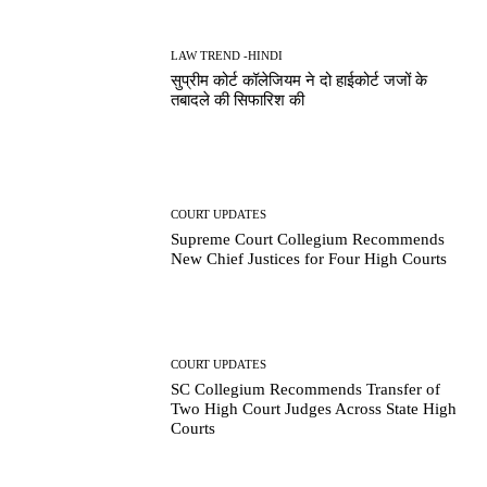
LAW TREND -HINDI
सुप्रीम कोर्ट कॉलेजियम ने दो हाईकोर्ट जजों के
तबादले की सिफारिश की
COURT UPDATES
Supreme Court Collegium Recommends
New Chief Justices for Four High Courts
COURT UPDATES
SC Collegium Recommends Transfer of
Two High Court Judges Across State High
Courts