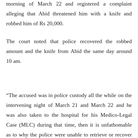
morning of March 22 and registered a complaint
alleging that Abid threatened him with a knife and
robbed him of Rs 20,000.
The court noted that police recovered the robbed
amount and the knife from Abid the same day around
10 am.
“The accused was in police custody all the while on the
intervening night of March 21 and March 22 and he
was also taken to the hospital for his Medico-Legal
Case (MLC) during that time, then it is unfathomable
as to why the police were unable to retrieve or recover