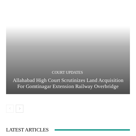
COURT UPDATES
Allahabad High Court Scrutinizes Land Acquisition
For Gomtinagar Extension Railway Overbridge
LATEST ARTICLES