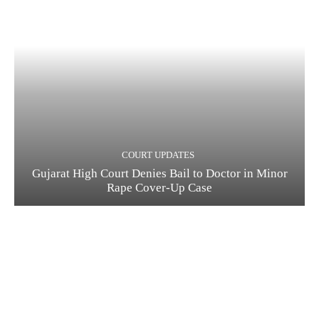
COURT UPDATES
Gujarat High Court Denies Bail to Doctor in Minor
Rape Cover-Up Case