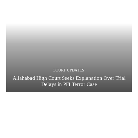
COURT UPDATES
Allahabad High Court Seeks Explanation Over Trial
Delays in PFI Terror Case