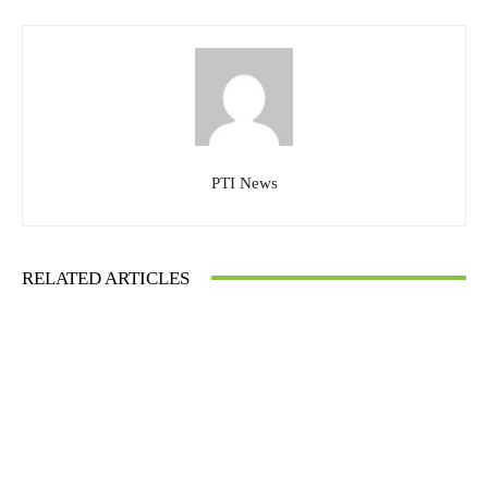
PTI News
RELATED ARTICLES