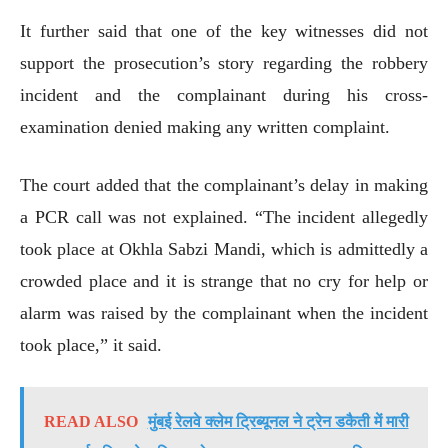
It further said that one of the key witnesses did not
support the prosecution’s story regarding the robbery
incident and the complainant during his cross-
examination denied making any written complaint.
The court added that the complainant’s delay in making
a PCR call was not explained. “The incident allegedly
took place at Okhla Sabzi Mandi, which is admittedly a
crowded place and it is strange that no cry for help or
alarm was raised by the complainant when the incident
took place,” it said.
READ ALSO
मुंबई रेलवे क्लेम ट्रिब्यूनल ने ट्रेन डकैती में मारी