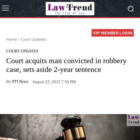
VIP MEMBER LOGIN
Home
Court Updates
COURT UPDATES
Court acquits man convicted in robbery
case, sets aside 2-year sentence
By
PTI News
August 25, 2023 7:50 PM