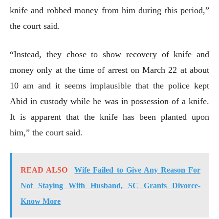
knife and robbed money from him during this period,”
the court said.
“Instead, they chose to show recovery of knife and
money only at the time of arrest on March 22 at about
10 am and it seems implausible that the police kept
Abid in custody while he was in possession of a knife.
It is apparent that the knife has been planted upon
him,” the court said.
READ ALSO
Wife Failed to Give Any Reason For
Not Staying With Husband, SC Grants Divorce-
Know More