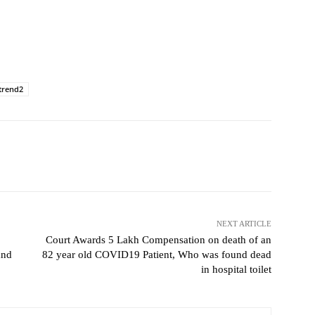
trend2
NEXT ARTICLE
Court Awards 5 Lakh Compensation on death of an
and
82 year old COVID19 Patient, Who was found dead
in hospital toilet