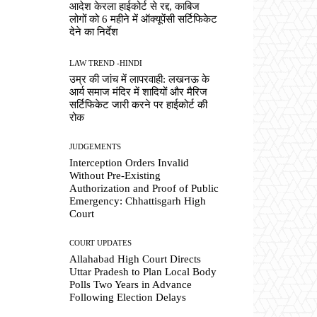
आदेश केरला हाईकोर्ट से रद्द, काबिज
लोगों को 6 महीने में ऑक्यूपेंसी सर्टिफिकेट
देने का निर्देश
LAW TREND -HINDI
उम्र की जांच में लापरवाही: लखनऊ के
आर्य समाज मंदिर में शादियों और मैरिज
सर्टिफिकेट जारी करने पर हाईकोर्ट की
रोक
JUDGEMENTS
Interception Orders Invalid
Without Pre-Existing
Authorization and Proof of Public
Emergency: Chhattisgarh High
Court
COURT UPDATES
Allahabad High Court Directs
Uttar Pradesh to Plan Local Body
Polls Two Years in Advance
Following Election Delays