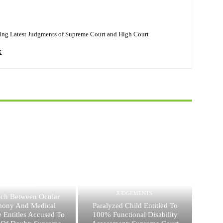
ing Latest Judgments of Supreme Court and High Court
JUDGEMENTS
JUDGEMENTS
ch Between Ocular
mony And Medical
Paralyzed Child Entitled To
 Entitles Accused To
100% Functional Disability