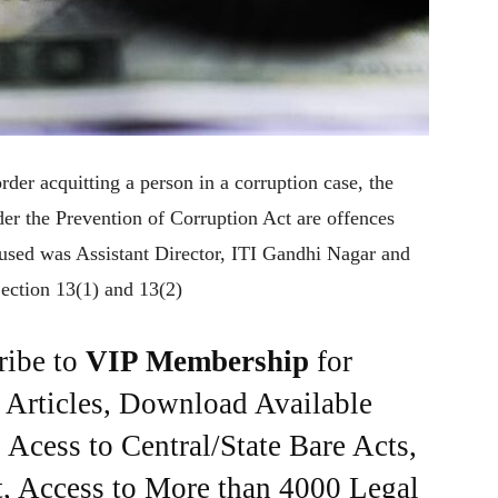
rder acquitting a person in a corruption case, the
r the Prevention of Corruption Act are offences
accused was Assistant Director, ITI Gandhi Nagar and
Section 13(1) and 13(2)
ribe to
VIP Membership
for
e Articles, Download Available
Acess to Central/State Bare Acts,
, Access to More than 4000 Legal