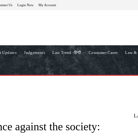
ntact Us
Login Now
My Account
t Updates
Judgements
Law Trend -हिन्दी
Consumer Cases
Law & 
L
nce against the society: