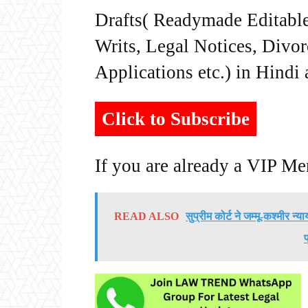
Drafts( Readymade Editable 
Writs, Legal Notices, Divor
Applications etc.) in Hindi
Click to Subscribe
If you are already a VIP M
READ ALSO
सुप्रीम कोर्ट ने जम्मू-कश्मीर न