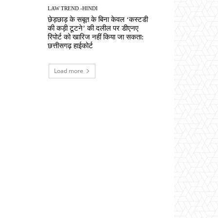
LAW TREND -HINDI
छेड़छाड़ के सबूत के बिना केवल ‘कस्टडी
की कड़ी टूटने’ की दलील पर डीएनए
रिपोर्ट को खारिज नहीं किया जा सकता:
छत्तीसगढ़ हाईकोर्ट
Load more