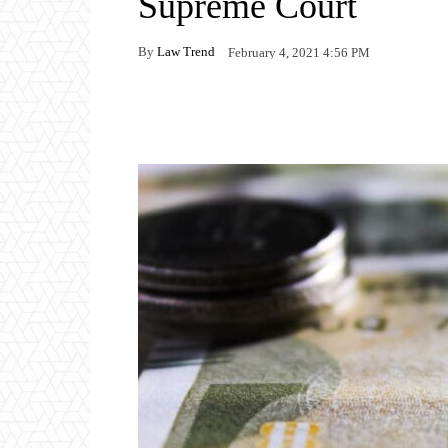
Supreme Court
By
Law Trend
February 4, 2021 4:56 PM