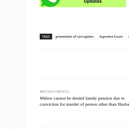
TAGS
prevention of corruption
Supreme Court
Share
PREVIOUS ARTICLE
Widow cannot be denied family pension due to
conviction for murder of person other than Husb