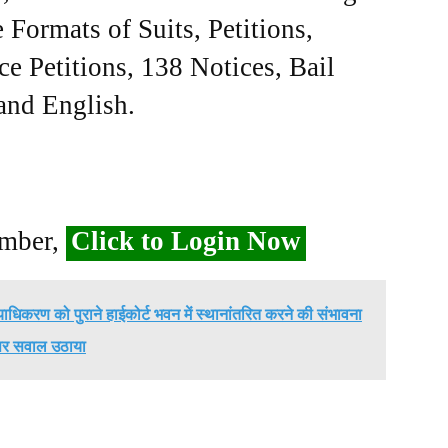
Formats of Suits, Petitions,
ce Petitions, 138 Notices, Bail
 and English.
ember,
Click to Login Now
्यायाधिकरण को पुराने हाईकोर्ट भवन में स्थानांतरित करने की संभावना
पर सवाल उठाया