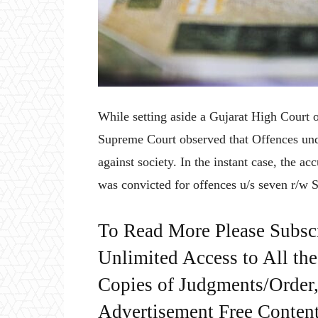
While setting aside a Gujarat High Court o
Supreme Court observed that Offences unde
against society. In the instant case, the 
was convicted for offences u/s seven r/w 
To Read More Please Subsc
Unlimited Access to All th
Copies of Judgments/Order, 
Advertisement Free Content