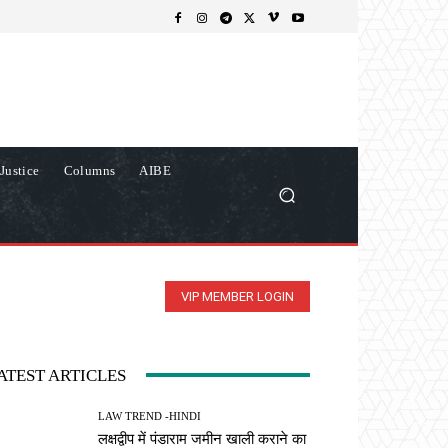
Justice
Columns
AIBE
VIP MEMBER LOGIN
ATEST ARTICLES
LAW TREND -HINDI
लक्षद्वीप में पंडाराम जमीन खाली कराने का