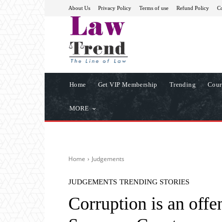
About Us
Privacy Policy
Terms of use
Refund Policy
Co
Home
Get VIP Membership
Trending
Cour
MORE
Home
Judgements
JUDGEMENTS
TRENDING STORIES
Corruption is an offe