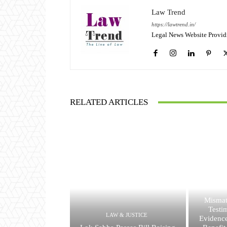
Law Trend
https://lawtrend.in/
Legal News Website Provid
RELATED ARTICLES
Mismat
Testi
LAW & JUSTICE
Evidence