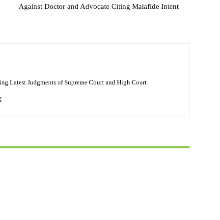
Against Doctor and Advocate Citing Malafide Intent
ing Latest Judgments of Supreme Court and High Court