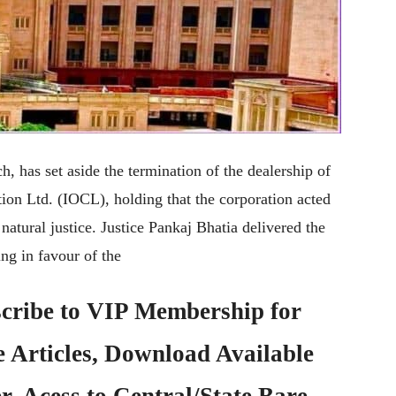
has set aside the termination of the dealership of
tion Ltd. (IOCL), holding that the corporation acted
f natural justice. Justice Pankaj Bhatia delivered the
ng in favour of the
cribe to
VIP Membership
for
e Articles, Download Available
, Acess to Central/State Bare