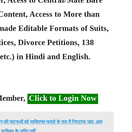
Content, Access to More than
ade Editable Formats of Suits,
ices, Divorce Petitions, 138
etc.) in Hindi and English.
 Member,
Click to Login Now
िंग की घटनाओं को व्यक्तिगत मामले के रूप में निपटाया जाए, आम
याचिका के जरिए नहीं