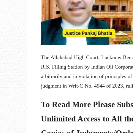
The Allahabad High Court, Lucknow Bench, 
R.S. Filling Station by Indian Oil Corpora
arbitrarily and in violation of principles o
judgment in Writ-C No. 4944 of 2023, ruli
To Read More Please Subs
Unlimited Access to All th
Copies of Judgments/Order