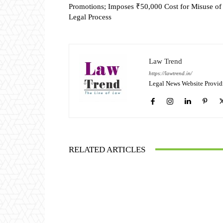
Promotions; Imposes ₹50,000 Cost for Misuse of
Legal Process
Law Trend
https://lawtrend.in/
Legal News Website Provid
RELATED ARTICLES