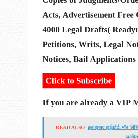
Acts, Advertisement Free 
4000 Legal Drafts( Readym
Petitions, Writs, Legal Not
Notices, Bail Applications 
Click to Subscribe
If you are already a VIP
READ ALSO
इलाहाबाद हाईकोर्ट: मॉब लिंच
जनहित 