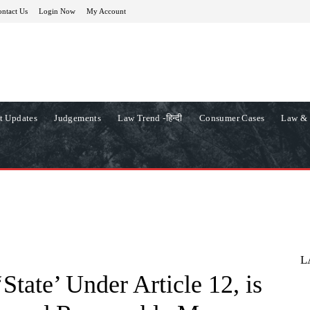
ntact Us
Login Now
My Account
t Updates
Judgements
Law Trend -हिन्दी
Consumer Cases
Law & 
L
State’ Under Article 12, is