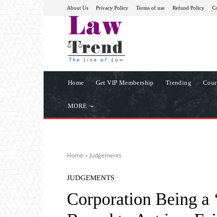
About Us
Privacy Policy
Terms of use
Refund Policy
Co
Home
Get VIP Membership
Trending
Cour
MORE
Home
Judgements
JUDGEMENTS
Corporation Being a ‘