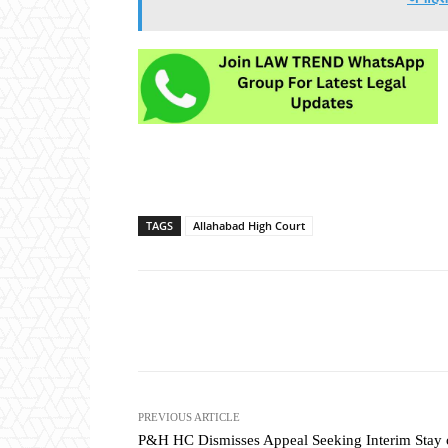
TAGS
Allahabad High Court
Share
PREVIOUS ARTICLE
P&H HC Dismisses Appeal Seeking Interim Stay