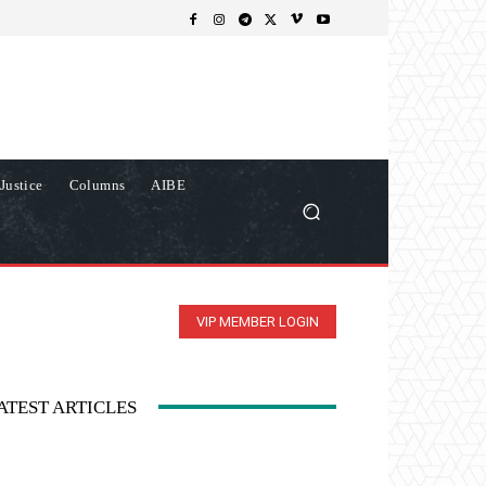
Justice
Columns
AIBE
VIP MEMBER LOGIN
ATEST ARTICLES