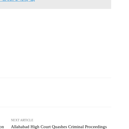
NEXT ARTICLE
 on
Allahabad High Court Quashes Criminal Proceedings