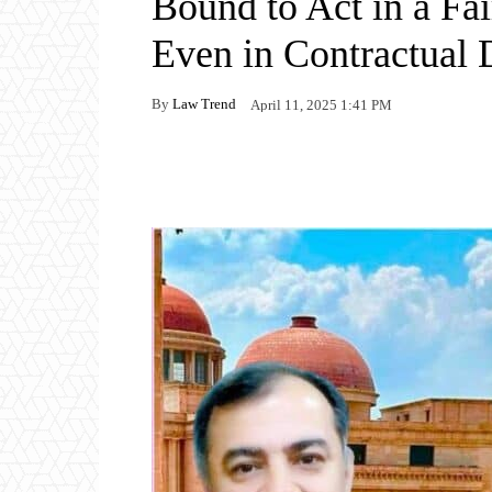
Bound to Act in a Fa
Even in Contractual 
By
Law Trend
April 11, 2025 1:41 PM