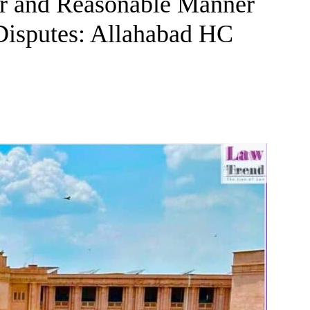
ir and Reasonable Manner
Disputes: Allahabad HC