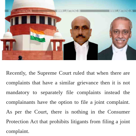
Recently, the Supreme Court ruled that when there are
complaints that have a similar grievance then it is not
mandatory to separately file complaints instead the
complainants have the option to file a joint complaint.
As per the Court, there is nothing in the Consumer
Protection Act that prohibits litigants from filing a joint
complaint.