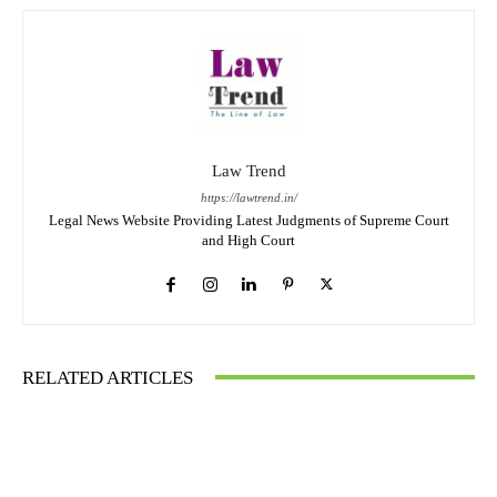
Law Trend
https://lawtrend.in/
Legal News Website Providing Latest Judgments of Supreme Court
and High Court
RELATED ARTICLES