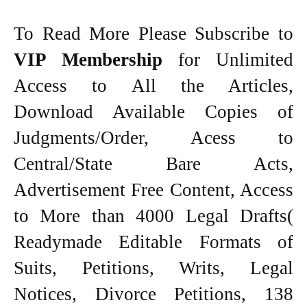
To Read More Please Subscribe to
VIP Membership
for Unlimited
Access to All the Articles,
Download Available Copies of
Judgments/Order, Acess to
Central/State Bare Acts,
Advertisement Free Content, Access
to More than 4000 Legal Drafts(
Readymade Editable Formats of
Suits, Petitions, Writs, Legal
Notices, Divorce Petitions, 138