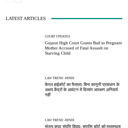
LATEST ARTICLES
COURT UPDATES
Gujarat High Court Grants Bail to Pregnant
Mother Accused of Fatal Assault on
Starving Child
LAW TREND -HINDI
केरल हाईकोर्ट का फैसला: बिना कानूनी प्रावधान के
अक्षय केंद्रों के आवंटन में दिव्यांग आरक्षण अनिवार्य
नहीं
LAW TREND -HINDI
संजय कपूर संपत्ति विवाद: सुप्रीम कोर्ट को मध्यस्थता