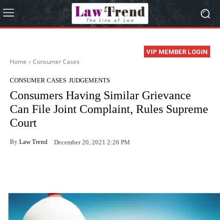
VIP MEMBER LOGIN
Home
Consumer Cases
CONSUMER CASES
JUDGEMENTS
Consumers Having Similar Grievance
Can File Joint Complaint, Rules Supreme
Court
By
Law Trend
December 20, 2021 2:26 PM