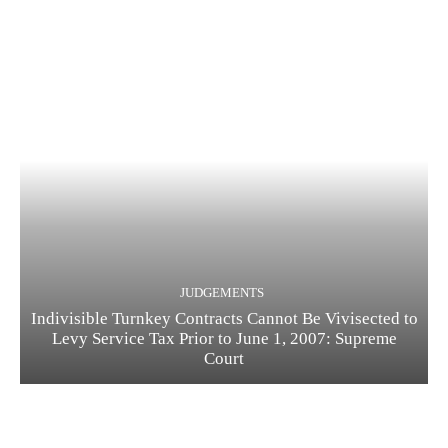
JUDGEMENTS
Indivisible Turnkey Contracts Cannot Be Vivisected to
Levy Service Tax Prior to June 1, 2007: Supreme
Court