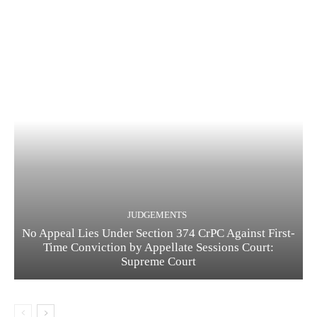
JUDGEMENTS
No Appeal Lies Under Section 374 CrPC Against First-
Time Conviction by Appellate Sessions Court:
Supreme Court