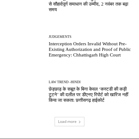
से सौहार्दपूर्ण समाधान की उम्मीद, 2 नवंबर तक बढ़ा
समय
JUDGEMENTS
Interception Orders Invalid Without Pre-
Existing Authorization and Proof of Public
Emergency: Chhattisgarh High Court
LAW TREND -HINDI
छेड़छाड़ के सबूत के बिना केवल ‘कस्टडी की कड़ी
टूटने’ की दलील पर डीएनए रिपोर्ट को खारिज नहीं
किया जा सकता: छत्तीसगढ़ हाईकोर्ट
Load more