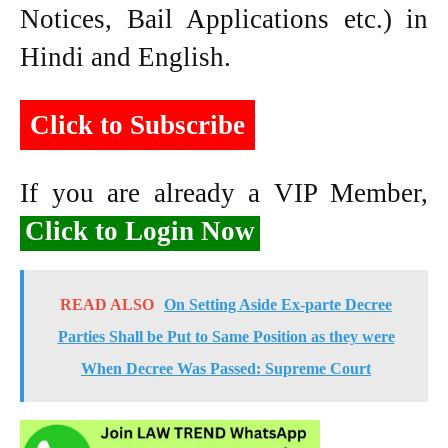
Notices, Bail Applications etc.) in
Hindi and English.
Click to Subscribe
If you are already a VIP Member,
Click to Login Now
READ ALSO
On Setting Aside Ex-parte Decree
Parties Shall be Put to Same Position as they were
When Decree Was Passed: Supreme Court