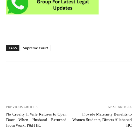
TAGS
Supreme Court
PREVIOUS ARTICLE
NEXT ARTICLE
No Cruelty If Wife Refuses to Open
Provide Maternity Benefits to
Door When Husband Returned
Women Students, Directs Allahabad
From Work: P&H HC
HC