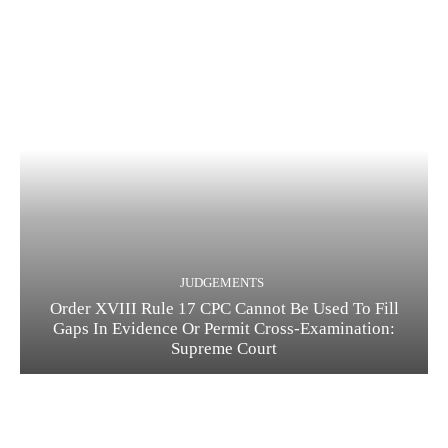
JUDGEMENTS
Order XVIII Rule 17 CPC Cannot Be Used To Fill
Gaps In Evidence Or Permit Cross-Examination:
Supreme Court