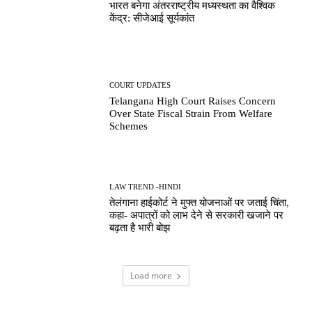
भारत बनेगा अंतरराष्ट्रीय मध्यस्थता का वैश्विक
केंद्र: सीजेआई सूर्यकांत
COURT UPDATES
Telangana High Court Raises Concern
Over State Fiscal Strain From Welfare
Schemes
LAW TREND -HINDI
तेलंगाना हाईकोर्ट ने मुफ्त योजनाओं पर जताई चिंता,
कहा- अपात्रों को लाभ देने से सरकारी खजाने पर
बढ़ता है भारी बोझ
Load more