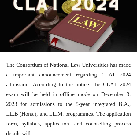
The Consortium of National Law Universities has made
a important announcement regarding CLAT 2024
admission. According to the notice, the CLAT 2024
exam will be held in offline mode on December 3,
2023 for admissions to the 5-year integrated B.A.,
LL.B (Hons.), and LL.M. programmes. The application
form, syllabus, application, and counselling process
details will