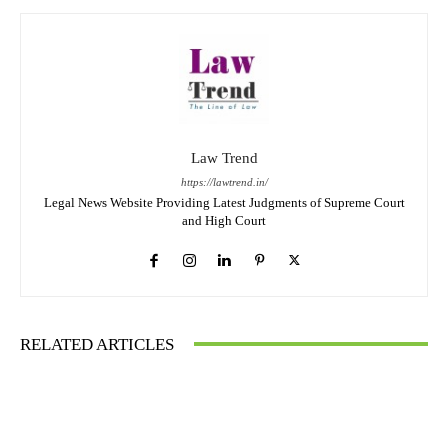
Law Trend
https://lawtrend.in/
Legal News Website Providing Latest Judgments of Supreme Court
and High Court
RELATED ARTICLES