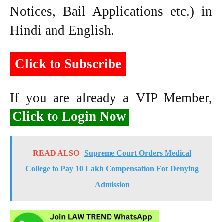
Notices, Bail Applications etc.) in
Hindi and English.
Click to Subscribe
If you are already a VIP Member,
Click to Login Now
READ ALSO
Supreme Court Orders Medical
College to Pay 10 Lakh Compensation For Denying
Admission