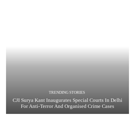
TRENDING STORIES
CJI Surya Kant Inaugurates Special Courts In Delhi
For Anti-Terror And Organised Crime Cases