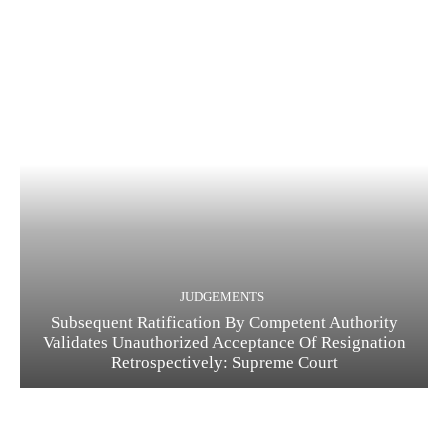
JUDGEMENTS
Subsequent Ratification By Competent Authority
Validates Unauthorized Acceptance Of Resignation
Retrospectively: Supreme Court