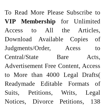
To Read More Please Subscribe to
VIP Membership
for Unlimited
Access to All the Articles,
Download Available Copies of
Judgments/Order, Acess to
Central/State Bare Acts,
Advertisement Free Content, Access
to More than 4000 Legal Drafts(
Readymade Editable Formats of
Suits, Petitions, Writs, Legal
Notices, Divorce Petitions, 138