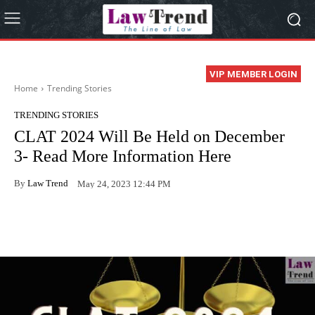
VIP MEMBER LOGIN
Home
Trending Stories
TRENDING STORIES
CLAT 2024 Will Be Held on December
3- Read More Information Here
By
Law Trend
May 24, 2023 12:44 PM