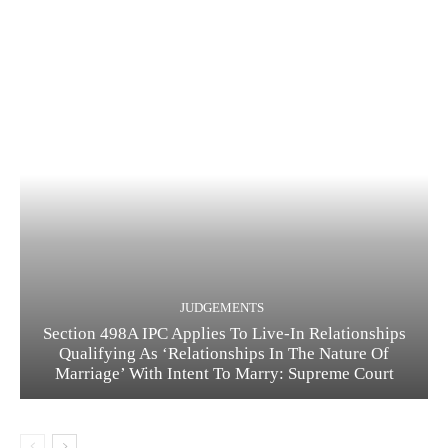
JUDGEMENTS
Section 498A IPC Applies To Live-In Relationships
Qualifying As ‘Relationships In The Nature Of
Marriage’ With Intent To Marry: Supreme Court