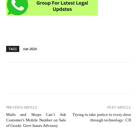
TAGS
clat 2024
PREVIOUS ARTICLE
NEXT ARTICLE
Malls and Shops Can’t Ask
Trying to take justice to every door
Customer’s Mobile Number on Sale
through technology: CJI
of Goods: Govt Issues Advisory