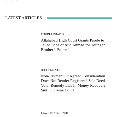
LATEST ARTICLES
COURT UPDATES
Allahabad High Court Grants Parole to
Jailed Sons of Atiq Ahmad for Younger
Brother’s Funeral
JUDGEMENTS
Non-Payment Of Agreed Consideration
Does Not Render Registered Sale Deed
Void; Remedy Lies In Money Recovery
Suit: Supreme Court
LAW TREND -HINDI