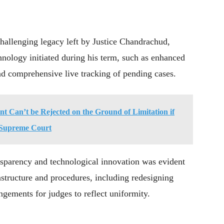
allenging legacy left by Justice Chandrachud,
nology initiated during his term, such as enhanced
nd comprehensive live tracking of pending cases.
int Can’t be Rejected on the Ground of Limitation if
: Supreme Court
sparency and technological innovation was evident
astructure and procedures, including redesigning
ngements for judges to reflect uniformity.