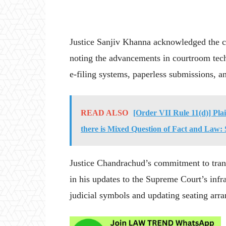
Justice Sanjiv Khanna acknowledged the ch
noting the advancements in courtroom tech
e-filing systems, paperless submissions, a
READ ALSO
[Order VII Rule 11(d)] Pla
there is Mixed Question of Fact and Law
Justice Chandrachud’s commitment to tran
in his updates to the Supreme Court’s infr
judicial symbols and updating seating arra