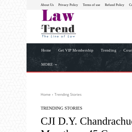
About Us
Privacy Policy
Terms of use
Refund Policy
Co
Home
Get VIP Membership
Trending
Cour
MORE
Home
Trending Stories
TRENDING STORIES
CJI D.Y. Chandrachu