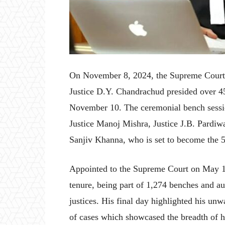
On November 8, 2024, the Supreme Court o
Justice D.Y. Chandrachud presided over 45
November 10. The ceremonial bench sessio
Justice Manoj Mishra, Justice J.B. Pardiw
Sanjiv Khanna, who is set to become the 5
Appointed to the Supreme Court on May 1
tenure, being part of 1,274 benches and au
justices. His final day highlighted his un
of cases which showcased the breadth of hi