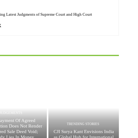
ing Latest Judgments of Supreme Court and High Court
JUDGEMENTS
ayment Of Agreed
TRENDING STORIES
ation Does Not Render
red Sale Deed Void;
CJI Surya Kant Envisions India
dy Lies In Money
as Global Hub for International