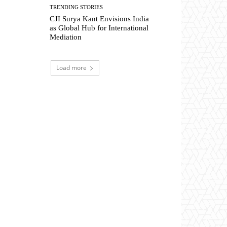
TRENDING STORIES
CJI Surya Kant Envisions India
as Global Hub for International
Mediation
Load more