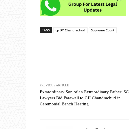
TAGS
cji DY Chandrachud
Supreme Court
Share
PREVIOUS ARTICLE
Extraordinary Son of an Extraordinary Father: SC
Lawyers Bid Farewell to CJI Chandrachud in
Ceremonial Bench Hearing