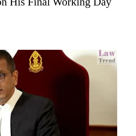
on His Final Working Day