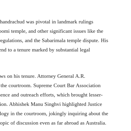
Chandrachud was pivotal in landmark rulings
mi temple, and other significant issues like the
ulations, and the Sabarimala temple dispute. His
end to a tenure marked by substantial legal
ews on his tenure. Attorney General A.R.
 the courtroom. Supreme Court Bar Association
ience and outreach efforts, which brought lesser-
tion. Abhishek Manu Singhvi highlighted Justice
gy in the courtroom, jokingly inquiring about the
pic of discussion even as far abroad as Australia.