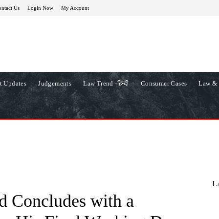
ntact Us
Login Now
My Account
t Updates
Judgements
Law Trend -हिन्दी
Consumer Cases
Law & 
L
d Concludes with a