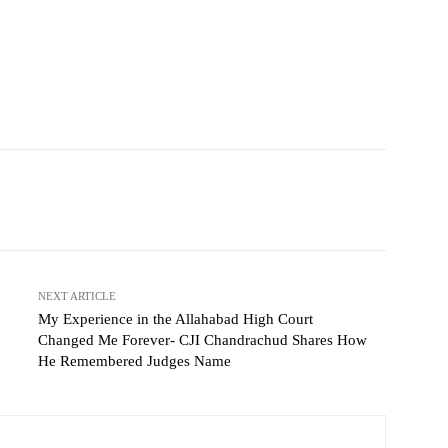
NEXT ARTICLE
My Experience in the Allahabad High Court
Changed Me Forever- CJI Chandrachud Shares How
He Remembered Judges Name