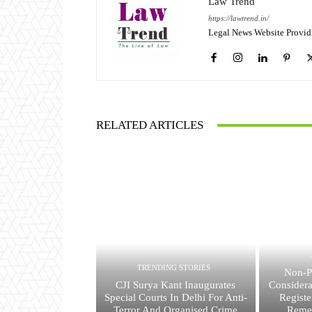
Law Trend
https://lawtrend.in/
Legal News Website Provid
RELATED ARTICLES
TRENDING STORIES
Non-P
CJI Surya Kant Inaugurates
Consider
Special Courts In Delhi For Anti-
Registe
Terror And Organised Crime
Reme