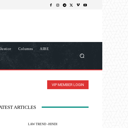
Justice
Columns
AIBE
VIP MEMBER LOGIN
ATEST ARTICLES
LAW TREND -HINDI