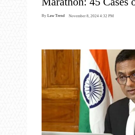
Marathon: 45 Cases 
By
Law Trend
November 8, 2024 4:32 PM