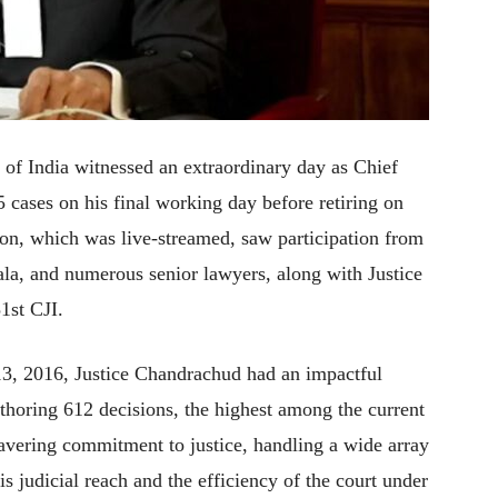
f India witnessed an extraordinary day as Chief
 cases on his final working day before retiring on
n, which was live-streamed, saw participation from
ala, and numerous senior lawyers, along with Justice
1st CJI.
3, 2016, Justice Chandrachud had an impactful
thoring 612 decisions, the highest among the current
wavering commitment to justice, handling a wide array
s judicial reach and the efficiency of the court under