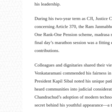
his leadership.
During his two-year term as CJI, Justice 
concerning Article 370, the Ram Janmabhoo
One Rank-One Pension scheme, madrasa reg
final day’s marathon session was a fitting 
contributions.
Colleagues and dignitaries shared their vi
Venkataramani commended his fairness in
President Kapil Sibal noted his unique pat
heard communities into judicial considera
Chandrachud’s adoption of modern technolo
secret behind his youthful appearance—a to