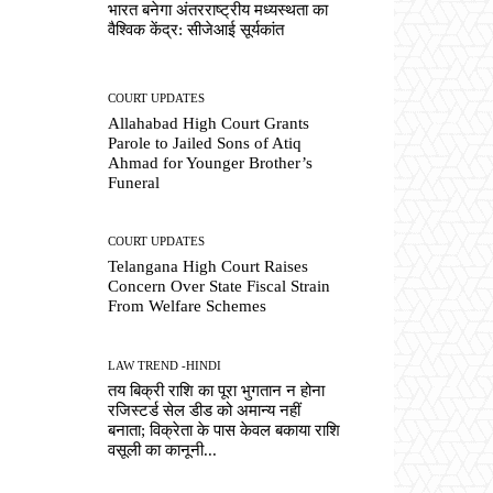
भारत बनेगा अंतरराष्ट्रीय मध्यस्थता का
वैश्विक केंद्र: सीजेआई सूर्यकांत
COURT UPDATES
Allahabad High Court Grants
Parole to Jailed Sons of Atiq
Ahmad for Younger Brother’s
Funeral
COURT UPDATES
Telangana High Court Raises
Concern Over State Fiscal Strain
From Welfare Schemes
LAW TREND -HINDI
तय बिक्री राशि का पूरा भुगतान न होना
रजिस्टर्ड सेल डीड को अमान्य नहीं
बनाता; विक्रेता के पास केवल बकाया राशि
वसूली का कानूनी...