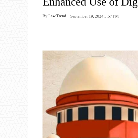
Enhanced Use of Dig
By
Law Trend
September 19, 2024 3:57 PM