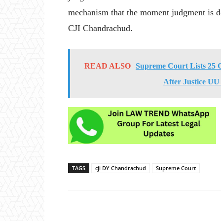
mechanism that the moment judgment is del
CJI Chandrachud.
READ ALSO
Supreme Court Lists 25 
After Justice UU
TAGS
cji DY Chandrachud
Supreme Court
Share