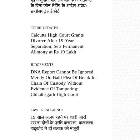
के बिना फोन टैपिंग के आदेश अवैध:
छत्तीसगढ़ हाईकोर्ट
COURT UPDATES
Calcutta High Court Grants
Divorce After 19-Year
Separation, Sets Permanent
Alimony at Rs 10 Lakh
JUDGEMENTS
DNA Report Cannot Be Ignored
Merely On Bald Plea Of Break In
Chain Of Custody Without
Evidence Of Tampering:
Chhattisgarh High Court
LAW TREND -HINDI
19 साल अलग रहने पर शादी जारी
रखना दोनों के प्रति क्रूरता, कलकत्ता
हाईकोर्ट ने दी तलाक को मंजूरी