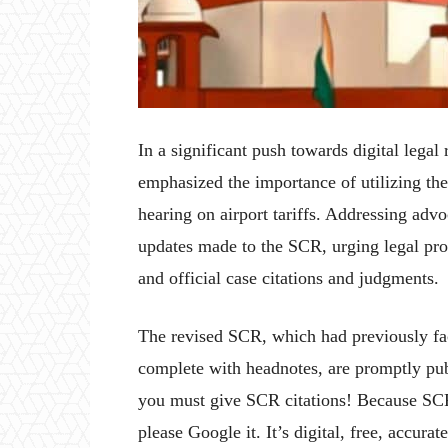
In a significant push towards digital lega
emphasized the importance of utilizing t
hearing on airport tariffs. Addressing advo
updates made to the SCR, urging legal profe
and official case citations and judgments.
The revised SCR, which had previously fac
complete with headnotes, are promptly pu
you must give SCR citations! Because SCR
please Google it. It’s digital, free, accurat