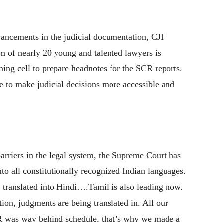
vancements in the judicial documentation, CJI
m of nearly 20 young and talented lawyers is
nning cell to prepare headnotes for the SCR reports.
ive to make judicial decisions more accessible and
arriers in the legal system, the Supreme Court has
nto all constitutionally recognized Indian languages.
translated into Hindi….Tamil is also leading now.
ion, judgments are being translated in. All our
R was way behind schedule, that’s why we made a