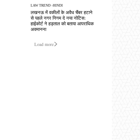
LAW TREND -HINDI
लखनऊ में वकीलों के अवैध चैंबर हटाने
से पहले नगर निगम दे नया नोटिस:
हाईकोर्ट ने हड़ताल को बताया आपराधिक
अवमानना
Load more