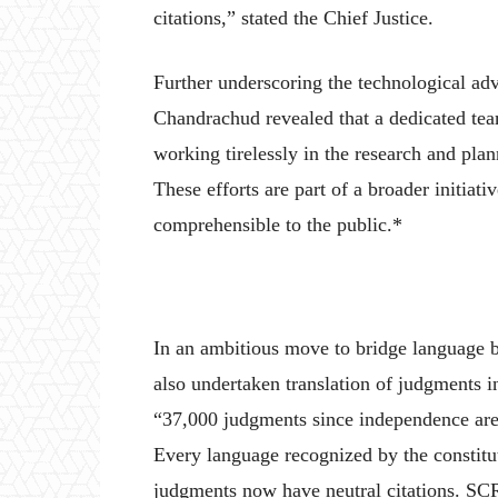
citations,” stated the Chief Justice.
Further underscoring the technological ad
Chandrachud revealed that a dedicated tea
working tirelessly in the research and pla
These efforts are part of a broader initiat
comprehensible to the public.*
In an ambitious move to bridge language b
also undertaken translation of judgments i
“37,000 judgments since independence are 
Every language recognized by the constitut
judgments now have neutral citations. SC