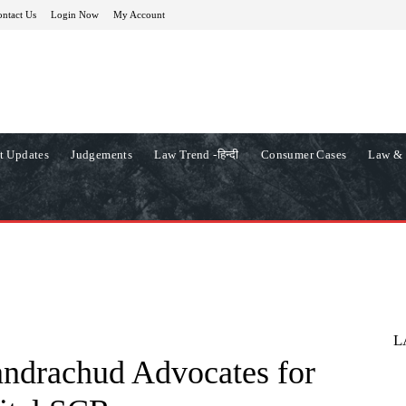
ntact Us
Login Now
My Account
t Updates
Judgements
Law Trend -हिन्दी
Consumer Cases
Law & 
L
andrachud Advocates for