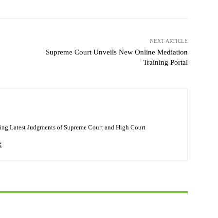
NEXT ARTICLE
Supreme Court Unveils New Online Mediation
Training Portal
ing Latest Judgments of Supreme Court and High Court