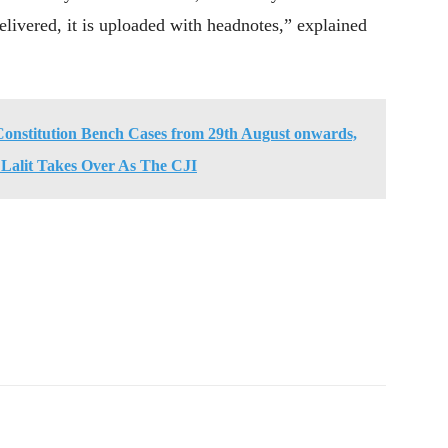
ivered, it is uploaded with headnotes,” explained
Constitution Bench Cases from 29th August onwards,
 Lalit Takes Over As The CJI