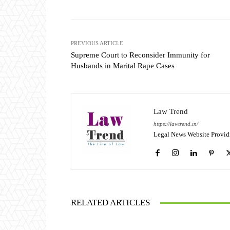
PREVIOUS ARTICLE
Supreme Court to Reconsider Immunity for
Husbands in Marital Rape Cases
Law Trend
https://lawtrend.in/
Legal News Website Provid
RELATED ARTICLES