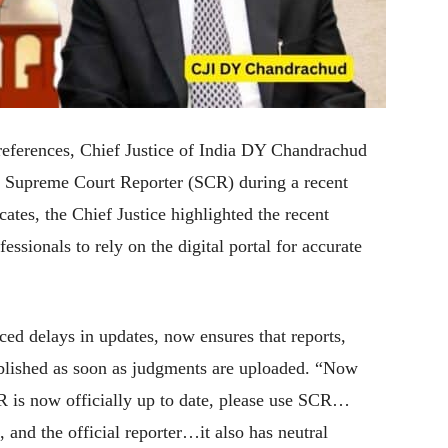
l references, Chief Justice of India DY Chandrachud
he Supreme Court Reporter (SCR) during a recent
cates, the Chief Justice highlighted the recent
ssionals to rely on the digital portal for accurate
ed delays in updates, now ensures that reports,
blished as soon as judgments are uploaded. “Now
 is now officially up to date, please use SCR…
e, and the official reporter…it also has neutral