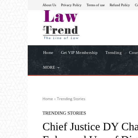
About Us
Privacy Policy
Terms of use
Refund Policy
Co
Home
Get VIP Membership
Trending
Cour
MORE
Home
Trending Stories
TRENDING STORIES
Chief Justice DY Ch