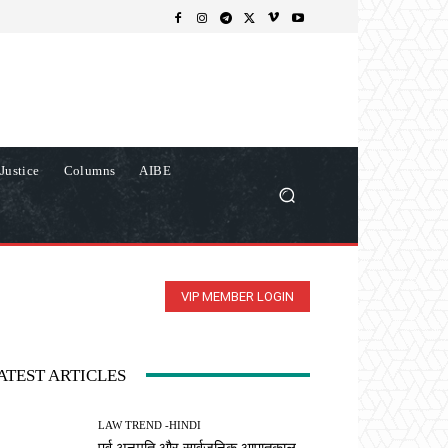
Justice
Columns
AIBE
VIP MEMBER LOGIN
ATEST ARTICLES
LAW TREND -HINDI
पूर्व अनुमति और सार्वजनिक आपातकाल