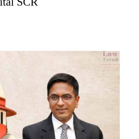
ital SCR