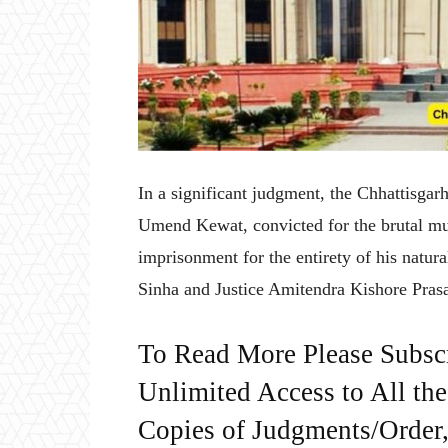
In a significant judgment, the Chhattisga
Umend Kewat, convicted for the brutal murd
imprisonment for the entirety of his natur
Sinha and Justice Amitendra Kishore Prasad
To Read More Please Subsc
Unlimited Access to All th
Copies of Judgments/Order, 