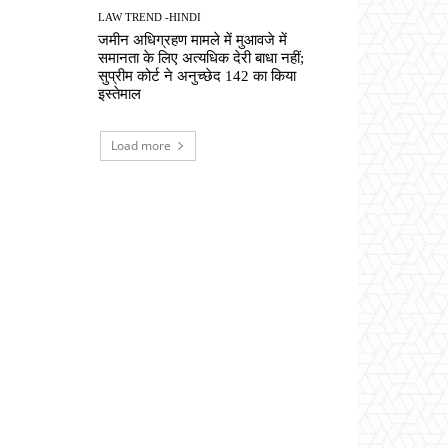
LAW TREND -HINDI
जमीन अधिग्रहण मामले में मुआवजे में
समानता के लिए अत्यधिक देरी बाधा नहीं;
सुप्रीम कोर्ट ने अनुच्छेद 142 का किया
इस्तेमाल
Load more