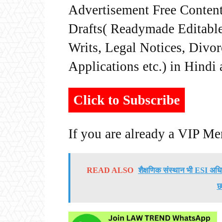
Advertisement Free Content
Drafts( Readymade Editable 
Writs, Legal Notices, Divor
Applications etc.) in Hindi
Click to Subscribe
If you are already a VIP M
READ ALSO
शैक्षणिक संस्थान भी ESI अधिन
छ