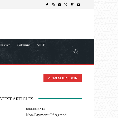
Justice
Columns
AIBE
VIP MEMBER LOGIN
ATEST ARTICLES
JUDGEMENTS
Non-Payment Of Agreed