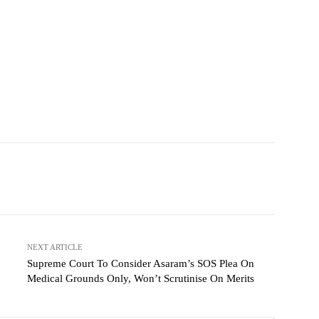
NEXT ARTICLE
Supreme Court To Consider Asaram’s SOS Plea On
Medical Grounds Only, Won’t Scrutinise On Merits