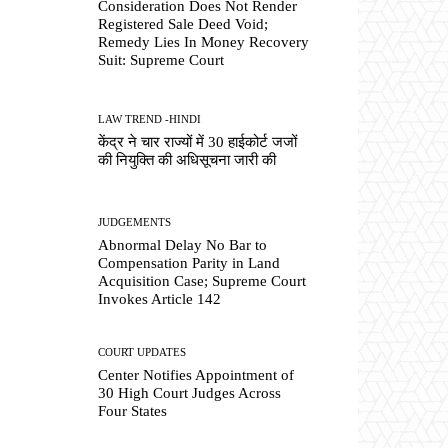
Consideration Does Not Render
Registered Sale Deed Void;
Remedy Lies In Money Recovery
Suit: Supreme Court
LAW TREND -HINDI
केंद्र ने चार राज्यों में 30 हाईकोर्ट जजों
की नियुक्ति की अधिसूचना जारी की
JUDGEMENTS
Abnormal Delay No Bar to
Compensation Parity in Land
Acquisition Case; Supreme Court
Invokes Article 142
COURT UPDATES
Center Notifies Appointment of
30 High Court Judges Across
Four States