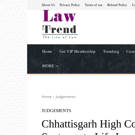
About Us
Privacy Policy
Terms of use
Refund Policy
Co
Home
Get VIP Membership
Trending
Cour
MORE
Home
Judgements
JUDGEMENTS
Chhattisgarh High C