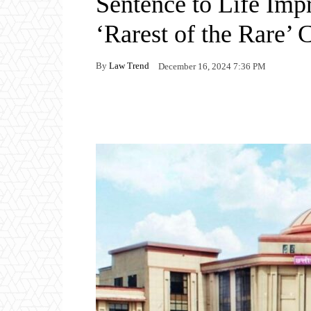
Sentence to Life Imp
‘Rarest of the Rare’ C
By
Law Trend
December 16, 2024 7:36 PM