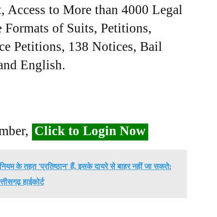
, Access to More than 4000 Legal
Formats of Suits, Petitions,
ce Petitions, 138 Notices, Bail
 and English.
ember,
Click to Login Now
ियम के तहत 'प्रतिष्ठान' हैं, इसके दायरे से बाहर नहीं जा सकते:
त्तीसगढ़ हाईकोर्ट