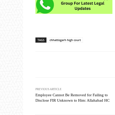
TAGS
chhattisgarh high court
Share
PREVIOUS ARTICLE
Employee Cannot Be Removed for Failing to
Disclose FIR Unknown to Him: Allahabad HC