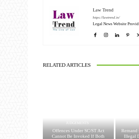
Law Trend
https://lawtrend.in/
Legal News Website Provid
RELATED ARTICLES
JUDGEMENTS
Offences Under SC/ST Act
Remand 
Cannot Be Invoked If Both
Illegal