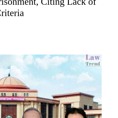
risonment, Citing Lack of
riteria