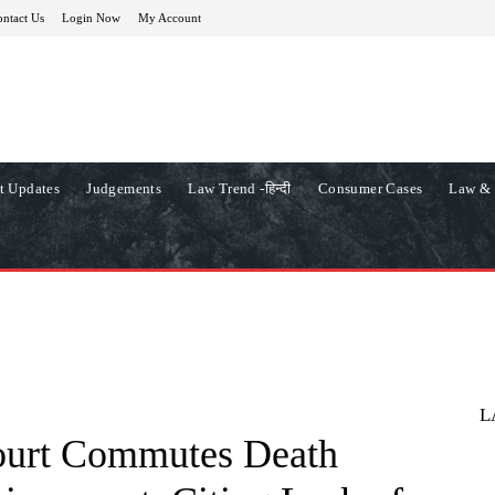
ntact Us
Login Now
My Account
t Updates
Judgements
Law Trend -हिन्दी
Consumer Cases
Law & 
L
ourt Commutes Death