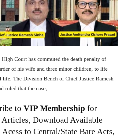
rh High Court has commuted the death penalty of
er of his wife and three minor children, to life
al life. The Division Bench of Chief Justice Ramesh
 ruled that the case,
ribe to
VIP Membership
for
e Articles, Download Available
Acess to Central/State Bare Acts,