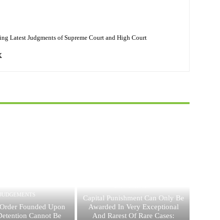
ing Latest Judgments of Supreme Court and High Court
JUDGEMENTS
JUDGEMENTS
Capital Punishment Can Only Be
Order Founded Upon
Awarded In Very Exceptional
 Detention Cannot Be
And Rarest Of Rare Cases: