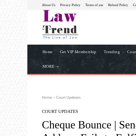
About Us
Privacy Policy
Terms of use
Refund Policy
Co
Home
Get VIP Membership
Trending
Cour
MORE
Home
Court Updates
COURT UPDATES
Cheque Bounce | Sen