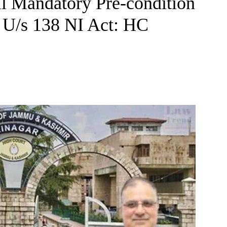
fil Mandatory Pre-condition
 U/s 138 NI Act: HC