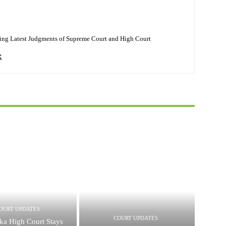
ing Latest Judgments of Supreme Court and High Court
OURT UPDATES
COURT UPDATES
ka High Court Stays