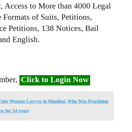
, Access to More than 4000 Legal
Formats of Suits, Petitions,
ce Petitions, 138 Notices, Bail
 and English.
ember,
Click to Login Now
ld Fake Woman Lawyer in Mumbai, Who Was Practising
w for 14 years