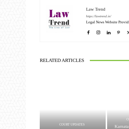
Law Trend
https://lawtrend.in/
Legal News Website Provid
RELATED ARTICLES
C
COURT UPDATES
Karnata