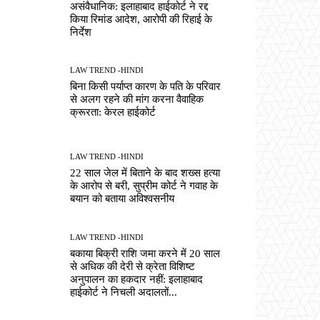
असंवैधानिक: इलाहाबाद हाईकोर्ट ने रद्द
किया रिमांड आदेश, आरोपी की रिहाई के
निर्देश
LAW TREND -HINDI
बिना किसी पर्याप्त कारण के पति के परिवार
से अलग रहने की मांग करना वैवाहिक
क्रूरता: केरल हाईकोर्ट
LAW TREND -HINDI
22 साल जेल में बिताने के बाद शख्स हत्या
के आरोप से बरी, सुप्रीम कोर्ट ने गवाह के
बयान को बताया अविश्वसनीय
LAW TREND -HINDI
बकाया बिक्री राशि जमा करने में 20 साल
से अधिक की देरी से क्रेता विशिष्ट
अनुपालन का हकदार नहीं: इलाहाबाद
हाईकोर्ट ने निचली अदालतों...