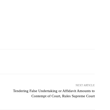
NEXT ARTICLE
Tendering False Undertaking or Affidavit Amounts to
Contempt of Court, Rules Supreme Court