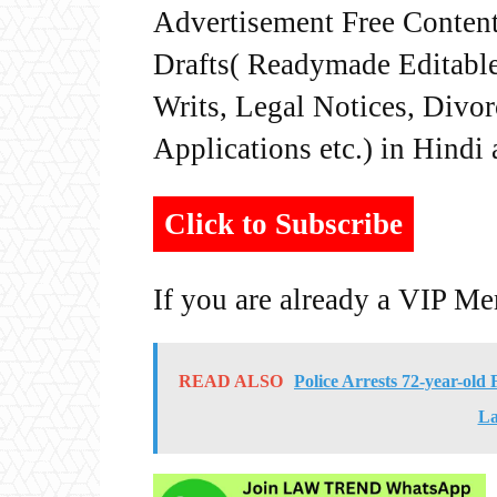
Advertisement Free Content
Drafts( Readymade Editable 
Writs, Legal Notices, Divor
Applications etc.) in Hindi
Click to Subscribe
If you are already a VIP M
READ ALSO
Police Arrests 72-year-o
La