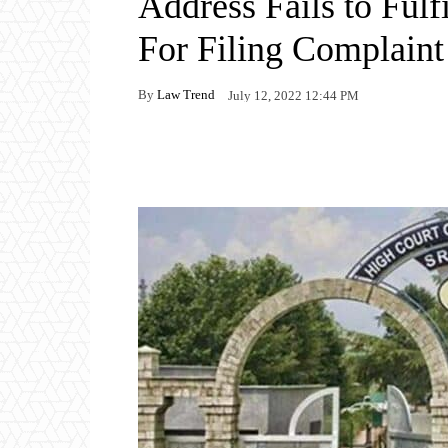
Address Fails to Ful
For Filing Complaint
By
Law Trend
July 12, 2022 12:44 PM