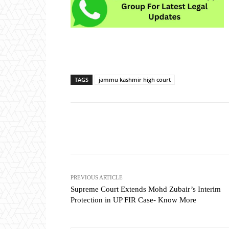
TAGS
jammu kashmir high court
Share
PREVIOUS ARTICLE
Supreme Court Extends Mohd Zubair’s Interim
Protection in UP FIR Case- Know More