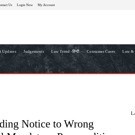
ntact Us
Login Now
My Account
t Updates
Judgements
Law Trend -हिन्दी
Consumer Cases
Law & 
L
ding Notice to Wrong