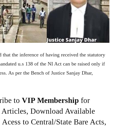
hat the inference of having received the statutory
ndated u.s 138 of the NI Act can be raised only if
ress. As per the Bench of Justice Sanjay Dhar,
ribe to
VIP Membership
for
e Articles, Download Available
Acess to Central/State Bare Acts,