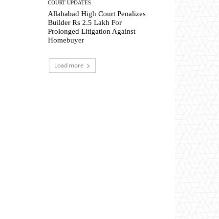
COURT UPDATES
Allahabad High Court Penalizes
Builder Rs 2.5 Lakh For
Prolonged Litigation Against
Homebuyer
Load more