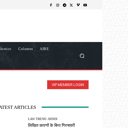
Justice
Columns
AIBE
VIP MEMBER LOGIN
ATEST ARTICLES
LAW TREND -HINDI
लिखित कारणों के बिना गिरफ्तारी