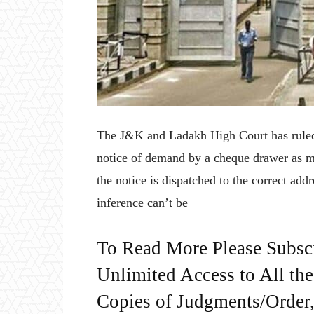
The J&K and Ladakh High Court has ruled t
notice of demand by a cheque drawer as ma
the notice is dispatched to the correct add
inference can’t be
To Read More Please Subsc
Unlimited Access to All th
Copies of Judgments/Order, 