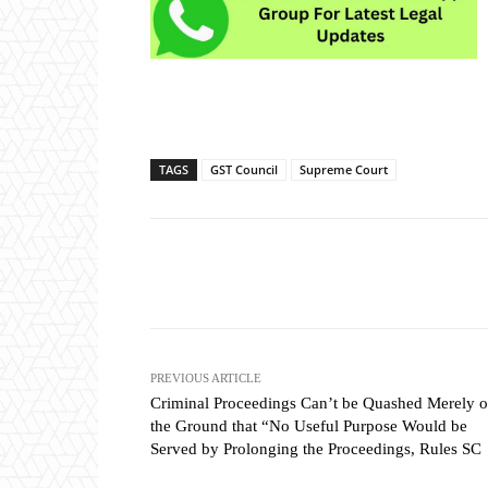
TAGS
GST Council
Supreme Court
Share
PREVIOUS ARTICLE
Criminal Proceedings Can’t be Quashed Merely 
the Ground that “No Useful Purpose Would be
Served by Prolonging the Proceedings, Rules SC