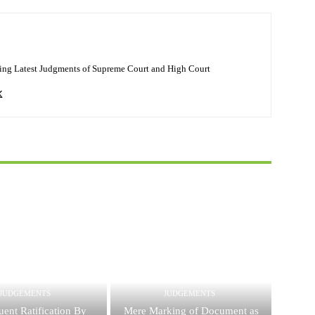
ing Latest Judgments of Supreme Court and High Court
JUDGEMENTS
JUDGEMENTS
ent Ratification By
Mere Marking of Document as