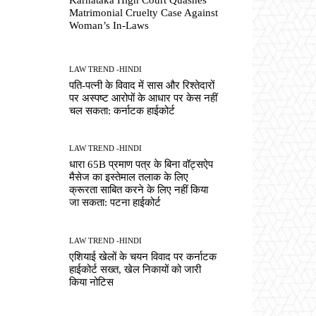
Matrimonial Cruelty Case Against
Woman’s In-Laws
LAW TREND -HINDI
पति-पत्नी के विवाद में सास और रिश्तेदारों
पर अस्पष्ट आरोपों के आधार पर केस नहीं
चल सकता: कर्नाटक हाईकोर्ट
LAW TREND -HINDI
धारा 65B प्रमाण पत्र के बिना वॉट्सऐप
मैसेज का इस्तेमाल तलाक के लिए
क्रूरता साबित करने के लिए नहीं किया
जा सकता: पटना हाईकोर्ट
LAW TREND -HINDI
एशियाई खेलों के चयन विवाद पर कर्नाटक
हाईकोर्ट सख्त, खेल निकायों को जारी
किया नोटिस