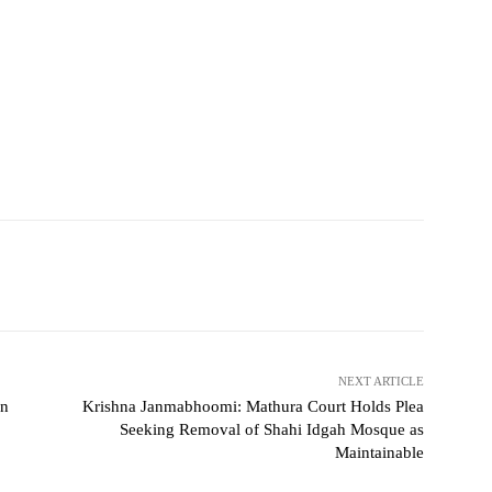
NEXT ARTICLE
on
Krishna Janmabhoomi: Mathura Court Holds Plea
Seeking Removal of Shahi Idgah Mosque as
Maintainable