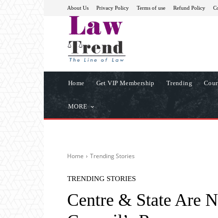
About Us
Privacy Policy
Terms of use
Refund Policy
Co
Home
Get VIP Membership
Trending
Cour
MORE
Home
Trending Stories
TRENDING STORIES
Centre & State Are 