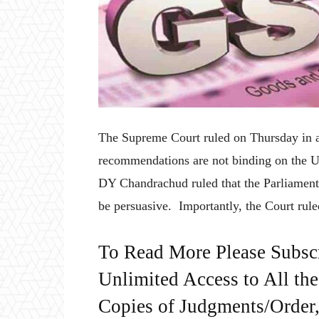
The Supreme Court ruled on Thursday in a
recommendations are not binding on the U
DY Chandrachud ruled that the Parliament
be persuasive. Importantly, the Court rule
To Read More Please Subsc
Unlimited Access to All th
Copies of Judgments/Order, 