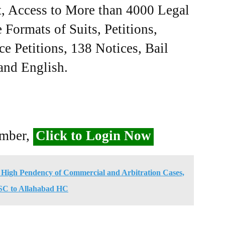
, Access to More than 4000 Legal
Formats of Suits, Petitions,
ce Petitions, 138 Notices, Bail
 and English.
ember,
Click to Login Now
 High Pendency of Commercial and Arbitration Cases,
 SC to Allahabad HC