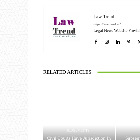
Law Trend
https://lawtrend.in/
Legal News Website Provid
RELATED ARTICLES
JUDGEMENTS
Civil Courts Have Jurisdiction In
Subsequ