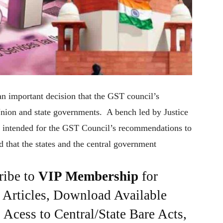
n important decision that the GST council’s
nion and state governments. A bench led by Justice
 intended for the GST Council’s recommendations to
d that the states and the central government
ribe to
VIP Membership
for
e Articles, Download Available
Acess to Central/State Bare Acts,