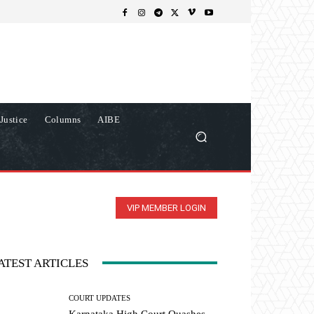
Justice
Columns
AIBE
VIP MEMBER LOGIN
ATEST ARTICLES
COURT UPDATES
Karnataka High Court Quashes