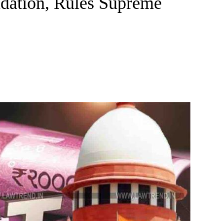
dation, Rules Supreme