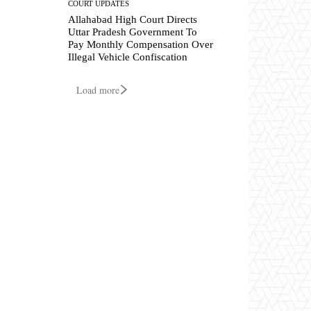
COURT UPDATES
Allahabad High Court Directs
Uttar Pradesh Government To
Pay Monthly Compensation Over
Illegal Vehicle Confiscation
Load more