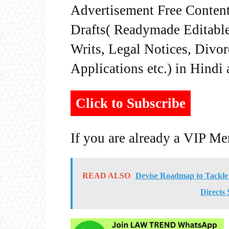
Advertisement Free Content
Drafts( Readymade Editable 
Writs, Legal Notices, Divor
Applications etc.) in Hindi
Click to Subscribe
If you are already a VIP M
READ ALSO
Devise Roadmap to Tackle
Directs