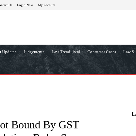
ntact Us
Login Now
My Account
t Updates
Judgements
Law Trend -हिन्दी
Consumer Cases
Law & 
L
Not Bound By GST