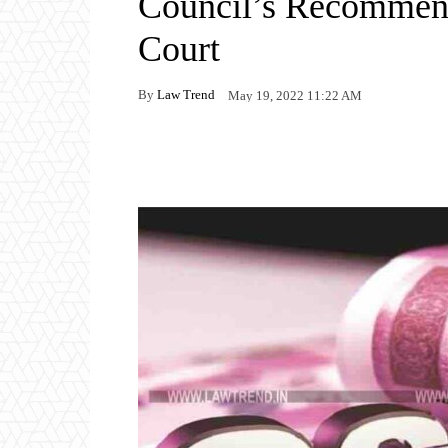
Council’s Recommen
Court
By
Law Trend
May 19, 2022 11:22 AM