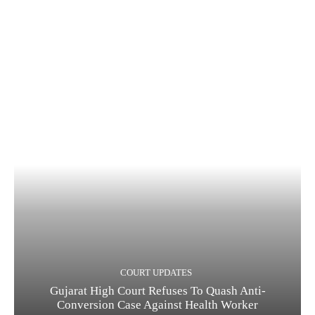
COURT UPDATES
Gujarat High Court Refuses To Quash Anti-
Conversion Case Against Health Worker