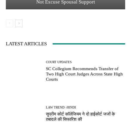
Not Excuse Spousal Support
LATEST ARTICLES
COURT UPDATES
SC Collegium Recommends Transfer of
Two High Court Judges Across State High
Courts
LAW TREND -HINDI
सुप्रीम कोर्ट कॉलेजियम ने दो हाईकोर्ट जजों के
तबादले की सिफारिश की