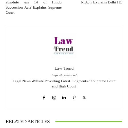
absolute u/s 14 of Hindu
NI Act? Explains Delhi HC
Succession Act? Explains Supreme
Court
Law Trend
https://lawtrend.in/
Legal News Website Providing Latest Judgments of Supreme Court
and High Court
RELATED ARTICLES