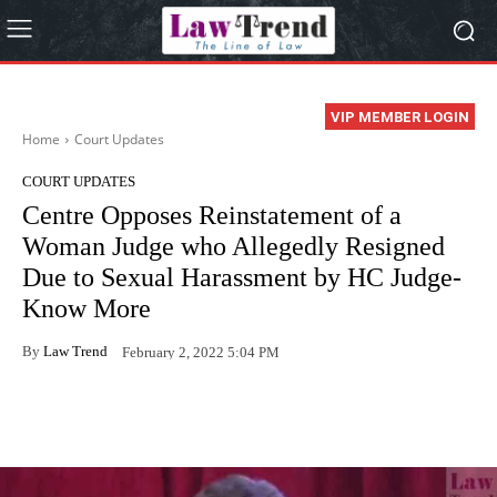
VIP MEMBER LOGIN
Home
Court Updates
COURT UPDATES
Centre Opposes Reinstatement of a
Woman Judge who Allegedly Resigned
Due to Sexual Harassment by HC Judge-
Know More
By
Law Trend
February 2, 2022 5:04 PM