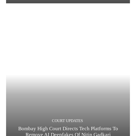
COURT UPDATES
Bombay High Court Directs Tech Platforms To
Remove AI Deepfakes Of Nitin Gadkari