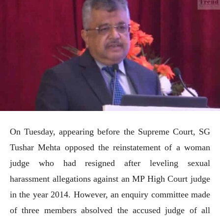
On Tuesday, appearing before the Supreme Court, SG
Tushar Mehta opposed the reinstatement of a woman
judge who had resigned after leveling sexual
harassment allegations against an MP High Court judge
in the year 2014. However, an enquiry committee made
of three members absolved the accused judge of all