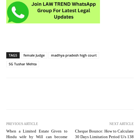
TAGS
female Judge
madhya pradesh high court
SG Tushar Mehta
PREVIOUS ARTICLE
NEXT ARTICLE
When a Limited Estate Given to
Cheque Bounce: How to Calculate
Hindu wife by Will can become
30 Days Limitation Period U/s 138