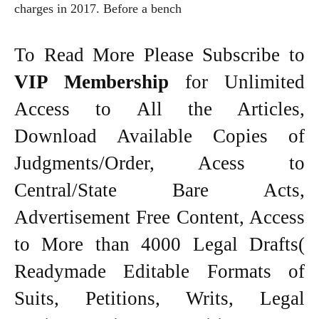
charges in 2017. Before a bench
To Read More Please Subscribe to
VIP Membership
for Unlimited
Access to All the Articles,
Download Available Copies of
Judgments/Order, Acess to
Central/State Bare Acts,
Advertisement Free Content, Access
to More than 4000 Legal Drafts(
Readymade Editable Formats of
Suits, Petitions, Writs, Legal