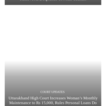
COURT UPDATES
Uttarakhand High Court Increases Woman’s Monthly
Maintenance to Rs 15,000, Rules Personal Loans Do