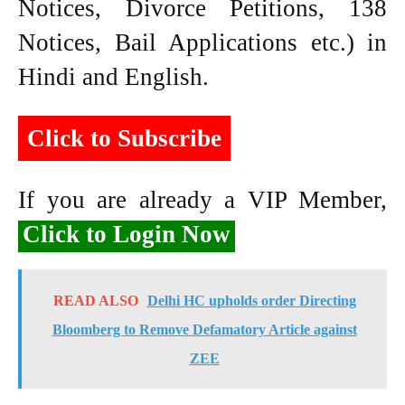
Notices, Divorce Petitions, 138
Notices, Bail Applications etc.) in
Hindi and English.
Click to Subscribe
If you are already a VIP Member,
Click to Login Now
READ ALSO
Delhi HC upholds order Directing
Bloomberg to Remove Defamatory Article against
ZEE