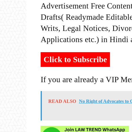
Advertisement Free Content
Drafts( Readymade Editable 
Writs, Legal Notices, Divor
Applications etc.) in Hindi
Click to Subscribe
If you are already a VIP M
READ ALSO
No Right of Advocates to 