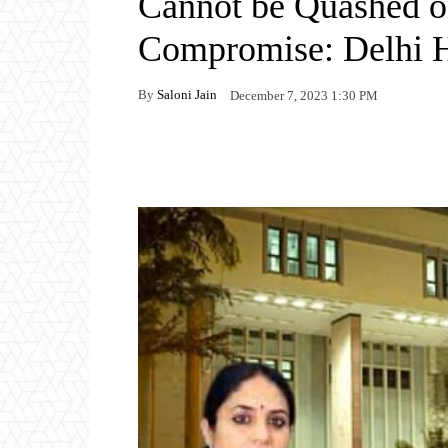
Cannot be Quashed on
Compromise: Delhi 
By
Saloni Jain
December 7, 2023 1:30 PM