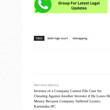
TAGS
delhi high court
kidnapping
Share
PREVIOUS ARTICLE
Investor of a Company Cannot File Case for
Cheating Against Another Investor if He Loses Hi
Money Because Company Suffered Losses:
Karnataka HC