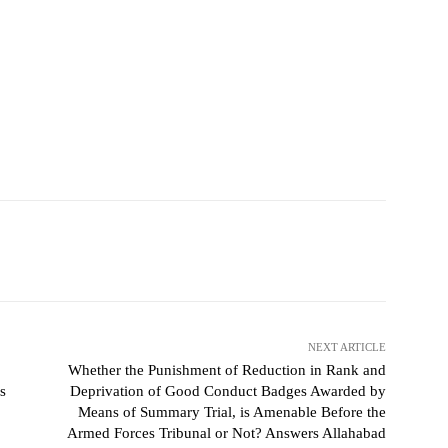
NEXT ARTICLE
Whether the Punishment of Reduction in Rank and
s
Deprivation of Good Conduct Badges Awarded by
Means of Summary Trial, is Amenable Before the
Armed Forces Tribunal or Not? Answers Allahabad