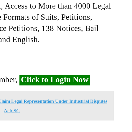
, Access to More than 4000 Legal
Formats of Suits, Petitions,
ce Petitions, 138 Notices, Bail
 and English.
ember,
Click to Login Now
Claim Legal Representation Under Industrial Disputes
Act: SC