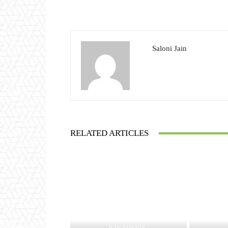
Saloni Jain
RELATED ARTICLES
JUDGEMENTS