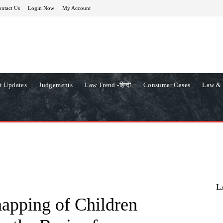
ntact Us
Login Now
My Account
t Updates
Judgements
Law Trend -हिन्दी
Consumer Cases
Law & 
L
apping of Children