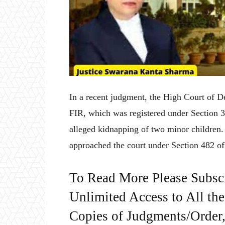
In a recent judgment, the High Court of De
FIR, which was registered under Section 3
alleged kidnapping of two minor childre
approached the court under Section 482 o
To Read More Please Subsc
Unlimited Access to All th
Copies of Judgments/Order, 