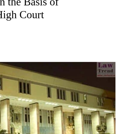
 the Basis of
High Court