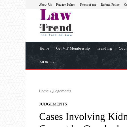
About Us
Privacy Policy
Terms of use
Refund Policy
Co
Home
Get VIP Membership
Trending
Cour
MORE
Home
Judgements
JUDGEMENTS
Cases Involving Kidn