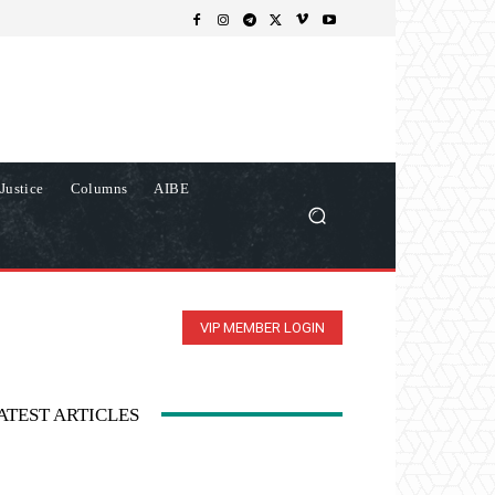
Justice
Columns
AIBE
VIP MEMBER LOGIN
ATEST ARTICLES