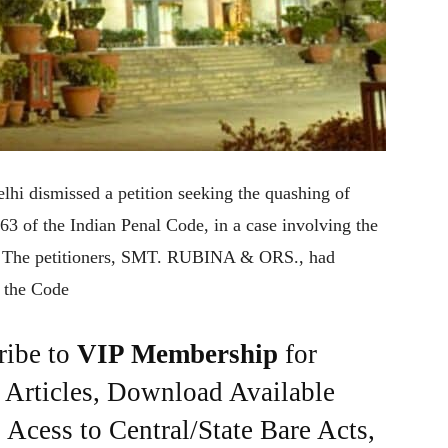
lhi dismissed a petition seeking the quashing of
63 of the Indian Penal Code, in a case involving the
n. The petitioners, SMT. RUBINA & ORS., had
f the Code
ribe to
VIP Membership
for
e Articles, Download Available
Acess to Central/State Bare Acts,