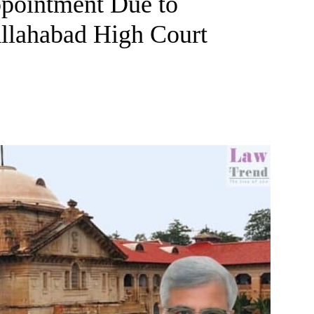
ppointment Due to
Allahabad High Court