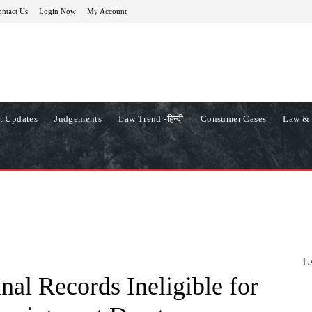
ntact Us
Login Now
My Account
t Updates
Judgements
Law Trend -हिन्दी
Consumer Cases
Law & 
L
nal Records Ineligible for