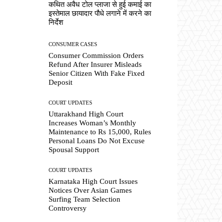
कथित अवैध टोल प्लाजा से हुई कमाई का
इस्तेमाल छायादार पौधे लगाने में करने का
निर्देश
CONSUMER CASES
Consumer Commission Orders
Refund After Insurer Misleads
Senior Citizen With Fake Fixed
Deposit
COURT UPDATES
Uttarakhand High Court
Increases Woman’s Monthly
Maintenance to Rs 15,000, Rules
Personal Loans Do Not Excuse
Spousal Support
COURT UPDATES
Karnataka High Court Issues
Notices Over Asian Games
Surfing Team Selection
Controversy