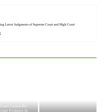
ing Latest Judgments of Supreme Court and High Court
JUDGEMENTS
 Court Cannot Re-
ciate Evidence In