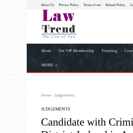
About Us
Privacy Policy
Terms of use
Refund Policy
Co
Home
Get VIP Membership
Trending
Cour
MORE
Home
Judgements
JUDGEMENTS
Candidate with Crimi