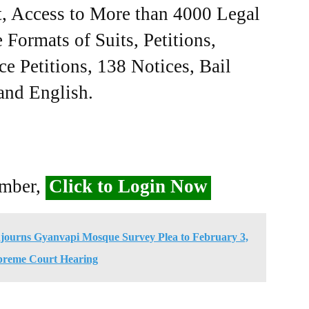
, Access to More than 4000 Legal
Formats of Suits, Petitions,
ce Petitions, 138 Notices, Bail
 and English.
ember,
Click to Login Now
journs Gyanvapi Mosque Survey Plea to February 3,
preme Court Hearing