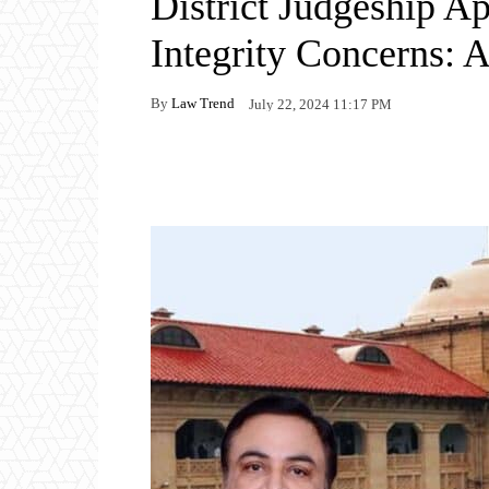
District Judgeship A
Integrity Concerns: 
By
Law Trend
July 22, 2024 11:17 PM