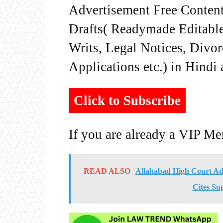
Advertisement Free Content
Drafts( Readymade Editable 
Writs, Legal Notices, Divor
Applications etc.) in Hindi
Click to Subscribe
If you are already a VIP M
READ ALSO
Allahabad High Court Ad
Cites Su