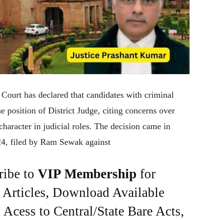
h Court has declared that candidates with criminal
he position of District Judge, citing concerns over
character in judicial roles. The decision came in
24, filed by Ram Sewak against
ribe to
VIP Membership
for
e Articles, Download Available
Acess to Central/State Bare Acts,