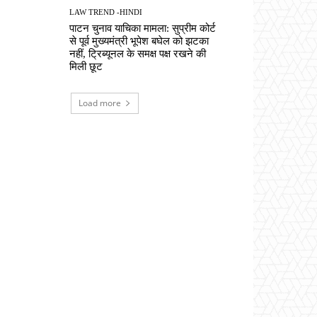
LAW TREND -HINDI
पाटन चुनाव याचिका मामला: सुप्रीम कोर्ट
से पूर्व मुख्यमंत्री भूपेश बघेल को झटका
नहीं, ट्रिब्यूनल के समक्ष पक्ष रखने की
मिली छूट
Load more