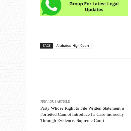
TAGS
Allahabad High Court
Share
PREVIOUS ARTICLE
Party Whose Right to File Written Statement is
Forfeited Cannot Introduce Its Case Indirectly
Through Evidence: Supreme Court