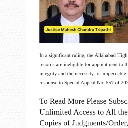
In a significant ruling, the Allahabad Hig
records are ineligible for appointment to t
integrity and the necessity for impeccable 
response to Special Appeal No. 557 of 20
To Read More Please Subsc
Unlimited Access to All th
Copies of Judgments/Order, 