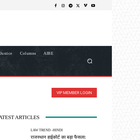
Justice
Columns
AIBE
VIP MEMBER LOGIN
ATEST ARTICLES
LAW TREND -HINDI
राजस्थान हाईकोर्ट का बड़ा फैसला: