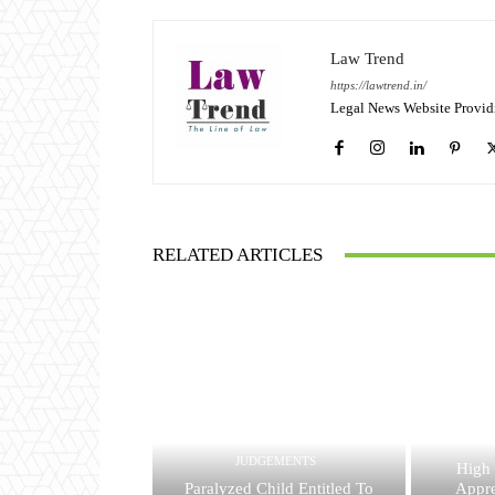
Law Trend
https://lawtrend.in/
Legal News Website Provid
RELATED ARTICLES
JUDGEMENTS
High
Paralyzed Child Entitled To
Appre