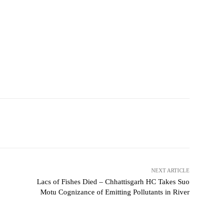
NEXT ARTICLE
Lacs of Fishes Died – Chhattisgarh HC Takes Suo
Motu Cognizance of Emitting Pollutants in River