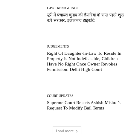
LAW TREND -HINDI
यूपी में पंचायत चुनाव की तैयारियां दो साल पहले शुरू
करे सरकार: इलाहाबाद हाईकोर्ट
JUDGEMENTS
Right Of Daughter-In-Law To Reside In
Property Is Not Indefeasible, Children
Have No Right Once Owner Revokes
Permission: Delhi High Court
COURT UPDATES
Supreme Court Rejects Ashish Mishra’s
Request To Modify Bail Terms
Load more