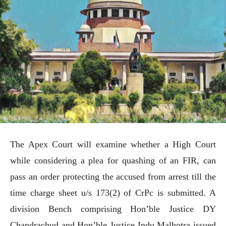
The Apex Court will examine whether a High Court
while considering a plea for quashing of an FIR, can
pass an order protecting the accused from arrest till the
time charge sheet u/s 173(2) of CrPc is submitted. A
division Bench comprising Hon’ble Justice DY
Chandrachud and Hon’ble Justice Indu Malhotra issued