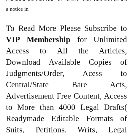
a notice in
To Read More Please Subscribe to
VIP Membership
for Unlimited
Access to All the Articles,
Download Available Copies of
Judgments/Order, Acess to
Central/State Bare Acts,
Advertisement Free Content, Access
to More than 4000 Legal Drafts(
Readymade Editable Formats of
Suits, Petitions, Writs, Legal