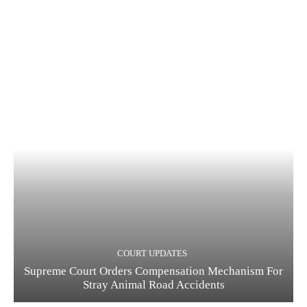
COURT UPDATES
Supreme Court Orders Compensation Mechanism For
Stray Animal Road Accidents