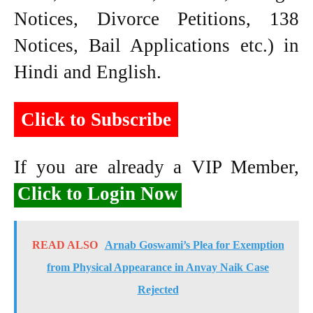
Notices, Divorce Petitions, 138
Notices, Bail Applications etc.) in
Hindi and English.
Click to Subscribe
If you are already a VIP Member,
Click to Login Now
READ ALSO
Arnab Goswami’s Plea for Exemption
from Physical Appearance in Anvay Naik Case
Rejected