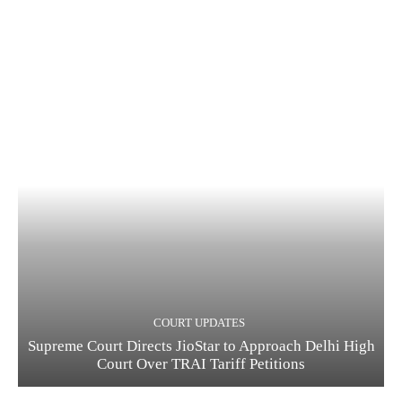
COURT UPDATES
Supreme Court Directs JioStar to Approach Delhi High
Court Over TRAI Tariff Petitions