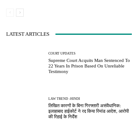
LATEST ARTICLES
COURT UPDATES
Supreme Court Acquits Man Sentenced To
22 Years In Prison Based On Unreliable
Testimony
LAW TREND -HINDI
लिखित कारणों के बिना गिरफ्तारी असंवैधानिक:
इलाहाबाद हाईकोर्ट ने रद्द किया रिमांड आदेश, आरोपी
की रिहाई के निर्देश