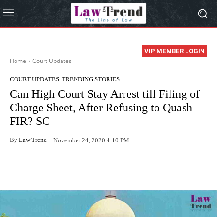
VIP MEMBER LOGIN
Home
Court Updates
COURT UPDATES
TRENDING STORIES
Can High Court Stay Arrest till Filing of
Charge Sheet, After Refusing to Quash
FIR? SC
By
Law Trend
November 24, 2020 4:10 PM