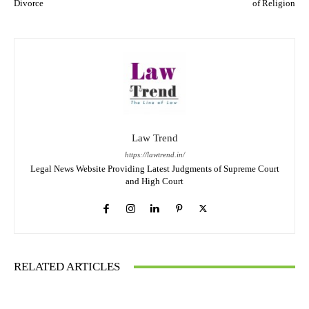
Divorce
of Religion
Law Trend
https://lawtrend.in/
Legal News Website Providing Latest Judgments of Supreme Court
and High Court
RELATED ARTICLES