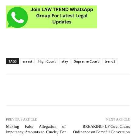
TAGS
arrest
High Court
stay
Supreme Court
trend2
PREVIOUS ARTICLE
NEXT ARTICLE
Making False Allegation of
BREAKING- UP Govt Clears
Impotency Amounts to Cruelty For
Ordinance on Forceful Conversion