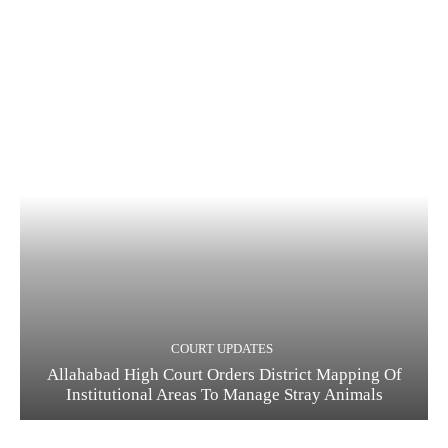
COURT UPDATES
Allahabad High Court Orders District Mapping Of
Institutional Areas To Manage Stray Animals