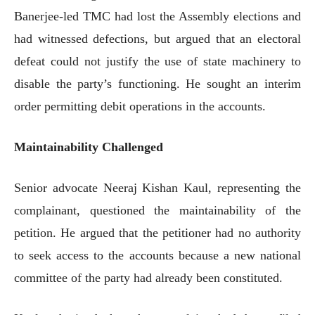
Banerjee-led TMC had lost the Assembly elections and
had witnessed defections, but argued that an electoral
defeat could not justify the use of state machinery to
disable the party’s functioning. He sought an interim
order permitting debit operations in the accounts.
Maintainability Challenged
Senior advocate Neeraj Kishan Kaul, representing the
complainant, questioned the maintainability of the
petition. He argued that the petitioner had no authority
to seek access to the accounts because a new national
committee of the party had already been constituted.