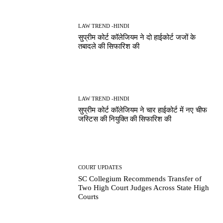
LAW TREND -HINDI
सुप्रीम कोर्ट कॉलेजियम ने दो हाईकोर्ट जजों के
तबादले की सिफारिश की
LAW TREND -HINDI
सुप्रीम कोर्ट कॉलेजियम ने चार हाईकोर्ट में नए चीफ
जस्टिस की नियुक्ति की सिफारिश की
COURT UPDATES
SC Collegium Recommends Transfer of
Two High Court Judges Across State High
Courts