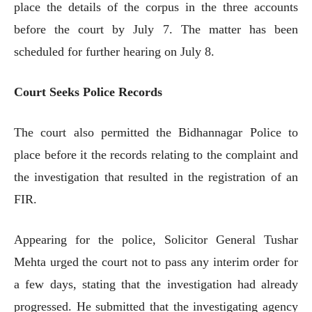
place the details of the corpus in the three accounts
before the court by July 7. The matter has been
scheduled for further hearing on July 8.
Court Seeks Police Records
The court also permitted the Bidhannagar Police to
place before it the records relating to the complaint and
the investigation that resulted in the registration of an
FIR.
Appearing for the police, Solicitor General Tushar
Mehta urged the court not to pass any interim order for
a few days, stating that the investigation had already
progressed. He submitted that the investigating agency