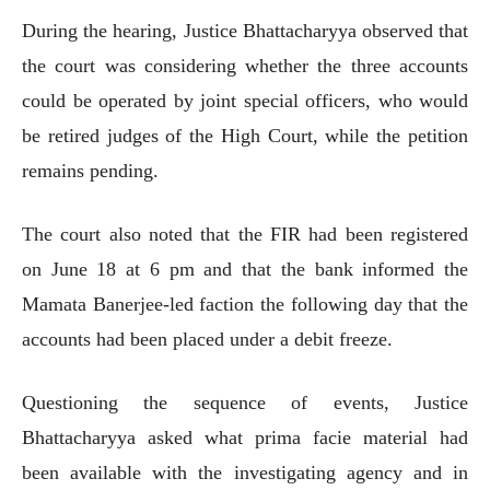
During the hearing, Justice Bhattacharyya observed that
the court was considering whether the three accounts
could be operated by joint special officers, who would
be retired judges of the High Court, while the petition
remains pending.
The court also noted that the FIR had been registered
on June 18 at 6 pm and that the bank informed the
Mamata Banerjee-led faction the following day that the
accounts had been placed under a debit freeze.
Questioning the sequence of events, Justice
Bhattacharyya asked what prima facie material had
been available with the investigating agency and in