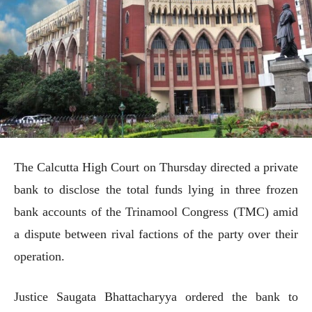
The Calcutta High Court on Thursday directed a private
bank to disclose the total funds lying in three frozen
bank accounts of the Trinamool Congress (TMC) amid
a dispute between rival factions of the party over their
operation.
Justice Saugata Bhattacharyya ordered the bank to