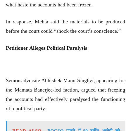
what haste the accounts had been frozen.
In response, Mehta said the materials to be produced
before the court could “shock the court’s conscience.”
Petitioner Alleges Political Paralysis
Senior advocate Abhishek Manu Singhvi, appearing for
the Mamata Banerjee-led faction, argued that freezing
the accounts had effectively paralysed the functioning
of a political party.
READ ALSO
POCSO मामले में 80 वर्षीय आरोपी को