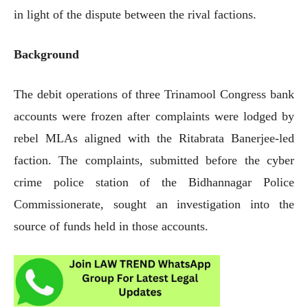
in light of the dispute between the rival factions.
Background
The debit operations of three Trinamool Congress bank
accounts were frozen after complaints were lodged by
rebel MLAs aligned with the Ritabrata Banerjee-led
faction. The complaints, submitted before the cyber
crime police station of the Bidhannagar Police
Commissionerate, sought an investigation into the
source of funds held in those accounts.