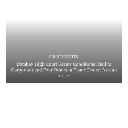
COURT UPDATES
Bombay High Court Grants Conditional Bail to
Corporator and Four Others in Thane Doctor Assault
Case