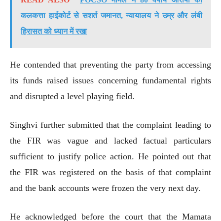
कलकत्ता हाईकोर्ट से सशर्त जमानत, न्यायालय ने उम्र और लंबी
हिरासत को ध्यान में रखा
He contended that preventing the party from accessing
its funds raised issues concerning fundamental rights
and disrupted a level playing field.
Singhvi further submitted that the complaint leading to
the FIR was vague and lacked factual particulars
sufficient to justify police action. He pointed out that
the FIR was registered on the basis of that complaint
and the bank accounts were frozen the very next day.
He acknowledged before the court that the Mamata