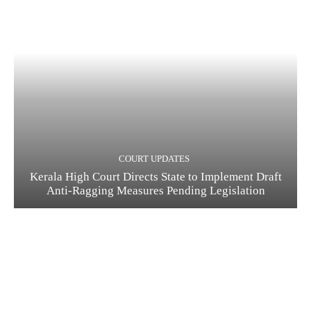
COURT UPDATES
Kerala High Court Directs State to Implement Draft
Anti-Ragging Measures Pending Legislation