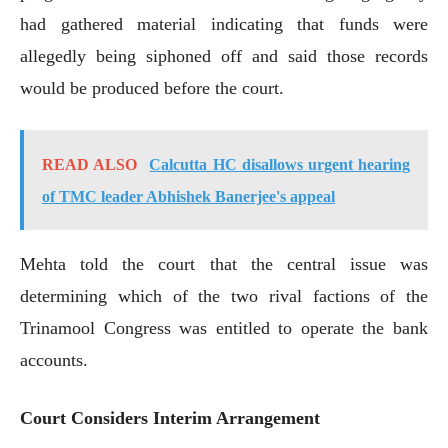
had gathered material indicating that funds were
allegedly being siphoned off and said those records
would be produced before the court.
READ ALSO
Calcutta HC disallows urgent hearing
of TMC leader Abhishek Banerjee's appeal
Mehta told the court that the central issue was
determining which of the two rival factions of the
Trinamool Congress was entitled to operate the bank
accounts.
Court Considers Interim Arrangement