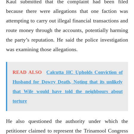
Kaul submitted that the complaint had been filed
because there were allegations that one faction was
attempting to carry out illegal financial transactions and
route money through the accounts, potentially harming
the party’s reputation. He said the police investigation
was examining those allegations.
READ ALSO
Calcutta HC Upholds Conviction of
Husband for Dowry Death, Noting that its unlikely
that Wife would have told the neighbours about
torture
He also questioned the authority under which the
petitioner claimed to represent the Trinamool Congress