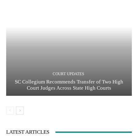
COURT UPDATES
SC Collegium Recommends Transfer of Two High
Court Judges Across State High Courts
LATEST ARTICLES