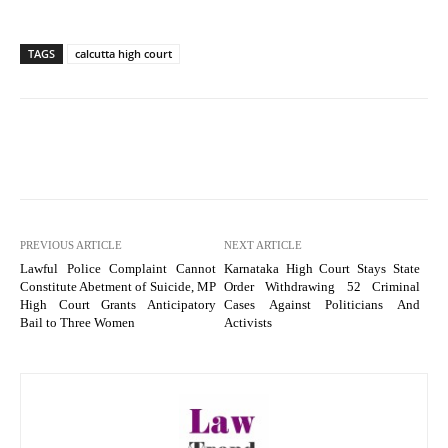
TAGS
calcutta high court
PREVIOUS ARTICLE
NEXT ARTICLE
Lawful Police Complaint Cannot
Karnataka High Court Stays State
Constitute Abetment of Suicide, MP
Order Withdrawing 52 Criminal
High Court Grants Anticipatory
Cases Against Politicians And
Bail to Three Women
Activists