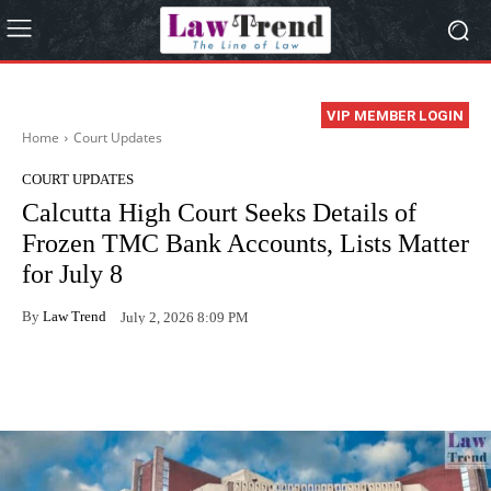
VIP MEMBER LOGIN
Home
Court Updates
COURT UPDATES
Calcutta High Court Seeks Details of
Frozen TMC Bank Accounts, Lists Matter
for July 8
By
Law Trend
July 2, 2026 8:09 PM