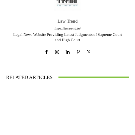
Law Trend
https://lawtrend.in/
Legal News Website Providing Latest Judgments of Supreme Court
and High Court
RELATED ARTICLES