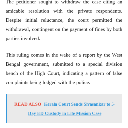
The petitioner sought to withdraw the case citing an
amicable resolution with the private respondents.
Despite initial reluctance, the court permitted the
withdrawal, contingent on the payment of fines by both
parties involved.
This ruling comes in the wake of a report by the West
Bengal government, submitted to a special division
bench of the High Court, indicating a pattern of false
complaints being lodged with the police.
READ ALSO
Kerala Court Sends Sivasankar to 5-
Day ED Custody in Life Mission Case