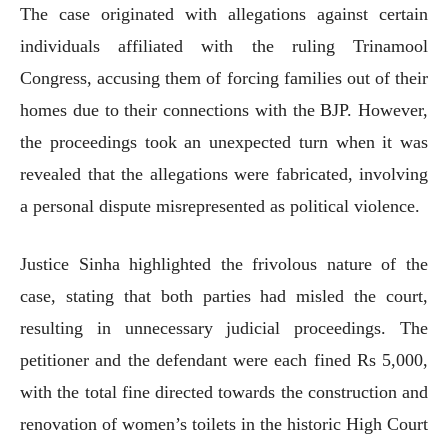
The case originated with allegations against certain
individuals affiliated with the ruling Trinamool
Congress, accusing them of forcing families out of their
homes due to their connections with the BJP. However,
the proceedings took an unexpected turn when it was
revealed that the allegations were fabricated, involving
a personal dispute misrepresented as political violence.
Justice Sinha highlighted the frivolous nature of the
case, stating that both parties had misled the court,
resulting in unnecessary judicial proceedings. The
petitioner and the defendant were each fined Rs 5,000,
with the total fine directed towards the construction and
renovation of women’s toilets in the historic High Court