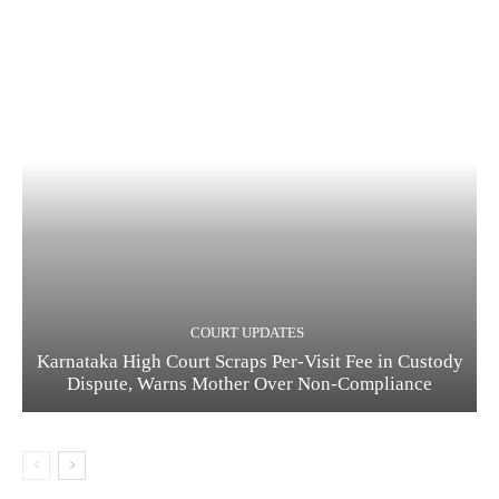
COURT UPDATES
Karnataka High Court Scraps Per-Visit Fee in Custody
Dispute, Warns Mother Over Non-Compliance