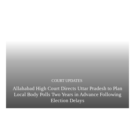
COURT UPDATES
Allahabad High Court Directs Uttar Pradesh to Plan
Local Body Polls Two Years in Advance Following
Election Delays