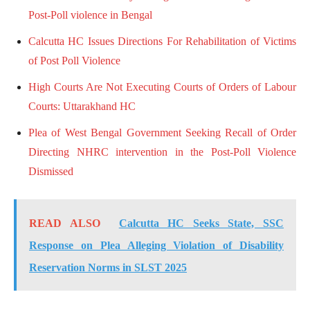
Post-Poll violence in Bengal
Calcutta HC Issues Directions For Rehabilitation of Victims
of Post Poll Violence
High Courts Are Not Executing Courts of Orders of Labour
Courts: Uttarakhand HC
Plea of West Bengal Government Seeking Recall of Order
Directing NHRC intervention in the Post-Poll Violence
Dismissed
READ ALSO
Calcutta HC Seeks State, SSC
Response on Plea Alleging Violation of Disability
Reservation Norms in SLST 2025