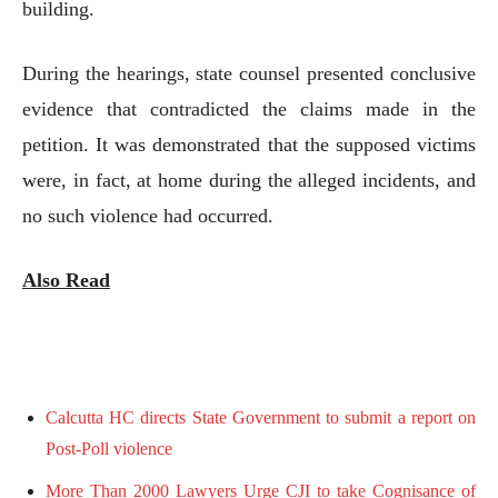
building.
During the hearings, state counsel presented conclusive
evidence that contradicted the claims made in the
petition. It was demonstrated that the supposed victims
were, in fact, at home during the alleged incidents, and
no such violence had occurred.
Also Read
Calcutta HC directs State Government to submit a report on
Post-Poll violence
More Than 2000 Lawyers Urge CJI to take Cognisance of