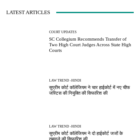
LATEST ARTICLES
COURT UPDATES
SC Collegium Recommends Transfer of
Two High Court Judges Across State High
Courts
LAW TREND -HINDI
सुप्रीम कोर्ट कॉलेजियम ने चार हाईकोर्ट में नए चीफ
जस्टिस की नियुक्ति की सिफारिश की
LAW TREND -HINDI
सुप्रीम कोर्ट कॉलेजियम ने दो हाईकोर्ट जजों के
तबादले की सिफारिश की