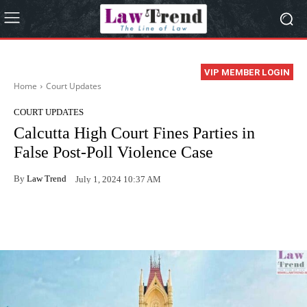
VIP MEMBER LOGIN
Home
Court Updates
COURT UPDATES
Calcutta High Court Fines Parties in
False Post-Poll Violence Case
By
Law Trend
July 1, 2024 10:37 AM