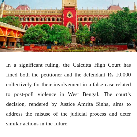
In a significant ruling, the Calcutta High Court has
fined both the petitioner and the defendant Rs 10,000
collectively for their involvement in a false case related
to post-poll violence in West Bengal. The court’s
decision, rendered by Justice Amrita Sinha, aims to
address the misuse of the judicial process and deter
similar actions in the future.