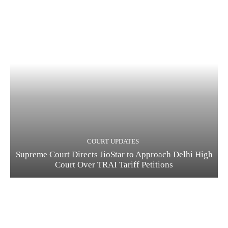
COURT UPDATES
Supreme Court Directs JioStar to Approach Delhi High
Court Over TRAI Tariff Petitions