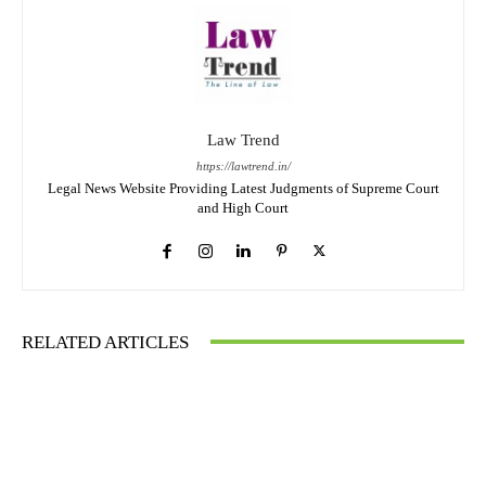
Law Trend
https://lawtrend.in/
Legal News Website Providing Latest Judgments of Supreme Court
and High Court
RELATED ARTICLES