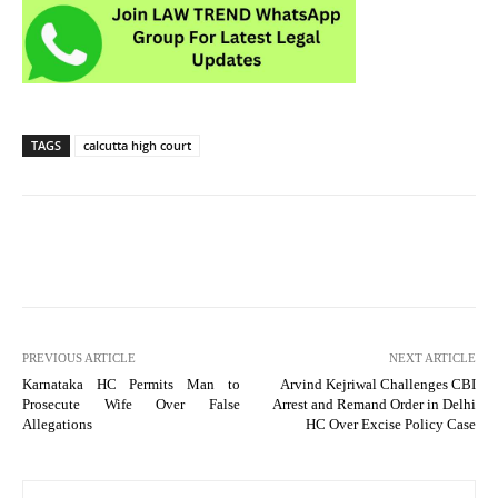
TAGS
calcutta high court
PREVIOUS ARTICLE
NEXT ARTICLE
Karnataka HC Permits Man to
Arvind Kejriwal Challenges CBI
Prosecute Wife Over False
Arrest and Remand Order in Delhi
Allegations
HC Over Excise Policy Case