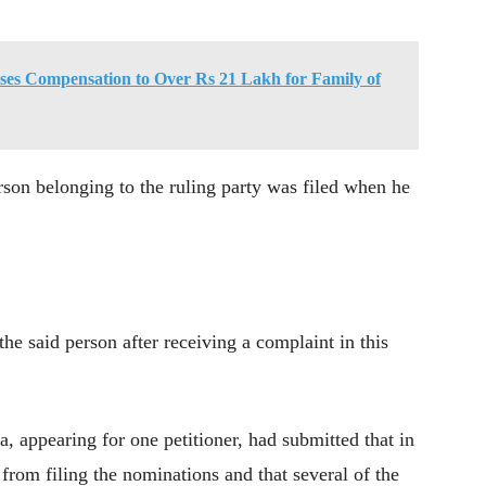
es Compensation to Over Rs 21 Lakh for Family of
rson belonging to the ruling party was filed when he
e said person after receiving a complaint in this
 appearing for one petitioner, had submitted that in
rom filing the nominations and that several of the