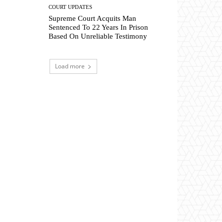
COURT UPDATES
Supreme Court Acquits Man
Sentenced To 22 Years In Prison
Based On Unreliable Testimony
Load more