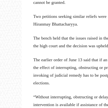
cannot be granted.
Two petitions seeking similar reliefs were
Hiranmay Bhattacharyya.
The bench held that the issues raised in the
the high court and the decision was uphel
The earlier order of June 13 said that if a
the effect of interrupting, obstructing or 
invoking of judicial remedy has to be post
elections.
“Without interrupting, obstructing or delay
intervention is available if assistance of t