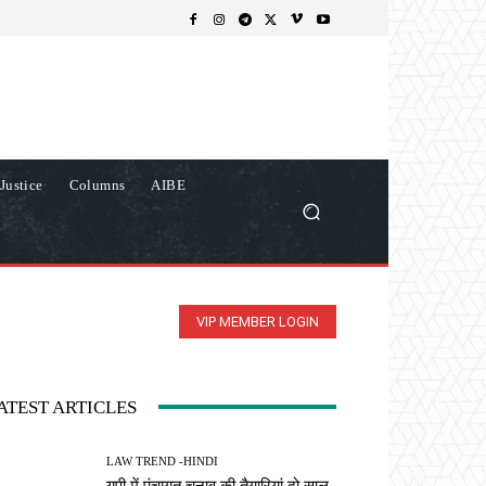
Justice
Columns
AIBE
VIP MEMBER LOGIN
ATEST ARTICLES
LAW TREND -HINDI
यूपी में पंचायत चुनाव की तैयारियां दो साल