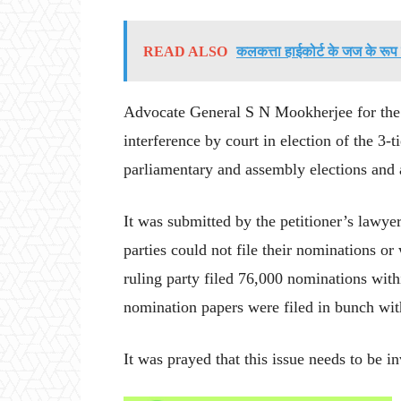
READ ALSO
कलकत्ता हाईकोर्ट के जज के रूप म
Advocate General S N Mookherjee for the s
interference by court in election of the 3-
parliamentary and assembly elections and a
It was submitted by the petitioner’s lawye
parties could not file their nominations o
ruling party filed 76,000 nominations with
nomination papers were filed in bunch wit
It was prayed that this issue needs to be in