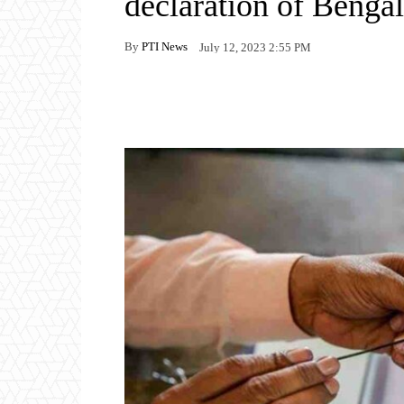
declaration of Bengal
By
PTI News
July 12, 2023 2:55 PM