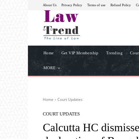
About Us
Privacy Policy
Terms of use
Refund Policy
Co
Home
Get VIP Membership
Trending
Cour
MORE
Home
Court Updates
COURT UPDATES
Calcutta HC dismisse