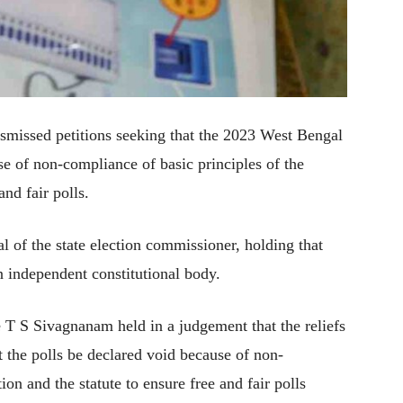
missed petitions seeking that the 2023 West Bengal
e of non-compliance of basic principles of the
and fair polls.
l of the state election commissioner, holding that
an independent constitutional body.
e T S Sivagnanam held in a judgement that the reliefs
at the polls be declared void because of non-
ion and the statute to ensure free and fair polls