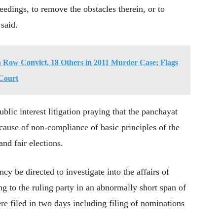
eedings, to remove the obstacles therein, or to
 said.
 Row Convict, 18 Others in 2011 Murder Case; Flags
 Court
public interest litigation praying that the panchayat
ecause of non-compliance of basic principles of the
and fair elections.
cy be directed to investigate into the affairs of
ng to the ruling party in an abnormally short span of
e filed in two days including filing of nominations