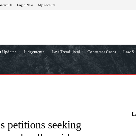
ntact Us
Login Now
My Account
t Updates
Judgements
Law Trend -हिन्दी
Consumer Cases
Law & 
L
s petitions seeking