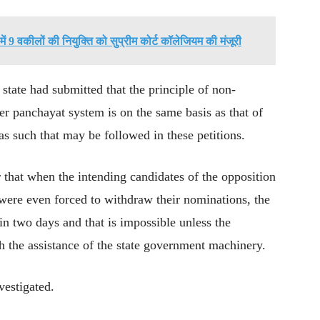
ें 9 वकीलों की नियुक्ति को सुप्रीम कोर्ट कॉलेजियम की मंजूरी
tate had submitted that the principle of non-
tier panchayat system is on the same basis as that of
s such that may be followed in these petitions.
r that when the intending candidates of the opposition
r were even forced to withdraw their nominations, the
in two days and that is impossible unless the
h the assistance of the state government machinery.
vestigated.