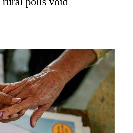
 rural polls void