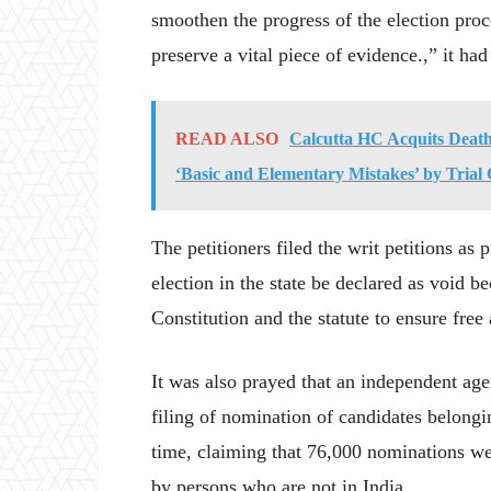
smoothen the progress of the election proc
preserve a vital piece of evidence.,” it had
READ ALSO
Calcutta HC Acquits Death
‘Basic and Elementary Mistakes’ by Trial
The petitioners filed the writ petitions as 
election in the state be declared as void b
Constitution and the statute to ensure free 
It was also prayed that an independent agen
filing of nomination of candidates belongi
time, claiming that 76,000 nominations wer
by persons who are not in India.