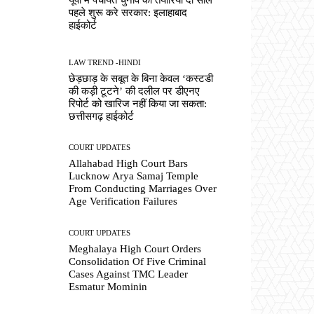
पहले शुरू करे सरकार: इलाहाबाद
हाईकोर्ट
LAW TREND -HINDI
छेड़छाड़ के सबूत के बिना केवल ‘कस्टडी
की कड़ी टूटने’ की दलील पर डीएनए
रिपोर्ट को खारिज नहीं किया जा सकता:
छत्तीसगढ़ हाईकोर्ट
COURT UPDATES
Allahabad High Court Bars
Lucknow Arya Samaj Temple
From Conducting Marriages Over
Age Verification Failures
COURT UPDATES
Meghalaya High Court Orders
Consolidation Of Five Criminal
Cases Against TMC Leader
Esmatur Mominin