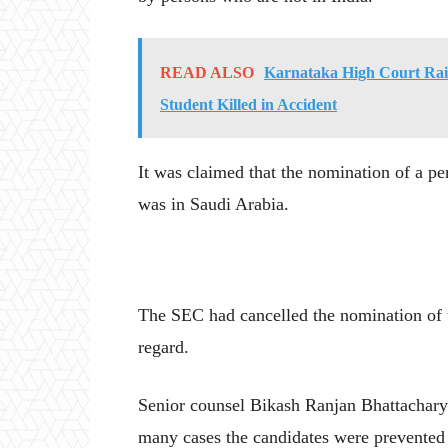
READ ALSO
Karnataka High Court Rais
Student Killed in Accident
It was claimed that the nomination of a pe
was in Saudi Arabia.
The SEC had cancelled the nomination of th
regard.
Senior counsel Bikash Ranjan Bhattacharya,
many cases the candidates were prevented f