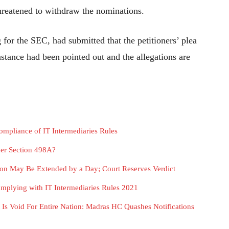
hreatened to withdraw the nominations.
 for the SEC, had submitted that the petitioners’ plea
nstance had been pointed out and the allegations are
ompliance of IT Intermediaries Rules
er Section 498A?
ion May Be Extended by a Day; Court Reserves Verdict
plying with IT Intermediaries Rules 2021
It Is Void For Entire Nation: Madras HC Quashes Notifications