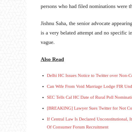
persons who had filed nominations were t
Jishnu Saha, the senior advocate appearing
is a very belated attempt and no specific i
vague.
Also Read
Delhi HC Issues Notice to Twitter over Non-C
Can Wife From Void Marriage Lodge FIR Und
SEC Tells Cal HC Date of Rural Poll Nominat
[BREAKING] Lawyer Sues Twitter for Not Com
If Central Law Is Declared Unconstitutional, 
Of Consumer Forum Recruitment