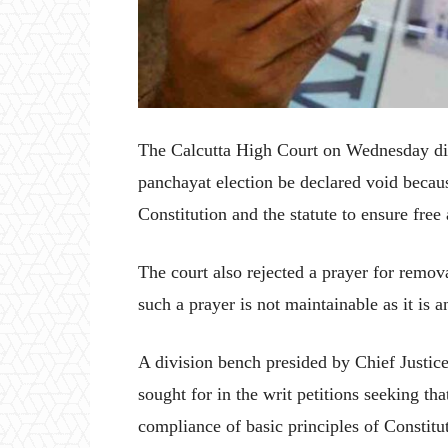
The Calcutta High Court on Wednesday dis
panchayat election be declared void becaus
Constitution and the statute to ensure free 
The court also rejected a prayer for remova
such a prayer is not maintainable as it is 
A division bench presided by Chief Justic
sought for in the writ petitions seeking th
compliance of basic principles of Constitut