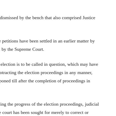
 dismissed by the bench that also comprised Justice
 petitions have been settled in an earlier matter by
d by the Supreme Court.
n election is to be called in question, which may have
protracting the election proceedings in any manner,
poned till after the completion of proceedings in
ing the progress of the election proceedings, judicial
he court has been sought for merely to correct or