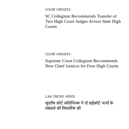
COURT UPDATES
SC Collegium Recommends Transfer of
Two High Court Judges Across State High
Courts
COURT UPDATES
Supreme Court Collegium Recommends
New Chief Justices for Four High Courts
LAW TREND -HINDI
सुप्रीम कोर्ट कॉलेजियम ने दो हाईकोर्ट जजों के
तबादले की सिफारिश की