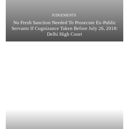
JUDGEMENTS
No Fresh Sanction Needed To Prosecute Ex-Public
Servants If Cognizance Taken Before July 26, 2018:
Delhi High Court