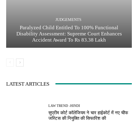
JUDGEMENTS
Paralyzed Child Entitled To 100% Functional
Disability Assessment: Supreme Court Enhances
Accident Award To Rs 83.38 Lakh
LATEST ARTICLES
LAW TREND -HINDI
सुप्रीम कोर्ट कॉलेजियम ने चार हाईकोर्ट में नए चीफ
जस्टिस की नियुक्ति की सिफारिश की