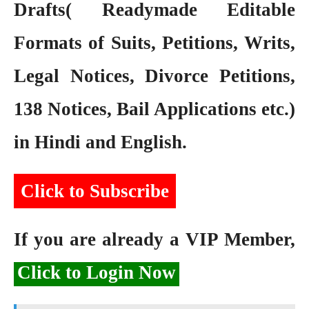
Drafts( Readymade Editable
Formats of Suits, Petitions, Writs,
Legal Notices, Divorce Petitions,
138 Notices, Bail Applications etc.)
in Hindi and English.
Click to Subscribe
If you are already a VIP Member,
Click to Login Now