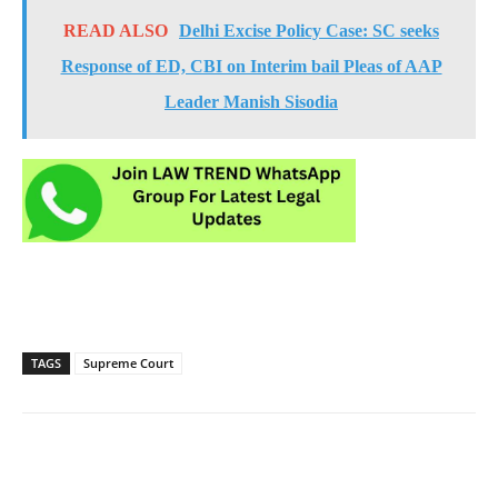
READ ALSO
Delhi Excise Policy Case: SC seeks
Response of ED, CBI on Interim bail Pleas of AAP
Leader Manish Sisodia
TAGS
Supreme Court