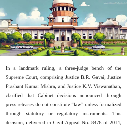
In a landmark ruling, a three-judge bench of the
Supreme Court, comprising Justice B.R. Gavai, Justice
Prashant Kumar Mishra, and Justice K.V. Viswanathan,
clarified that Cabinet decisions announced through
press releases do not constitute “law” unless formalized
through statutory or regulatory instruments. This
decision, delivered in Civil Appeal No. 8478 of 2014,