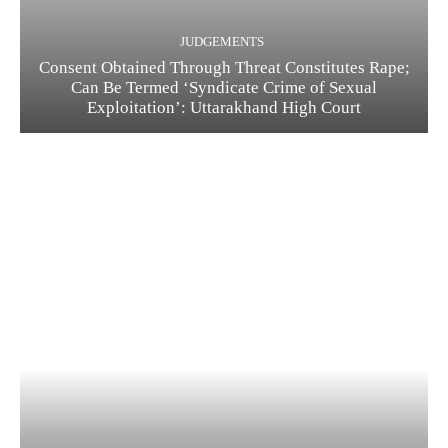
JUDGEMENTS
Consent Obtained Through Threat Constitutes Rape;
Can Be Termed ‘Syndicate Crime of Sexual
Exploitation’: Uttarakhand High Court