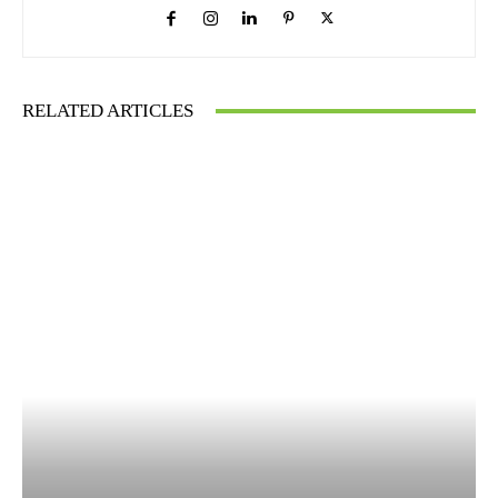
RELATED ARTICLES