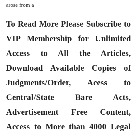
arose from a
To Read More Please Subscribe to
VIP Membership
for Unlimited
Access to All the Articles,
Download Available Copies of
Judgments/Order, Acess to
Central/State Bare Acts,
Advertisement Free Content,
Access to More than 4000 Legal