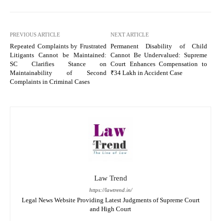
PREVIOUS ARTICLE
NEXT ARTICLE
Repeated Complaints by Frustrated
Permanent Disability of Child
Litigants Cannot be Maintained:
Cannot Be Undervalued: Supreme
SC Clarifies Stance on
Court Enhances Compensation to
Maintainability of Second
₹34 Lakh in Accident Case
Complaints in Criminal Cases
Law Trend
https://lawtrend.in/
Legal News Website Providing Latest Judgments of Supreme Court
and High Court