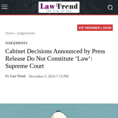
VIP MEMBER LOGIN
Home
Judgements
JUDGEMENTS
Cabinet Decisions Announced by Press
Release Do Not Constitute ‘Law’:
Supreme Court
By
Law Trend
November 5, 2024 7:15 PM