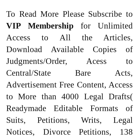
To Read More Please Subscribe to
VIP Membership
for Unlimited
Access to All the Articles,
Download Available Copies of
Judgments/Order, Acess to
Central/State Bare Acts,
Advertisement Free Content, Access
to More than 4000 Legal Drafts(
Readymade Editable Formats of
Suits, Petitions, Writs, Legal
Notices, Divorce Petitions, 138