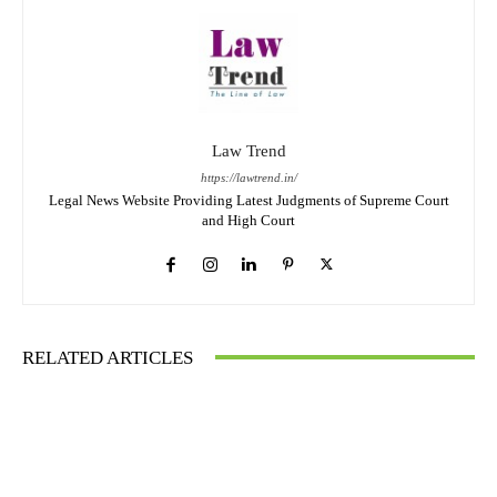
Law Trend
https://lawtrend.in/
Legal News Website Providing Latest Judgments of Supreme Court
and High Court
RELATED ARTICLES