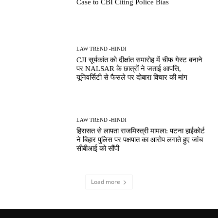
Case to CBI Citing Police Bias
LAW TREND -HINDI
CJI सूर्यकांत को दीक्षांत समारोह में चीफ गेस्ट बनाने
पर NALSAR के छात्रों ने जताई आपत्ति,
यूनिवर्सिटी से फैसले पर दोबारा विचार की मांग
LAW TREND -HINDI
हिरासत से लापता राजमिस्त्री मामला: पटना हाईकोर्ट
ने बिहार पुलिस पर पक्षपात का आरोप लगाते हुए जांच
सीबीआई को सौंपी
Load more