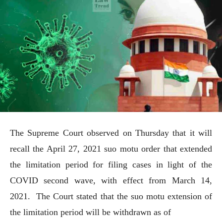
The Supreme Court observed on Thursday that it will
recall the April 27, 2021 suo motu order that extended
the limitation period for filing cases in light of the
COVID second wave, with effect from March 14,
2021. The Court stated that the suo motu extension of
the limitation period will be withdrawn as of