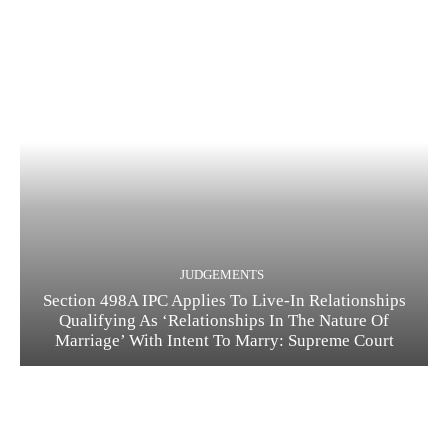
JUDGEMENTS
Section 498A IPC Applies To Live-In Relationships
Qualifying As ‘Relationships In The Nature Of
Marriage’ With Intent To Marry: Supreme Court