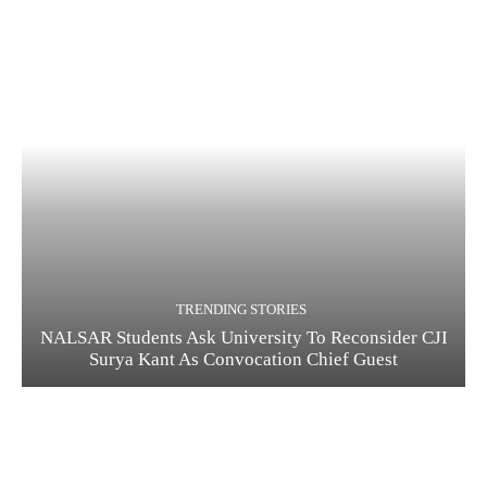
TRENDING STORIES
NALSAR Students Ask University To Reconsider CJI
Surya Kant As Convocation Chief Guest