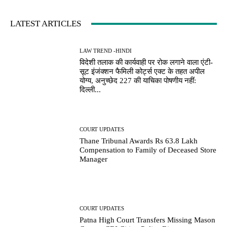
LATEST ARTICLES
LAW TREND -HINDI
विदेशी तलाक की कार्यवाही पर रोक लगाने वाला एंटी-
सूट इंजंक्शन फैमिली कोर्ट्स एक्ट के तहत अपील
योग्य, अनुच्छेद 227 की याचिका पोषणीय नहीं:
दिल्ली...
COURT UPDATES
Thane Tribunal Awards Rs 63.8 Lakh
Compensation to Family of Deceased Store
Manager
COURT UPDATES
Patna High Court Transfers Missing Mason