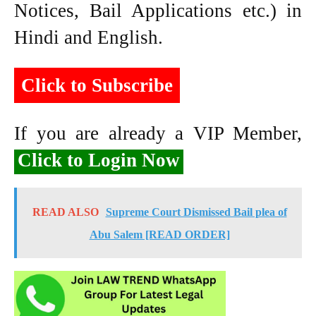
Notices, Bail Applications etc.) in
Hindi and English.
Click to Subscribe
If you are already a VIP Member,
Click to Login Now
READ ALSO
Supreme Court Dismissed Bail plea of
Abu Salem [READ ORDER]