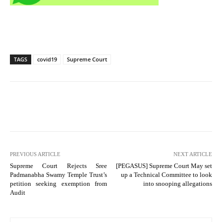
TAGS
covid19
Supreme Court
PREVIOUS ARTICLE
NEXT ARTICLE
Supreme Court Rejects Sree
[PEGASUS] Supreme Court May set
Padmanabha Swamy Temple Trust’s
up a Technical Committee to look
petition seeking exemption from
into snooping allegations
Audit