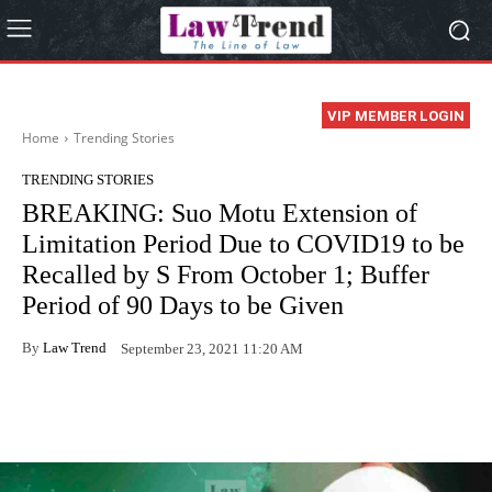
VIP MEMBER LOGIN
Home
Trending Stories
TRENDING STORIES
BREAKING: Suo Motu Extension of
Limitation Period Due to COVID19 to be
Recalled by S From October 1; Buffer
Period of 90 Days to be Given
By
Law Trend
September 23, 2021 11:20 AM