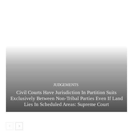
JUDGEMENTS
Civil Courts Have Jurisdiction In Partition Suits
Exclusively Between Non-Tribal Parties Even If Land
Lies In Scheduled Areas: Supreme Court