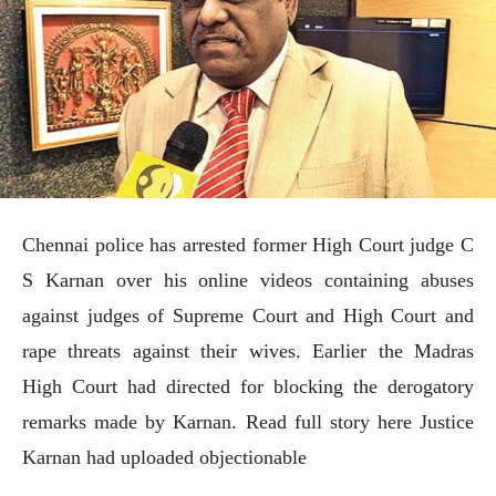
Chennai police has arrested former High Court judge C
S Karnan over his online videos containing abuses
against judges of Supreme Court and High Court and
rape threats against their wives. Earlier the Madras
High Court had directed for blocking the derogatory
remarks made by Karnan. Read full story here Justice
Karnan had uploaded objectionable