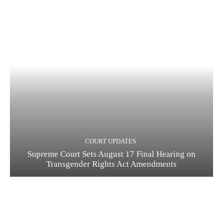
COURT UPDATES
Supreme Court Sets August 17 Final Hearing on
Transgender Rights Act Amendments