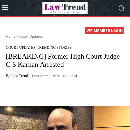
VIP MEMBER LOGIN
Home
Court Updates
COURT UPDATES
TRENDING STORIES
[BREAKING] Former High Court Judge
C S Karnan Arrested
By
Law Trend
December 2, 2020 10:03 AM