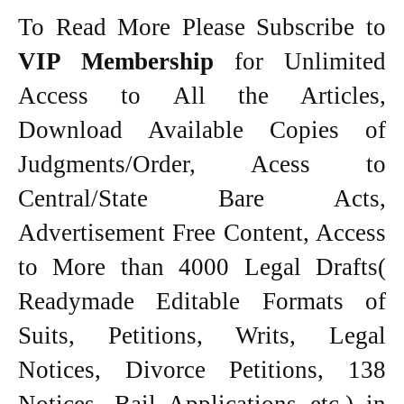
To Read More Please Subscribe to
VIP Membership
for Unlimited
Access to All the Articles,
Download Available Copies of
Judgments/Order, Acess to
Central/State Bare Acts,
Advertisement Free Content, Access
to More than 4000 Legal Drafts(
Readymade Editable Formats of
Suits, Petitions, Writs, Legal
Notices, Divorce Petitions, 138