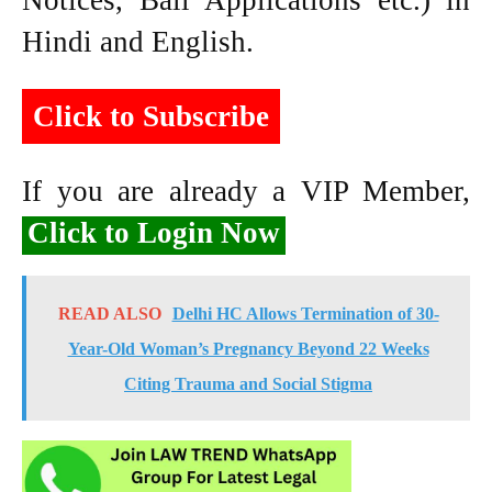
Notices, Bail Applications etc.) in
Hindi and English.
Click to Subscribe
If you are already a VIP Member,
Click to Login Now
READ ALSO
Delhi HC Allows Termination of 30-
Year-Old Woman’s Pregnancy Beyond 22 Weeks
Citing Trauma and Social Stigma