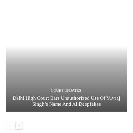
COURT UPDATES
Delhi High Court Bars Unauthorized Use Of Yuvraj
Singh’s Name And AI Deepfakes