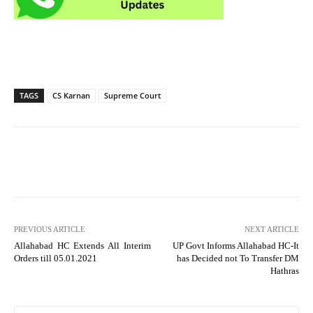
TAGS
CS Karnan
Supreme Court
PREVIOUS ARTICLE
NEXT ARTICLE
Allahabad HC Extends All Interim
UP Govt Informs Allahabad HC-It
Orders till 05.01.2021
has Decided not To Transfer DM
Hathras