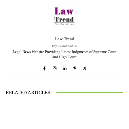
Law Trend
https://lawtrend.in/
Legal News Website Providing Latest Judgments of Supreme Court
and High Court
RELATED ARTICLES