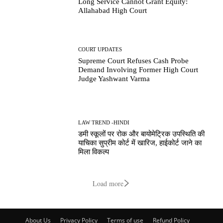
Long Service Cannot Grant Equity:
Allahabad High Court
COURT UPDATES
Supreme Court Refuses Cash Probe
Demand Involving Former High Court
Judge Yashwant Varma
LAW TREND -HINDI
डमी स्कूलों पर रोक और बायोमेट्रिक उपस्थिति की
याचिका सुप्रीम कोर्ट में खारिज, हाईकोर्ट जाने का
मिला विकल्प
Load more
About Us
Privacy Policy
Terms of use
Refund Policy