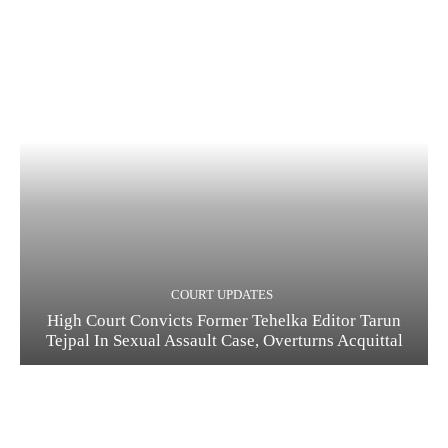
COURT UPDATES
High Court Convicts Former Tehelka Editor Tarun
Tejpal In Sexual Assault Case, Overturns Acquittal