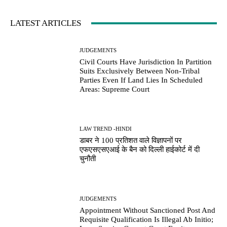
LATEST ARTICLES
JUDGEMENTS
Civil Courts Have Jurisdiction In Partition
Suits Exclusively Between Non-Tribal
Parties Even If Land Lies In Scheduled
Areas: Supreme Court
LAW TREND -HINDI
डाबर ने 100 प्रतिशत वाले विज्ञापनों पर
एफएसएसएआई के बैन को दिल्ली हाईकोर्ट में दी
चुनौती
JUDGEMENTS
Appointment Without Sanctioned Post And
Requisite Qualification Is Illegal Ab Initio;