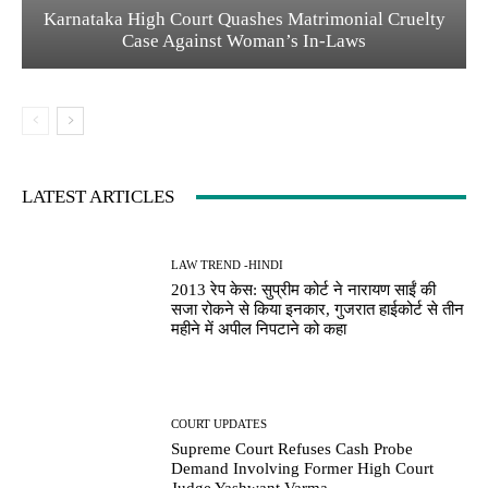
Karnataka High Court Quashes Matrimonial Cruelty
Case Against Woman’s In-Laws
LATEST ARTICLES
LAW TREND -HINDI
2013 रेप केस: सुप्रीम कोर्ट ने नारायण साईं की
सजा रोकने से किया इनकार, गुजरात हाईकोर्ट से तीन
महीने में अपील निपटाने को कहा
COURT UPDATES
Supreme Court Refuses Cash Probe
Demand Involving Former High Court