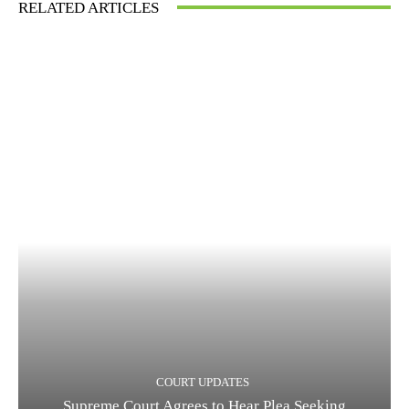
RELATED ARTICLES
COURT UPDATES
Supreme Court Agrees to Hear Plea Seeking