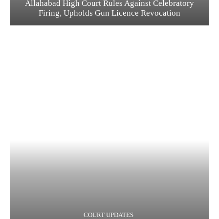
Allahabad High Court Rules Against Celebratory
Firing, Upholds Gun Licence Revocation
COURT UPDATES