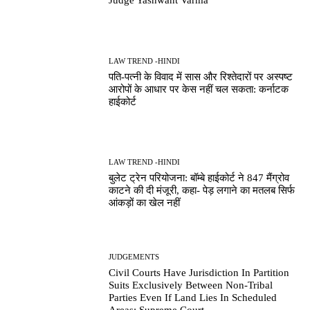
Judge Yashwant Varma
LAW TREND -HINDI
पति-पत्नी के विवाद में सास और रिश्तेदारों पर अस्पष्ट
आरोपों के आधार पर केस नहीं चल सकता: कर्नाटक
हाईकोर्ट
LAW TREND -HINDI
बुलेट ट्रेन परियोजना: बॉम्बे हाईकोर्ट ने 847 मैंग्रोव
काटने की दी मंजूरी, कहा- पेड़ लगाने का मतलब सिर्फ
आंकड़ों का खेल नहीं
JUDGEMENTS
Civil Courts Have Jurisdiction In Partition
Suits Exclusively Between Non-Tribal
Parties Even If Land Lies In Scheduled