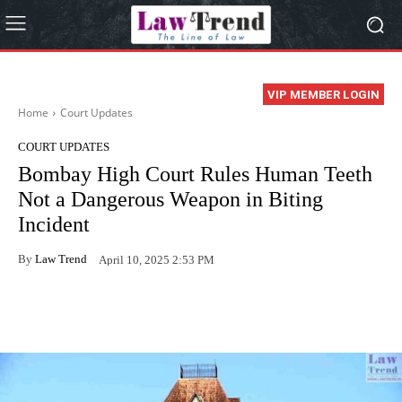
VIP MEMBER LOGIN
Home
Court Updates
COURT UPDATES
Bombay High Court Rules Human Teeth
Not a Dangerous Weapon in Biting
Incident
By
Law Trend
April 10, 2025 2:53 PM