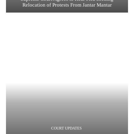
Relocation of Protests From Jantar Mantar
COURT UPDATES