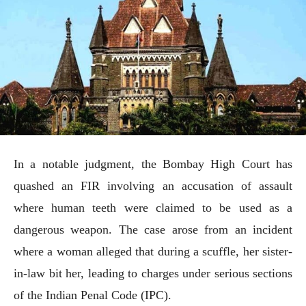
In a notable judgment, the Bombay High Court has
quashed an FIR involving an accusation of assault
where human teeth were claimed to be used as a
dangerous weapon. The case arose from an incident
where a woman alleged that during a scuffle, her sister-
in-law bit her, leading to charges under serious sections
of the Indian Penal Code (IPC).