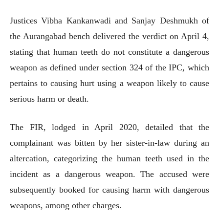
Justices Vibha Kankanwadi and Sanjay Deshmukh of
the Aurangabad bench delivered the verdict on April 4,
stating that human teeth do not constitute a dangerous
weapon as defined under section 324 of the IPC, which
pertains to causing hurt using a weapon likely to cause
serious harm or death.
The FIR, lodged in April 2020, detailed that the
complainant was bitten by her sister-in-law during an
altercation, categorizing the human teeth used in the
incident as a dangerous weapon. The accused were
subsequently booked for causing harm with dangerous
weapons, among other charges.