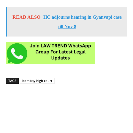
READ ALSO
HC adjourns hearing in Gyanvapi case
till Nov 8
TAGS
bombay high court