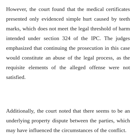
However, the court found that the medical certificates
presented only evidenced simple hurt caused by teeth
marks, which does not meet the legal threshold of harm
intended under section 324 of the IPC. The judges
emphasized that continuing the prosecution in this case
would constitute an abuse of the legal process, as the
requisite elements of the alleged offense were not
satisfied.
Additionally, the court noted that there seems to be an
underlying property dispute between the parties, which
may have influenced the circumstances of the conflict.