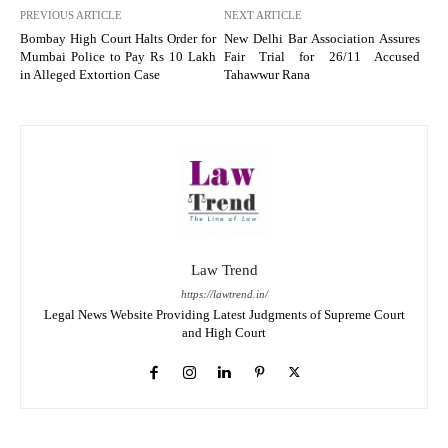
PREVIOUS ARTICLE
NEXT ARTICLE
Bombay High Court Halts Order for
New Delhi Bar Association Assures
Mumbai Police to Pay Rs 10 Lakh
Fair Trial for 26/11 Accused
in Alleged Extortion Case
Tahawwur Rana
Law Trend
https://lawtrend.in/
Legal News Website Providing Latest Judgments of Supreme Court
and High Court