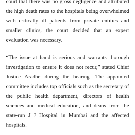
court that there was no gross negligence and attributed
the high death rates to the hospitals being overwhelmed
with critically ill patients from private entities and
smaller clinics, the court decided that an expert
evaluation was necessary.
“The issue at hand is serious and warrants thorough
investigation to ensure it does not recur,” stated Chief
Justice Aradhe during the hearing. The appointed
committee includes top officials such as the secretary of
the public health department, directors of health
sciences and medical education, and deans from the
state-run J J Hospital in Mumbai and the affected
hospitals.