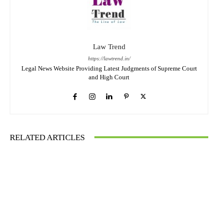
Law Trend
https://lawtrend.in/
Legal News Website Providing Latest Judgments of Supreme Court
and High Court
RELATED ARTICLES