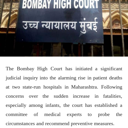
The Bombay High Court has initiated a significant
judicial inquiry into the alarming rise in patient deaths
at two state-run hospitals in Maharashtra. Following
concerns over the sudden increase in fatalities,
especially among infants, the court has established a
committee of medical experts to probe the
circumstances and recommend preventive measures.