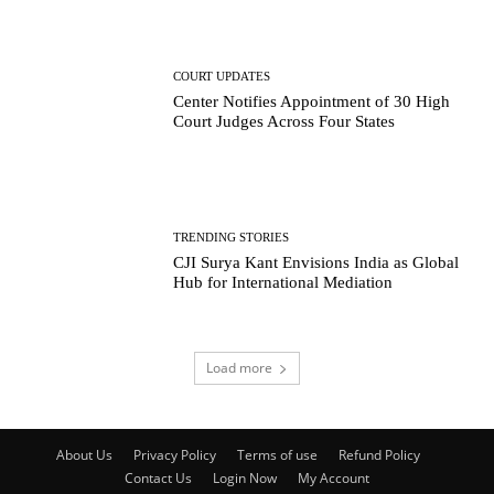
COURT UPDATES
Center Notifies Appointment of 30 High
Court Judges Across Four States
TRENDING STORIES
CJI Surya Kant Envisions India as Global
Hub for International Mediation
Load more
About Us
Privacy Policy
Terms of use
Refund Policy
Contact Us
Login Now
My Account