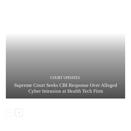
COURT UPDATES
Supreme Court Seeks CBI Response Over Alleged
Cyber Intrusion at Health Tech Firm