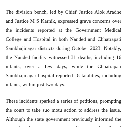
The division bench, led by Chief Justice Alok Aradhe
and Justice M S Karnik, expressed grave concerns over
the incidents reported at the Government Medical
College and Hospital in both Nanded and Chhatrapati
Sambhajinagar districts during October 2023. Notably,
the Nanded facility witnessed 31 deaths, including 16
infants, over a few days, while the Chhatrapati
Sambhajinagar hospital reported 18 fatalities, including
infants, within just two days.
These incidents sparked a series of petitions, prompting
the court to take suo motu action to address the issue.
Although the state government previously informed the