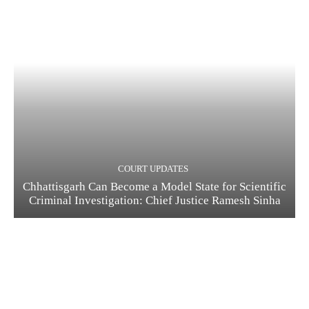
COURT UPDATES
Chhattisgarh Can Become a Model State for Scientific
Criminal Investigation: Chief Justice Ramesh Sinha