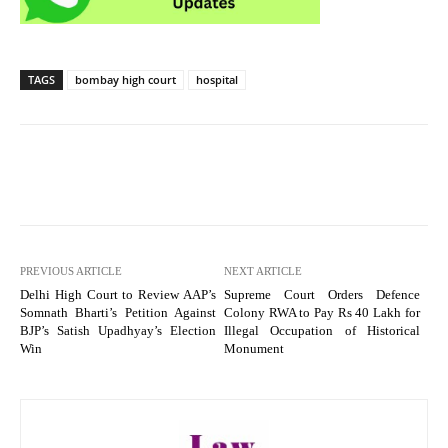
TAGS
bombay high court
hospital
PREVIOUS ARTICLE
NEXT ARTICLE
Delhi High Court to Review AAP’s
Supreme Court Orders Defence
Somnath Bharti’s Petition Against
Colony RWA to Pay Rs 40 Lakh for
BJP’s Satish Upadhyay’s Election
Illegal Occupation of Historical
Win
Monument