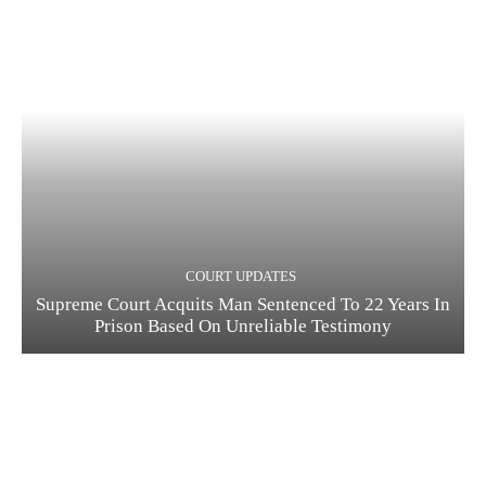
COURT UPDATES
Supreme Court Acquits Man Sentenced To 22 Years In
Prison Based On Unreliable Testimony