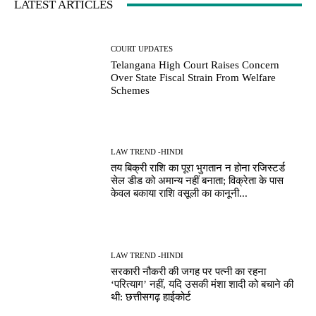
LATEST ARTICLES
COURT UPDATES
Telangana High Court Raises Concern
Over State Fiscal Strain From Welfare
Schemes
LAW TREND -HINDI
तय बिक्री राशि का पूरा भुगतान न होना रजिस्टर्ड
सेल डीड को अमान्य नहीं बनाता; विक्रेता के पास
केवल बकाया राशि वसूली का कानूनी...
LAW TREND -HINDI
सरकारी नौकरी की जगह पर पत्नी का रहना
‘परित्याग’ नहीं, यदि उसकी मंशा शादी को बचाने की
थी: छत्तीसगढ़ हाईकोर्ट