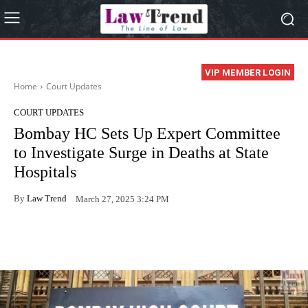
VIP MEMBER LOGIN
Home
Court Updates
COURT UPDATES
Bombay HC Sets Up Expert Committee
to Investigate Surge in Deaths at State
Hospitals
By
Law Trend
March 27, 2025 3:24 PM