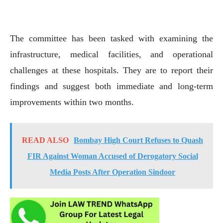
The committee has been tasked with examining the
infrastructure, medical facilities, and operational
challenges at these hospitals. They are to report their
findings and suggest both immediate and long-term
improvements within two months.
READ ALSO
Bombay High Court Refuses to Quash
FIR Against Woman Accused of Derogatory Social
Media Posts After Operation Sindoor