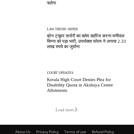
चलेगा
LAW TREND -HINDI
ब्रेन ट्यूमर सर्जरी का क्लेम खारिज करना मणीपाल
सिग्ना को पड़ा भारी, उपभोक्ता फोरम ने लगाया 2.33
लाख रुपये का जुर्माना
COURT UPDATES
Kerala High Court Denies Plea for
Disability Quota in Akshaya Centre
Allotments
Load more
About Us
Privacy Policy
Terms of use
Refund Policy