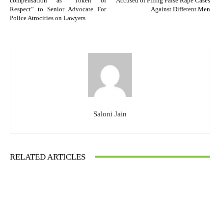
compensation as “Token of
Accused of Filing False Rape Cases
Respect” to Senior Advocate For
Against Different Men
Police Atrocities on Lawyers
Saloni Jain
RELATED ARTICLES