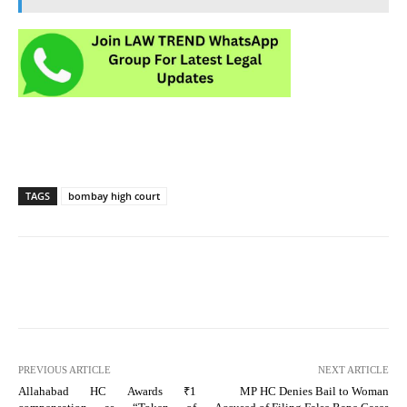
TAGS
bombay high court
PREVIOUS ARTICLE
NEXT ARTICLE
Allahabad HC Awards ₹1
MP HC Denies Bail to Woman