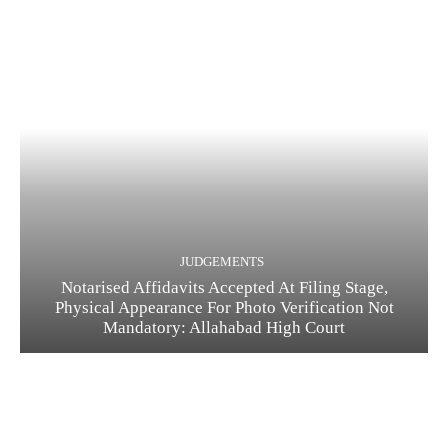
JUDGEMENTS
Notarised Affidavits Accepted At Filing Stage,
Physical Appearance For Photo Verification Not
Mandatory: Allahabad High Court