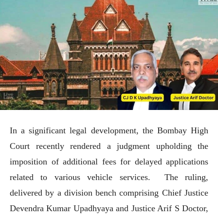
In a significant legal development, the Bombay High
Court recently rendered a judgment upholding the
imposition of additional fees for delayed applications
related to various vehicle services. The ruling,
delivered by a division bench comprising Chief Justice
Devendra Kumar Upadhyaya and Justice Arif S Doctor,