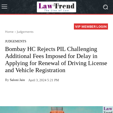
VIP MEMBER LOGIN
Home
Judgements
JUDGEMENTS
Bombay HC Rejects PIL Challenging
Additional Fees Imposed for Delay in
Applying for Renewal of Driving License
and Vehicle Registration
By
Saloni Jain
April 3, 2024 5:21 PM