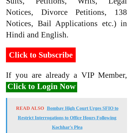
Suits, Petitions, Writs, Legal
Notices, Divorce Petitions, 138
Notices, Bail Applications etc.) in
Hindi and English.
Click to Subscribe
If you are already a VIP Member,
Click to Login Now
READ ALSO
Bombay High Court Urges SFIO to
Restrict Interrogations to Office Hours Following
Kochhar's Plea