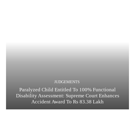
JUDGEMENTS
Paralyzed Child Entitled To 100% Functional
Disability Assessment: Supreme Court Enhances
Accident Award To Rs 83.38 Lakh