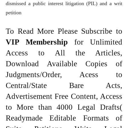
dismissed a public interest litigation (PIL) and a writ
petition
To Read More Please Subscribe to
VIP Membership
for Unlimited
Access to All the Articles,
Download Available Copies of
Judgments/Order, Acess to
Central/State Bare Acts,
Advertisement Free Content, Access
to More than 4000 Legal Drafts(
Readymade Editable Formats of