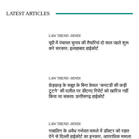
LATEST ARTICLES
LAW TREND -HINDI
यूपी में पंचायत चुनाव की तैयारियां दो साल पहले शुरू
करे सरकार: इलाहाबाद हाईकोर्ट
LAW TREND -HINDI
छेड़छाड़ के सबूत के बिना केवल ‘कस्टडी की कड़ी
टूटने’ की दलील पर डीएनए रिपोर्ट को खारिज नहीं
किया जा सकता: छत्तीसगढ़ हाईकोर्ट
LAW TREND -HINDI
नाबालिग के अवैध गर्भपात मामले में डॉक्टर को राहत
देने से दिल्ली हाईकोर्ट का इनकार, आपराधिक मामला