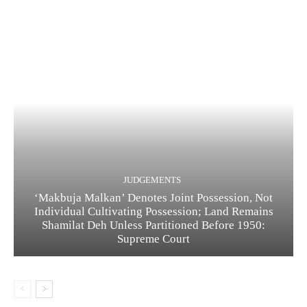
JUDGEMENTS
‘Makbuja Malkan’ Denotes Joint Possession, Not
Individual Cultivating Possession; Land Remains
Shamilat Deh Unless Partitioned Before 1950:
Supreme Court