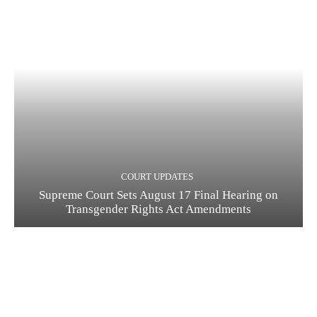
COURT UPDATES
Supreme Court Sets August 17 Final Hearing on
Transgender Rights Act Amendments