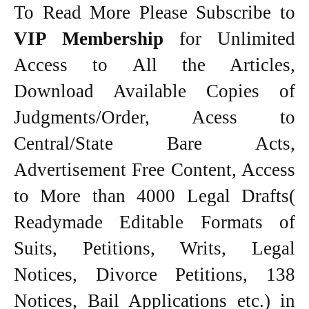
To Read More Please Subscribe to
VIP Membership
for Unlimited
Access to All the Articles,
Download Available Copies of
Judgments/Order, Acess to
Central/State Bare Acts,
Advertisement Free Content, Access
to More than 4000 Legal Drafts(
Readymade Editable Formats of
Suits, Petitions, Writs, Legal
Notices, Divorce Petitions, 138
Notices, Bail Applications etc.) in