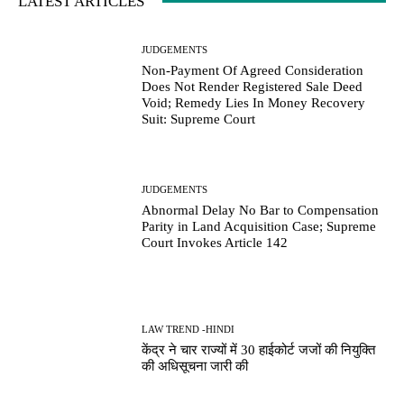
LATEST ARTICLES
JUDGEMENTS
Non-Payment Of Agreed Consideration
Does Not Render Registered Sale Deed
Void; Remedy Lies In Money Recovery
Suit: Supreme Court
JUDGEMENTS
Abnormal Delay No Bar to Compensation
Parity in Land Acquisition Case; Supreme
Court Invokes Article 142
LAW TREND -HINDI
केंद्र ने चार राज्यों में 30 हाईकोर्ट जजों की नियुक्ति
की अधिसूचना जारी की