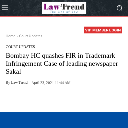
VIP MEMBER LOGIN
Home
Court Updates
COURT UPDATES
Bombay HC quashes FIR in Trademark
Infringement Case of leading newspaper
Sakal
By
Law Trend
April 23, 2021 11:44 AM