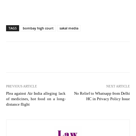
TAGS
bombay high court
sakal media
PREVIOUS ARTICLE
NEXT ARTICLE
Plea against Air India alleging lack
No Relief to Whatsapp from Delhi
of medicines, hot food on a long-
HC in Privacy Policy Issue
distance flight