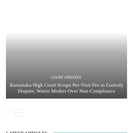
COURT UPDATES
Karnataka High Court Scraps Per-Visit Fee in Custody
Dispute, Warns Mother Over Non-Compliance