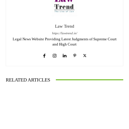
Law Trend
https://lawtrend.in/
Legal News Website Providing Latest Judgments of Supreme Court
and High Court
RELATED ARTICLES