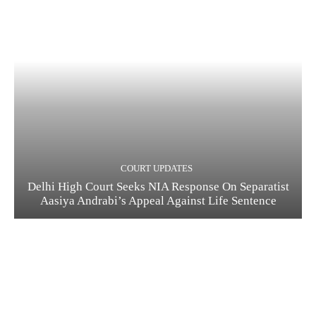
COURT UPDATES
Delhi High Court Seeks NIA Response On Separatist
Aasiya Andrabi’s Appeal Against Life Sentence