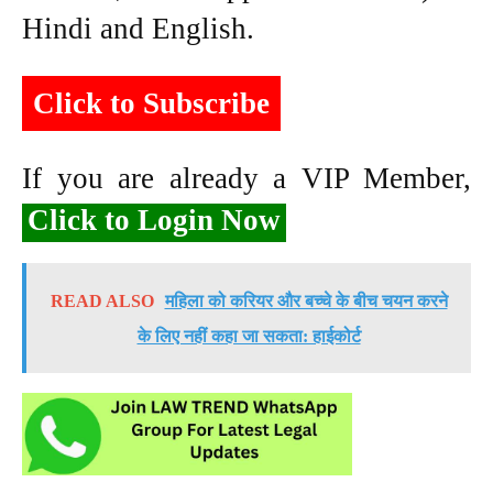
Hindi and English.
Click to Subscribe
If you are already a VIP Member,
Click to Login Now
READ ALSO
महिला को करियर और बच्चे के बीच चयन करने
के लिए नहीं कहा जा सकता: हाईकोर्ट