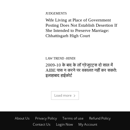
JUDGEMENTS
Wife Living at Place of Government
Posting Does Not Establish Desertion If
She Intended to Preserve Marriage:
Chhattisgarh High Court
LAW TREND -HINDI
2009-10 के बाद के लॉ ग्रेजुएट्स दो साल में
AIBE पास न करने पर वकालत नहीं कर सकते:
इलाहाबाद हाईकोर्ट
Load more
About Us
Privacy Policy
Terms of use
Refund Policy
Contact Us
Login Now
My Account