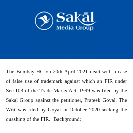
The Bombay HC on 20th April 2021 dealt with a case
of false use of trademark against which an FIR under
Sec.103 of the Trade Marks Act, 1999 was filed by the
Sakal Group against the petitioner, Prateek Goyal. The
Writ was filed by Goyal in October 2020 seeking the
quashing of the FIR. Background: