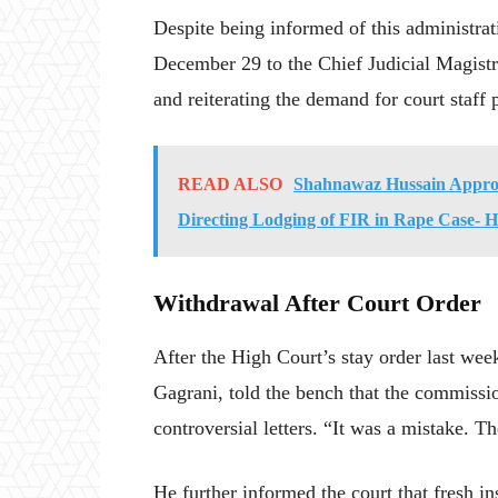
Despite being informed of this administrati
December 29 to the Chief Judicial Magistra
and reiterating the demand for court staff p
READ ALSO
Shahnawaz Hussain Approa
Directing Lodging of FIR in Rape Case- 
Withdrawal After Court Order
After the High Court’s stay order last we
Gagrani, told the bench that the commissi
controversial letters. “It was a mistake. 
He further informed the court that fresh in