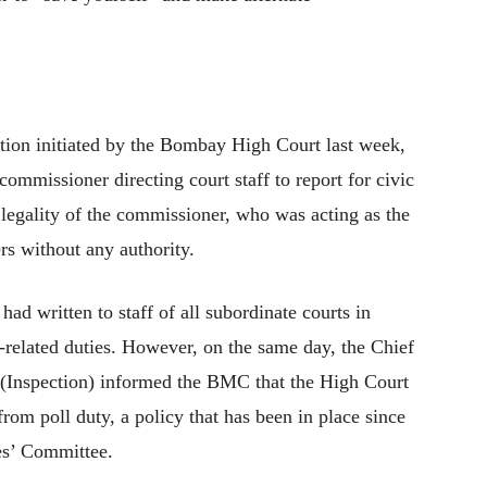
tion initiated by the Bombay High Court last week,
ommissioner directing court staff to report for civic
 legality of the commissioner, who was acting as the
ers without any authority.
d written to staff of all subordinate courts in
-related duties. However, on the same day, the Chief
 (Inspection) informed the BMC that the High Court
rom poll duty, a policy that has been in place since
es’ Committee.