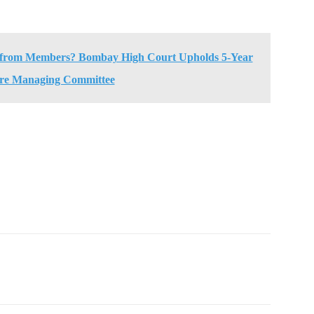
 from Members? Bombay High Court Upholds 5-Year
ire Managing Committee