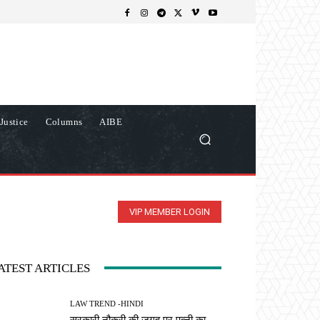
Justice
Columns
AIBE
VIP MEMBER LOGIN
ATEST ARTICLES
LAW TREND -HINDI
सरकारी नौकरी की जगह पर पत्नी का