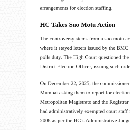
arrangements for election staffing.
HC Takes Suo Motu Action
The controversy stems from a suo motu ac
where it stayed letters issued by the BMC c
polls duty. The High Court questioned the
District Election Officer, issuing such ord
On December 22, 2025, the commissioner ha
Mumbai asking them to report for election
Metropolitan Magistrate and the Registrar
had administratively exempted court staff f
2008 as per the HC’s Administrative Judg