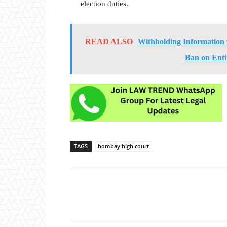
election duties.
READ ALSO
Withholding Information
Ban on Ent
TAGS
bombay high court
Share