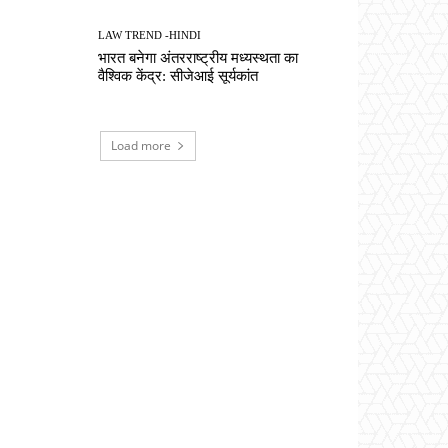
LAW TREND -HINDI
भारत बनेगा अंतरराष्ट्रीय मध्यस्थता का
वैश्विक केंद्र: सीजेआई सूर्यकांत
Load more