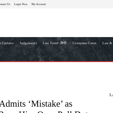
ntact Us
Login Now
My Account
t Updates
Judgements
Law Trend -हिन्दी
Consumer Cases
Law & 
L
dmits ‘Mistake’ as