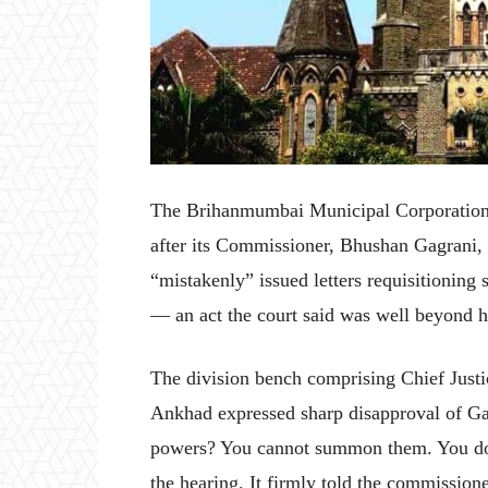
The Brihanmumbai Municipal Corporation
after its Commissioner, Bhushan Gagrani,
“mistakenly” issued letters requisitioning s
— an act the court said was well beyond hi
The division bench comprising Chief Just
Ankhad expressed sharp disapproval of Ga
powers? You cannot summon them. You don
the hearing. It firmly told the commission