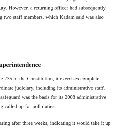
duty. However, a returning officer had subsequently
eking two staff members, which Kadam said was also
uperintendence
e 235 of the Constitution, it exercises complete
inate judiciary, including its administrative staff.
 safeguard was the basis for its 2008 administrative
 called up for poll duties.
ring after three weeks, indicating it would take it up