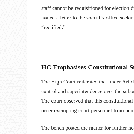
staff cannot be requisitioned for election 
issued a letter to the sheriff’s office se
“rectified.”
HC Emphasises Constitutional S
The High Court reiterated that under Articl
control and superintendence over the subord
The court observed that this constitutional
order exempting court personnel from being
The bench posted the matter for further hea