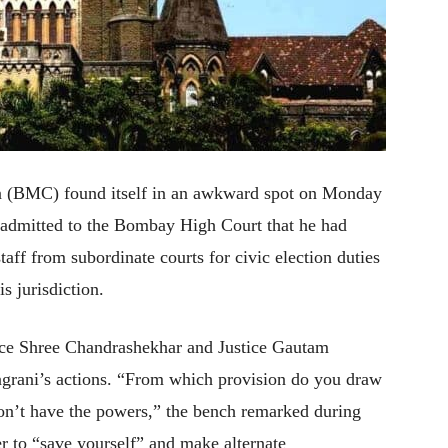
 (BMC) found itself in an awkward spot on Monday
 admitted to the Bombay High Court that he had
taff from subordinate courts for civic election duties
s jurisdiction.
ice Shree Chandrashekhar and Justice Gautam
grani’s actions. “From which provision do you draw
’t have the powers,” the bench remarked during
er to “save yourself” and make alternate