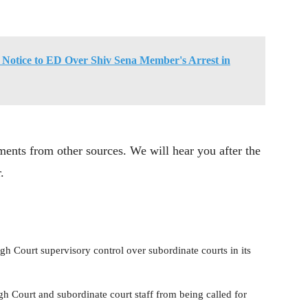
Notice to ED Over Shiv Sena Member's Arrest in
ents from other sources. We will hear you after the
.
igh Court supervisory control over subordinate courts in its
h Court and subordinate court staff from being called for