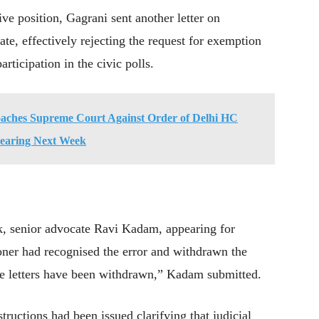
ve position, Gagrani sent another letter on
te, effectively rejecting the request for exemption
articipation in the civic polls.
ches Supreme Court Against Order of Delhi HC
Hearing Next Week
ek, senior advocate Ravi Kadam, appearing for
oner had recognised the error and withdrawn the
The letters have been withdrawn,” Kadam submitted.
structions had been issued clarifying that judicial