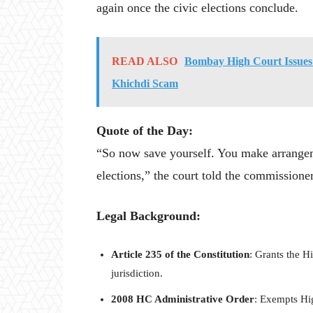
again once the civic elections conclude.
READ ALSO
Bombay High Court Issues 
Khichdi Scam
Quote of the Day:
“So now save yourself. You make arrangem
elections,” the court told the commissioner
Legal Background:
Article 235 of the Constitution
: Grants the H
jurisdiction.
2008 HC Administrative Order
: Exempts Hig