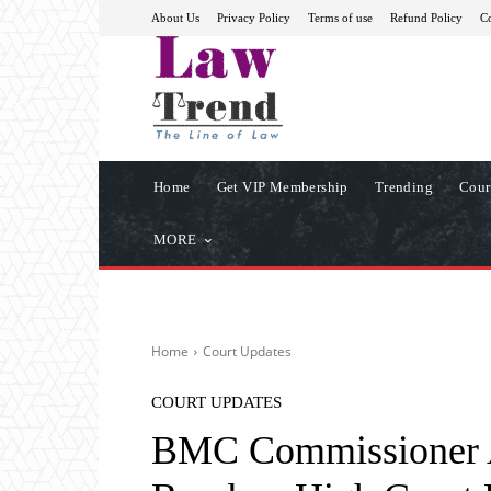
About Us
Privacy Policy
Terms of use
Refund Policy
Co
Home
Get VIP Membership
Trending
Cour
MORE
Home
Court Updates
COURT UPDATES
BMC Commissioner A