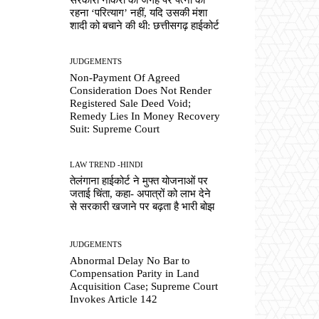
रहना ‘परित्याग’ नहीं, यदि उसकी मंशा
शादी को बचाने की थी: छत्तीसगढ़ हाईकोर्ट
JUDGEMENTS
Non-Payment Of Agreed
Consideration Does Not Render
Registered Sale Deed Void;
Remedy Lies In Money Recovery
Suit: Supreme Court
LAW TREND -HINDI
तेलंगाना हाईकोर्ट ने मुफ्त योजनाओं पर
जताई चिंता, कहा- अपात्रों को लाभ देने
से सरकारी खजाने पर बढ़ता है भारी बोझ
JUDGEMENTS
Abnormal Delay No Bar to
Compensation Parity in Land
Acquisition Case; Supreme Court
Invokes Article 142