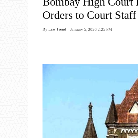
Bombay High Court 
Orders to Court Staff
By
Law Trend
January 5, 2026 2:25 PM