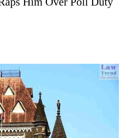
Raps Him Over Poll Duty