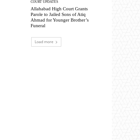
COURT UPDATES
Allahabad High Court Grants
Parole to Jailed Sons of Atiq
Ahmad for Younger Brother’s
Funeral
Load more