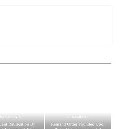
JUDGEMENTS
JUDGEMENTS
ent Ratification By
Remand Order Founded Upon