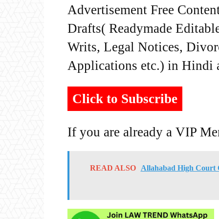
Advertisement Free Content
Drafts( Readymade Editable 
Writs, Legal Notices, Divor
Applications etc.) in Hindi
Click to Subscribe
If you are already a VIP M
READ ALSO
Allahabad High Court C