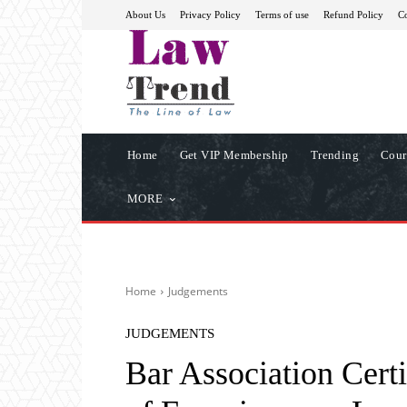
About Us
Privacy Policy
Terms of use
Refund Policy
Co
Home
Get VIP Membership
Trending
Cour
MORE
Home
Judgements
JUDGEMENTS
Bar Association Certi