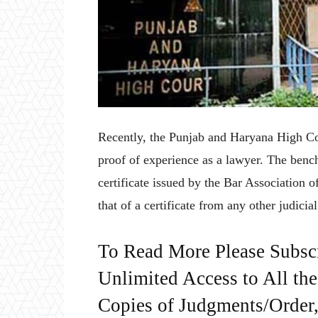
Recently, the Punjab and Haryana High Court
proof of experience as a lawyer. The benc
certificate issued by the Bar Association 
that of a certificate from any other judicial
To Read More Please Subsc
Unlimited Access to All th
Copies of Judgments/Order, 