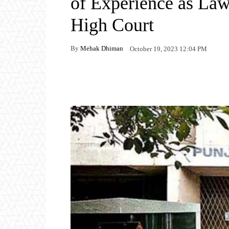
of Experience as La
High Court
By
Mehak Dhiman
October 19, 2023 12:04 PM