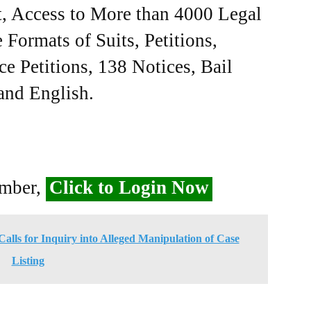
, Access to More than 4000 Legal
Formats of Suits, Petitions,
ce Petitions, 138 Notices, Bail
 and English.
ember,
Click to Login Now
alls for Inquiry into Alleged Manipulation of Case
Listing