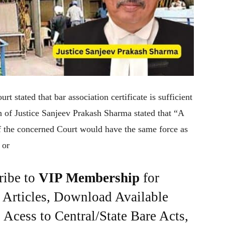
 stated that bar association certificate is sufficient
h of Justice Sanjeev Prakash Sharma stated that “A
of the concerned Court would have the same force as
 or
ribe to
VIP Membership
for
e Articles, Download Available
Acess to Central/State Bare Acts,