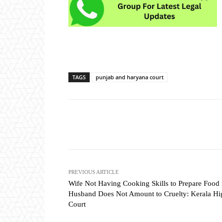
TAGS
punjab and haryana court
Share
PREVIOUS ARTICLE
Wife Not Having Cooking Skills to Prepare Food 
Husband Does Not Amount to Cruelty: Kerala Hi
Court