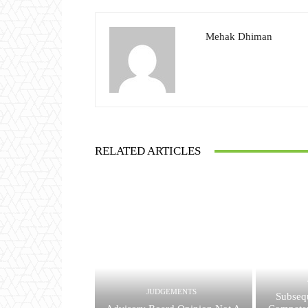
Mehak Dhiman
RELATED ARTICLES
JUDGEMENTS
Subsequ