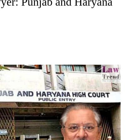
wyer: Punjab and Haryana