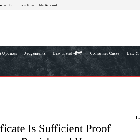
ntact Us
Login Now
My Account
t Updates
Judgements
Law Trend -हिन्दी
Consumer Cases
Law & 
L
ficate Is Sufficient Proof