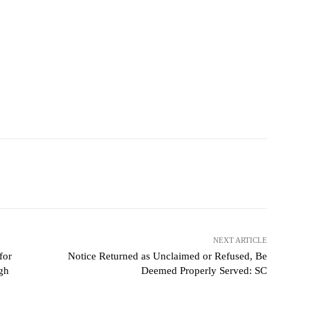
NEXT ARTICLE
for
Notice Returned as Unclaimed or Refused, Be
gh
Deemed Properly Served: SC