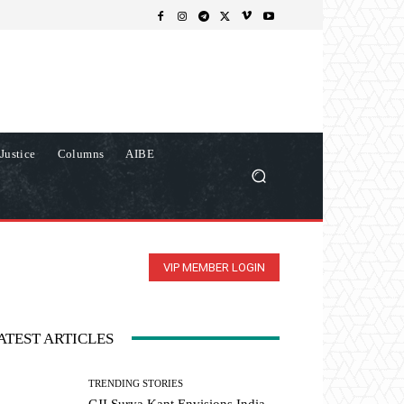
Justice
Columns
AIBE
VIP MEMBER LOGIN
ATEST ARTICLES
TRENDING STORIES
CJI Surya Kant Envisions India