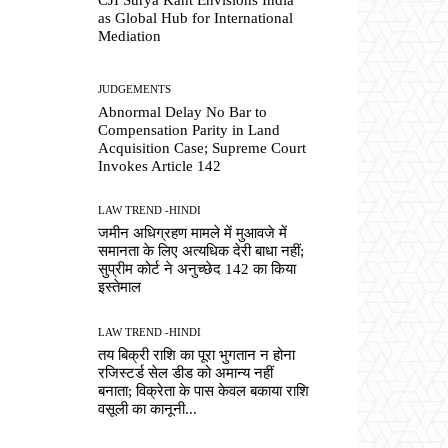
as Global Hub for International
Mediation
JUDGEMENTS
Abnormal Delay No Bar to
Compensation Parity in Land
Acquisition Case; Supreme Court
Invokes Article 142
LAW TREND -HINDI
जमीन अधिग्रहण मामले में मुआवजे में
समानता के लिए अत्यधिक देरी बाधा नहीं;
सुप्रीम कोर्ट ने अनुच्छेद 142 का किया
इस्तेमाल
LAW TREND -HINDI
तय बिक्री राशि का पूरा भुगतान न होना
रजिस्टर्ड सेल डीड को अमान्य नहीं
बनाता; विक्रेता के पास केवल बकाया राशि
वसूली का कानूनी...