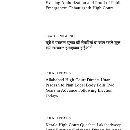
Existing Authorization and Proof of Public
Emergency: Chhattisgarh High Court
LAW TREND -HINDI
यूपी में पंचायत चुनाव की तैयारियां दो साल पहले शुरू
करे सरकार: इलाहाबाद हाईकोर्ट
COURT UPDATES
Allahabad High Court Directs Uttar
Pradesh to Plan Local Body Polls Two
Years in Advance Following Election
Delays
COURT UPDATES
Kerala High Court Quashes Lakshadweep