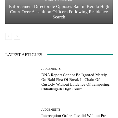
Enforcement Directorate Opposes Bail in Kerala High
Court Over Assault on Officers Following Residence
Search
LATEST ARTICLES
JUDGEMENTS
DNA Report Cannot Be Ignored Merely
On Bald Plea Of Break In Chain Of
Custody Without Evidence Of Tampering:
Chhattisgarh High Court
JUDGEMENTS
Interception Orders Invalid Without Pre-