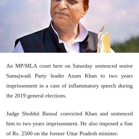
An MP/MLA court here on Saturday sentenced senior
Samajwadi Party leader Azam Khan to two years
imprisonment in a case of inflammatory speech during
the 2019 general elections.
Judge Shobhit Bansal convicted Khan and sentenced
him to two years imprisonment. He also imposed a fine
of Rs. 2500 on the former Uttar Pradesh minister.