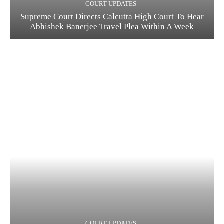
COURT UPDATES
Supreme Court Directs Calcutta High Court To Hear
Abhishek Banerjee Travel Plea Within A Week
COURT UPDATES