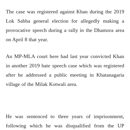
The case was registered against Khan during the 2019
Lok Sabha general election for allegedly making a
provocative speech during a rally in the Dhamora area
on April 8 that year.
An MP-MLA court here had last year convicted Khan
in another 2019 hate speech case which was registered
after he addressed a public meeting in Khatanagaria
village of the Milak Kotwali area.
He was sentenced to three years of imprisonment,
following which he was disqualified from the UP