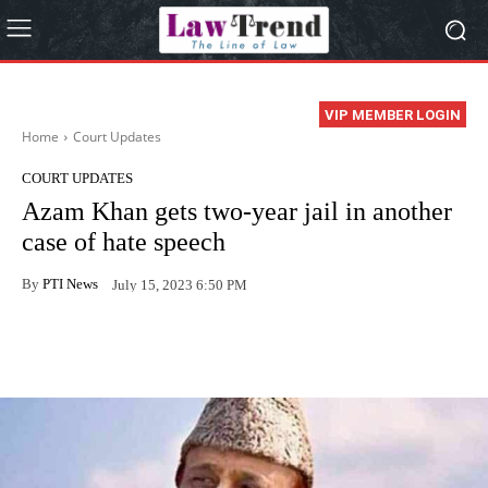
VIP MEMBER LOGIN
Home
Court Updates
COURT UPDATES
Azam Khan gets two-year jail in another
case of hate speech
By
PTI News
July 15, 2023 6:50 PM