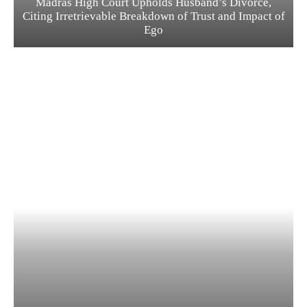
Madras High Court Upholds Husband’s Divorce,
Citing Irretrievable Breakdown of Trust and Impact of
Ego