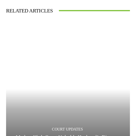
RELATED ARTICLES
COURT UPDATES