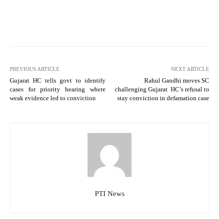
PREVIOUS ARTICLE
NEXT ARTICLE
Gujarat HC tells govt to identify
Rahul Gandhi moves SC
cases for priority hearing where
challenging Gujarat HC’s refusal to
weak evidence led to conviction
stay conviction in defamation case
PTI News