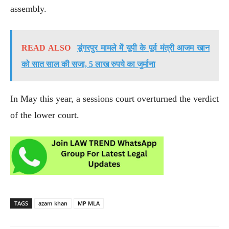
assembly.
READ ALSO
डूंगरपुर मामले में यूपी के पूर्व मंत्री आजम खान
को सात साल की सजा, 5 लाख रुपये का जुर्माना
In May this year, a sessions court overturned the verdict
of the lower court.
TAGS
azam khan
MP MLA