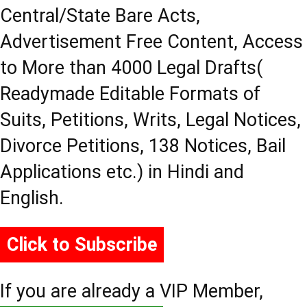
Central/State Bare Acts,
Advertisement Free Content, Access
to More than 4000 Legal Drafts(
Readymade Editable Formats of
Suits, Petitions, Writs, Legal Notices,
Divorce Petitions, 138 Notices, Bail
Applications etc.) in Hindi and
English.
Click to Subscribe
If you are already a VIP Member,