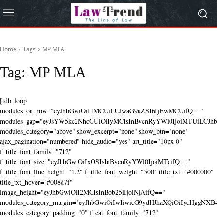
Home
Tags
MP MLA
Tag:
MP MLA
[tdb_loop
modules_on_row="eyJhbGwiOiI1MCUiLCJwaG9uZSI6IjEwMCUifQ=="
modules_gap="eyJsYW5kc2NhcGUiOiIyMCIsInBvcnRyYWl0IjoiMTUiLCJhbG
modules_category="above" show_excerpt="none" show_btn="none"
ajax_pagination="numbered" hide_audio="yes" art_title="10px 0"
f_title_font_family="712"
f_title_font_size="eyJhbGwiOiIxOSIsInBvcnRyYWl0IjoiMTcifQ=="
f_title_font_line_height="1.2" f_title_font_weight="500" title_txt="#000000"
title_txt_hover="#008d7f"
image_height="eyJhbGwiOiI2MCIsInBob25lIjoiNjAifQ=="
modules_category_margin="eyJhbGwiOiIwIiwicG9ydHJhaXQiOiIycHggNX
modules_category_padding="0" f_cat_font_family="712"