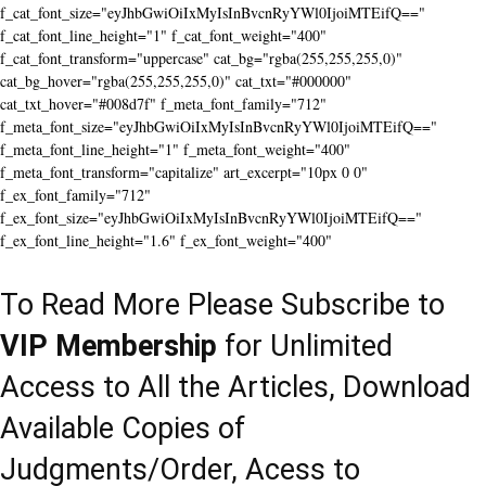
f_cat_font_size="eyJhbGwiOiIxMyIsInBvcnRyYWl0IjoiMTEifQ=="
f_cat_font_line_height="1" f_cat_font_weight="400"
f_cat_font_transform="uppercase" cat_bg="rgba(255,255,255,0)"
cat_bg_hover="rgba(255,255,255,0)" cat_txt="#000000"
cat_txt_hover="#008d7f" f_meta_font_family="712"
f_meta_font_size="eyJhbGwiOiIxMyIsInBvcnRyYWl0IjoiMTEifQ=="
f_meta_font_line_height="1" f_meta_font_weight="400"
f_meta_font_transform="capitalize" art_excerpt="10px 0 0"
f_ex_font_family="712"
f_ex_font_size="eyJhbGwiOiIxMyIsInBvcnRyYWl0IjoiMTEifQ=="
f_ex_font_line_height="1.6" f_ex_font_weight="400"
To Read More Please Subscribe to
VIP Membership
for Unlimited
Access to All the Articles, Download
Available Copies of
Judgments/Order, Acess to