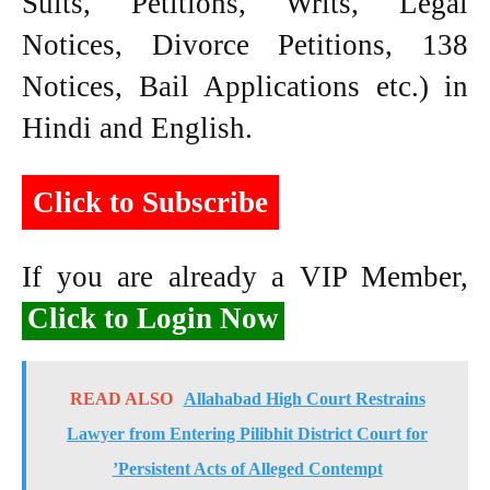
Suits, Petitions, Writs, Legal
Notices, Divorce Petitions, 138
Notices, Bail Applications etc.) in
Hindi and English.
Click to Subscribe
If you are already a VIP Member,
Click to Login Now
READ ALSO
Allahabad High Court Restrains
Lawyer from Entering Pilibhit District Court for
’Persistent Acts of Alleged Contempt