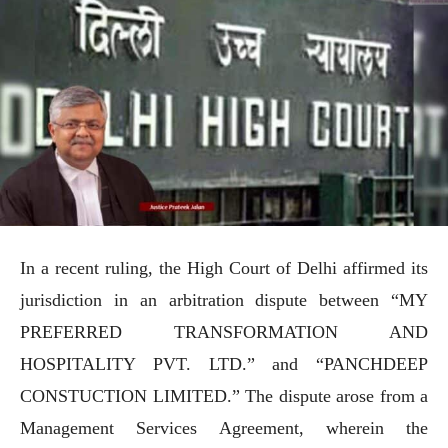
In a recent ruling, the High Court of Delhi affirmed its
jurisdiction in an arbitration dispute between “MY
PREFERRED TRANSFORMATION AND
HOSPITALITY PVT. LTD.” and “PANCHDEEP
CONSTUCTION LIMITED.” The dispute arose from a
Management Services Agreement, wherein the