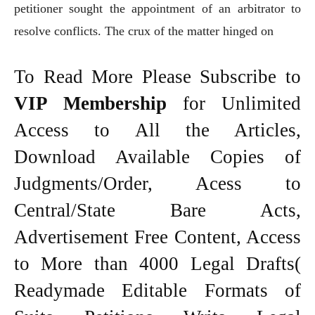
petitioner sought the appointment of an arbitrator to
resolve conflicts. The crux of the matter hinged on
To Read More Please Subscribe to
VIP Membership
for Unlimited
Access to All the Articles,
Download Available Copies of
Judgments/Order, Acess to
Central/State Bare Acts,
Advertisement Free Content, Access
to More than 4000 Legal Drafts(
Readymade Editable Formats of