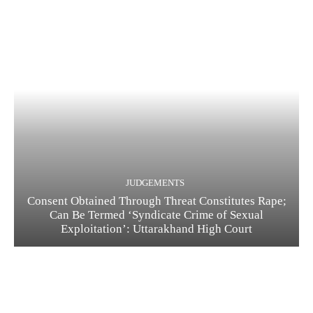
JUDGEMENTS
Consent Obtained Through Threat Constitutes Rape;
Can Be Termed ‘Syndicate Crime of Sexual
Exploitation’: Uttarakhand High Court