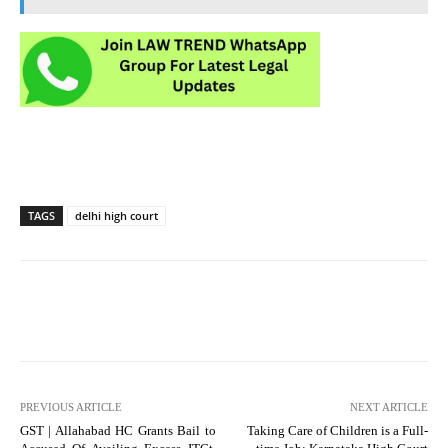
TAGS
delhi high court
PREVIOUS ARTICLE
NEXT ARTICLE
GST | Allahabad HC Grants Bail to
Taking Care of Children is a Full-