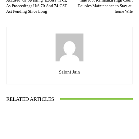
Accused Of Availing Excess ITCt,
time Job; Karnataka High Court
As Proceedings U/S 70 And 74 GST
Doubles Maintenance to Stay-at-
Act Pending Since Long
home Wife
Saloni Jain
RELATED ARTICLES