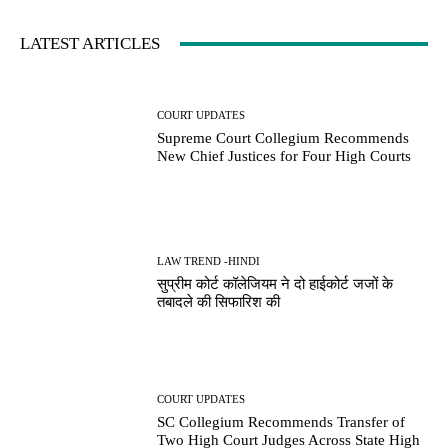
LATEST ARTICLES
COURT UPDATES
Supreme Court Collegium Recommends
New Chief Justices for Four High Courts
LAW TREND -HINDI
सुप्रीम कोर्ट कॉलेजियम ने दो हाईकोर्ट जजों के
तबादले की सिफारिश की
COURT UPDATES
SC Collegium Recommends Transfer of
Two High Court Judges Across State High