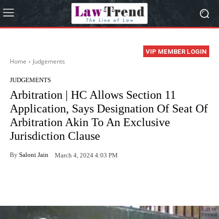
VIP MEMBER LOGIN
Home
Judgements
JUDGEMENTS
Arbitration | HC Allows Section 11
Application, Says Designation Of Seat Of
Arbitration Akin To An Exclusive
Jurisdiction Clause
By
Saloni Jain
March 4, 2024 4:03 PM