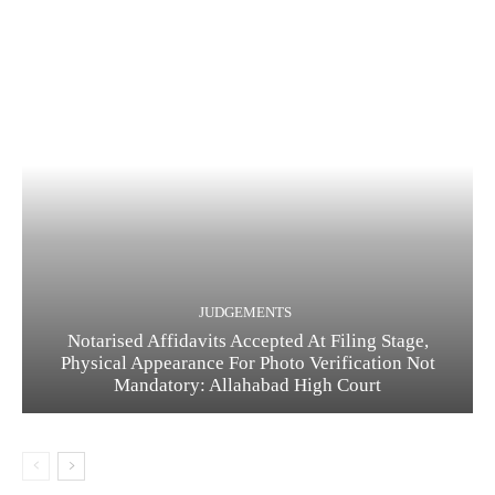
JUDGEMENTS
Notarised Affidavits Accepted At Filing Stage,
Physical Appearance For Photo Verification Not
Mandatory: Allahabad High Court