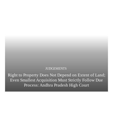
JUDGEMENTS
Right to Property Does Not Depend on Extent of Land;
Even Smallest Acquisition Must Strictly Follow Due
Process: Andhra Pradesh High Court