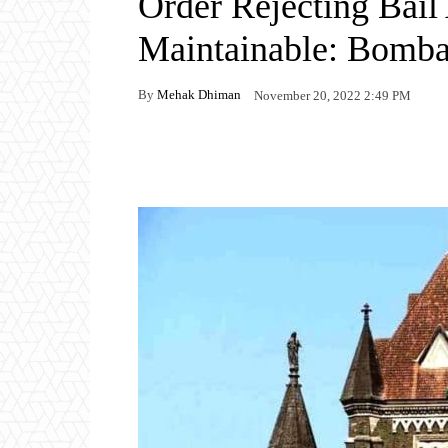
Order Rejecting Bail 
Maintainable: Bomb
By
Mehak Dhiman
November 20, 2022 2:49 PM