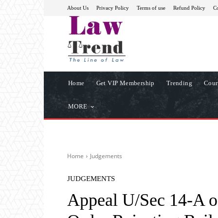
About Us
Privacy Policy
Terms of use
Refund Policy
Co
Home
Get VIP Membership
Trending
Cour
MORE
Home
Judgements
JUDGEMENTS
Appeal U/Sec 14-A o