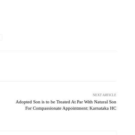
NEXT ARTICLE
Adopted Son is to be Treated At Par With Natural Son
For Compassionate Appointment: Karnataka HC