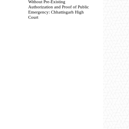
Without Pre-Existing
Authorization and Proof of Public
Emergency: Chhattisgarh High
Court