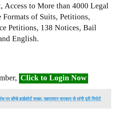
, Access to More than 4000 Legal
Formats of Suits, Petitions,
ce Petitions, 138 Notices, Bail
 and English.
ember,
Click to Login Now
 पर बॉम्बे हाईकोर्ट सख्त, महाराष्ट्र सरकार से मांगी पूरी रिपोर्ट