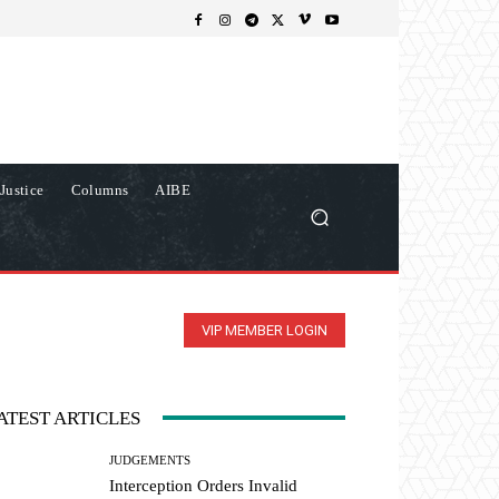
Justice
Columns
AIBE
VIP MEMBER LOGIN
ATEST ARTICLES
JUDGEMENTS
Interception Orders Invalid