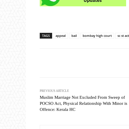
TAGS
appeal
bail
bombay high court
sc st act
Share
PREVIOUS ARTICLE
Muslim Marriage Not Excluded From Sweep of
POCSO Act, Physical Relationship With Minor is
Offence: Kerala HC