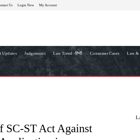
ntact Us
Login Now
My Account
t Updates
Judgements
Law Trend -हिन्दी
Consumer Cases
Law & 
L
f SC-ST Act Against