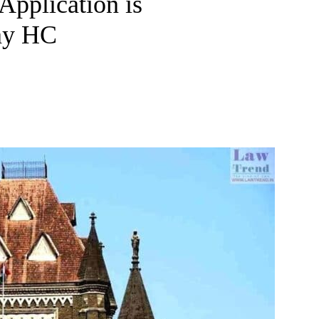
Application is
ay HC