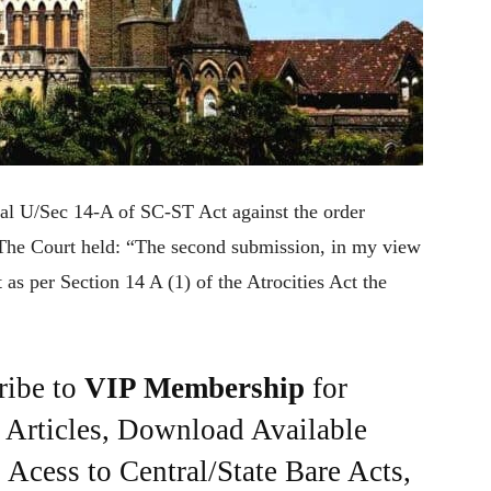
l U/Sec 14-A of SC-ST Act against the order
e. The Court held: “The second submission, in my view
at as per Section 14 A (1) of the Atrocities Act the
ribe to
VIP Membership
for
e Articles, Download Available
Acess to Central/State Bare Acts,