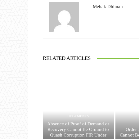
Mehak Dhiman
RELATED ARTICLES
JUDGEMENTS
Absence of Proof of Demand or
Recovery Cannot Be Ground to
Order 
Quash Corruption FIR Under
Cannot Be