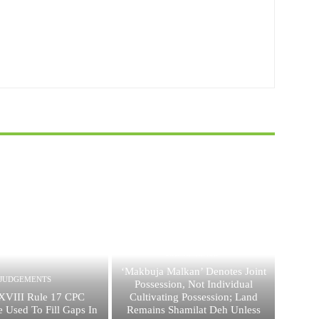
JUDGEMENTS
‘Makbuja Malkan’ Denotes Joint
JUDGEMENTS
Possession, Not Individual
XVIII Rule 17 CPC
Cultivating Possession; Land
 Used To Fill Gaps In
Remains Shamilat Deh Unless