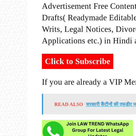
Advertisement Free Content
Drafts( Readymade Editable 
Writs, Legal Notices, Divor
Applications etc.) in Hindi
Click to Subscribe
If you are already a VIP M
READ ALSO
सरकारी कैंटीनों की एफडीए जांच