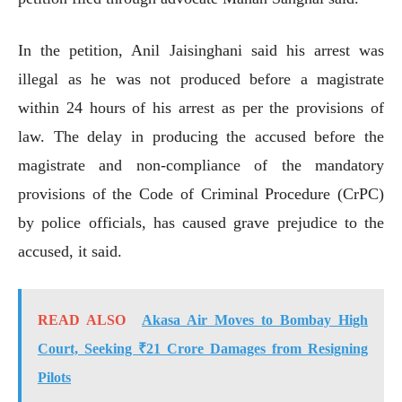
In the petition, Anil Jaisinghani said his arrest was
illegal as he was not produced before a magistrate
within 24 hours of his arrest as per the provisions of
law. The delay in producing the accused before the
magistrate and non-compliance of the mandatory
provisions of the Code of Criminal Procedure (CrPC)
by police officials, has caused grave prejudice to the
accused, it said.
READ ALSO
Akasa Air Moves to Bombay High
Court, Seeking ₹21 Crore Damages from Resigning
Pilots