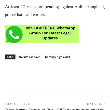
At least 17 cases are pending against Anil Jaisinghani,
police had said earlier.
TAGS
Amruta Fadnavis
bombay high court
PREVIOUS ARTICLE
NEXT ARTICLE
Centre Notifies Transfer of Two
CJI Chandrachud Inaugurates Yoga,