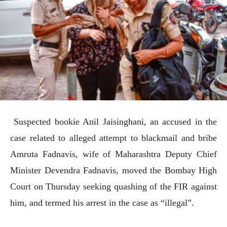
Suspected bookie Anil Jaisinghani, an accused in the
case related to alleged attempt to blackmail and bribe
Amruta Fadnavis, wife of Maharashtra Deputy Chief
Minister Devendra Fadnavis, moved the Bombay High
Court on Thursday seeking quashing of the FIR against
him, and termed his arrest in the case as “illegal”.