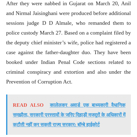
After they were nabbed in Gujarat on March 20, Anil
and Nirmal Jaisinghani were produced before additional
sessions judge D D Almale, who remanded them to
police custody March 27. Based on a complaint filed by
the deputy chief minister’s wife, police had registered a
case against the father-daughter duo. They have been
booked under Indian Penal Code sections related to
criminal conspiracy and extortion and also under the
Prevention of Corruption Act.
READ ALSO
कालेलकर अवार्ड एक बाध्यकारी वैधानिक
समझौता, सरकारी प्रस्तावों के जरिए दिहाड़ी मजदूरों के अधिकारों में
कटौती नहीं कर सकती राज्य सरकार: बॉम्बे हाईकोर्ट