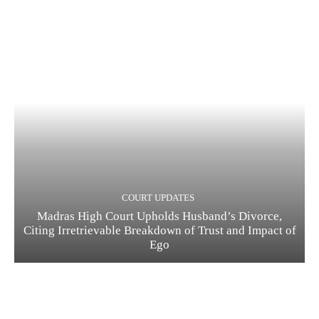
COURT UPDATES
Madras High Court Upholds Husband’s Divorce,
Citing Irretrievable Breakdown of Trust and Impact of
Ego