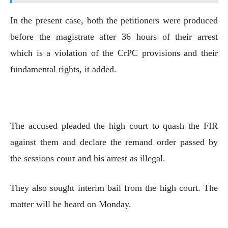
In the present case, both the petitioners were produced
before the magistrate after 36 hours of their arrest
which is a violation of the CrPC provisions and their
fundamental rights, it added.
The accused pleaded the high court to quash the FIR
against them and declare the remand order passed by
the sessions court and his arrest as illegal.
They also sought interim bail from the high court. The
matter will be heard on Monday.