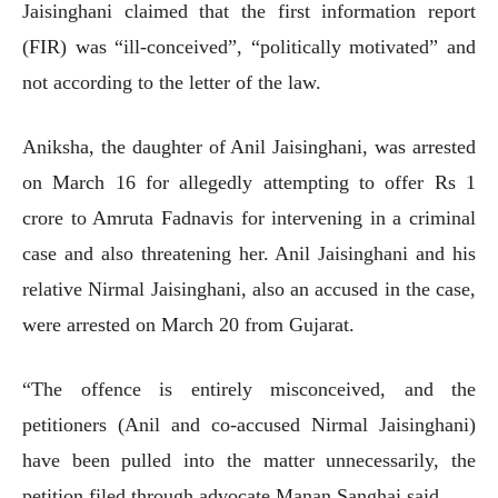
Jaisinghani claimed that the first information report
(FIR) was “ill-conceived”, “politically motivated” and
not according to the letter of the law.
Aniksha, the daughter of Anil Jaisinghani, was arrested
on March 16 for allegedly attempting to offer Rs 1
crore to Amruta Fadnavis for intervening in a criminal
case and also threatening her. Anil Jaisinghani and his
relative Nirmal Jaisinghani, also an accused in the case,
were arrested on March 20 from Gujarat.
“The offence is entirely misconceived, and the
petitioners (Anil and co-accused Nirmal Jaisinghani)
have been pulled into the matter unnecessarily, the
petition filed through advocate Manan Sanghai said.