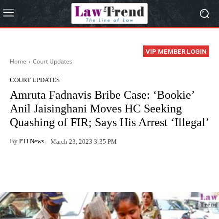
VIP MEMBER LOGIN
Home
Court Updates
COURT UPDATES
Amruta Fadnavis Bribe Case: ‘Bookie’
Anil Jaisinghani Moves HC Seeking
Quashing of FIR; Says His Arrest ‘Illegal’
By
PTI News
March 23, 2023 3:35 PM