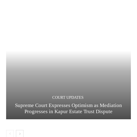
COURT UPDATES
Supreme Court Expresses Optimism as Mediation
Progresses in Kapur Estate Trust Dispute