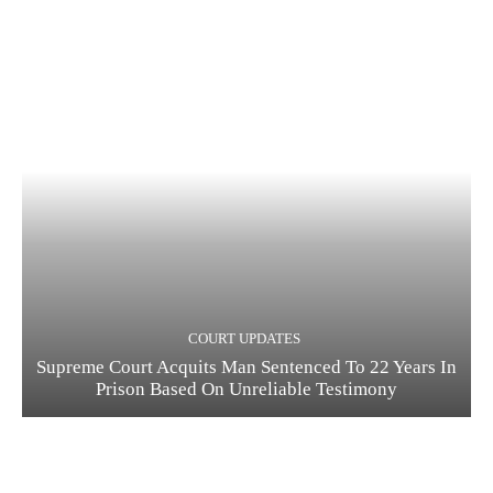
COURT UPDATES
Supreme Court Acquits Man Sentenced To 22 Years In
Prison Based On Unreliable Testimony