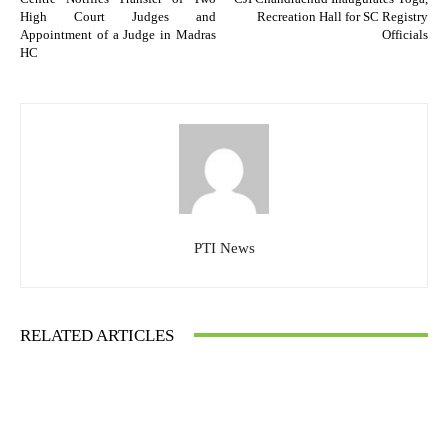
High Court Judges and
Recreation Hall for SC Registry
Appointment of a Judge in Madras
Officials
HC
PTI News
RELATED ARTICLES