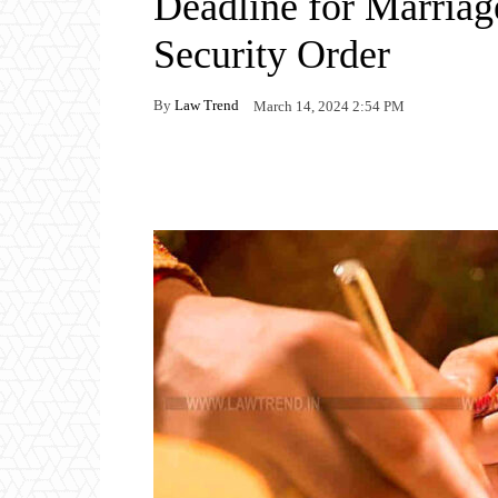
Deadline for Marriag
Security Order
By
Law Trend
March 14, 2024 2:54 PM