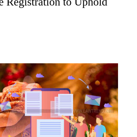
e Registration to Uphold