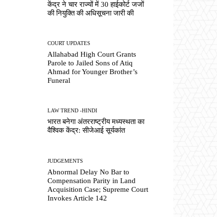
केंद्र ने चार राज्यों में 30 हाईकोर्ट जजों
की नियुक्ति की अधिसूचना जारी की
COURT UPDATES
Allahabad High Court Grants
Parole to Jailed Sons of Atiq
Ahmad for Younger Brother’s
Funeral
LAW TREND -HINDI
भारत बनेगा अंतरराष्ट्रीय मध्यस्थता का
वैश्विक केंद्र: सीजेआई सूर्यकांत
JUDGEMENTS
Abnormal Delay No Bar to
Compensation Parity in Land
Acquisition Case; Supreme Court
Invokes Article 142