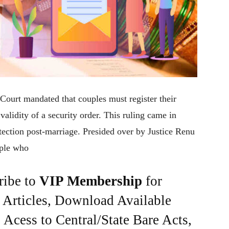
 Court mandated that couples must register their
alidity of a security order. This ruling came in
tection post-marriage. Presided over by Justice Renu
uple who
ribe to
VIP Membership
for
e Articles, Download Available
Acess to Central/State Bare Acts,