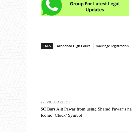
TAGS
Allahabad High Court
marriage registration
Share
PREVIOUS ARTICLE
SC Bars Ajit Pawar from using Sharad Pawar’s n
Iconic ‘Clock’ Symbol