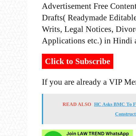
Advertisement Free Content
Drafts( Readymade Editable 
Writs, Legal Notices, Divor
Applications etc.) in Hindi
Click to Subscribe
If you are already a VIP M
READ ALSO
HC Asks BMC To For
Constructi