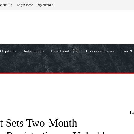
ntact Us
Login Now
My Account
t Updates
Judgements
Law Trend -हिन्दी
Consumer Cases
Law & 
L
t Sets Two-Month