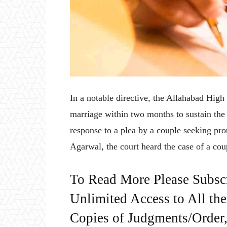
In a notable directive, the Allahabad High
marriage within two months to sustain the v
response to a plea by a couple seeking pro
Agarwal, the court heard the case of a co
To Read More Please Subsc
Unlimited Access to All th
Copies of Judgments/Order, 