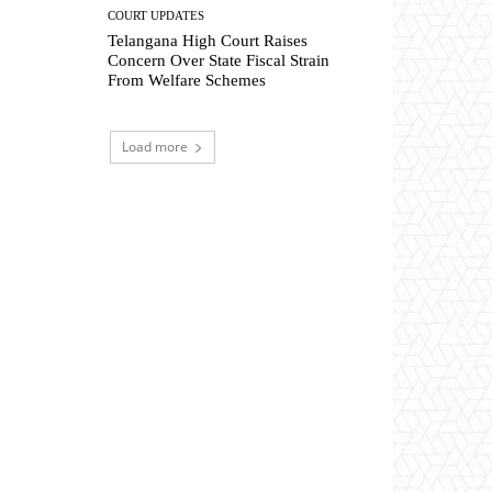
COURT UPDATES
Telangana High Court Raises
Concern Over State Fiscal Strain
From Welfare Schemes
Load more