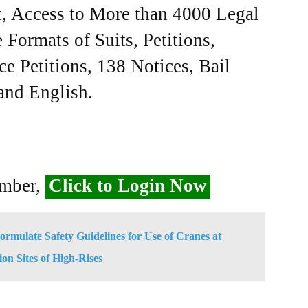
, Access to More than 4000 Legal
Formats of Suits, Petitions,
ce Petitions, 138 Notices, Bail
 and English.
ember,
Click to Login Now
mulate Safety Guidelines for Use of Cranes at
on Sites of High-Rises