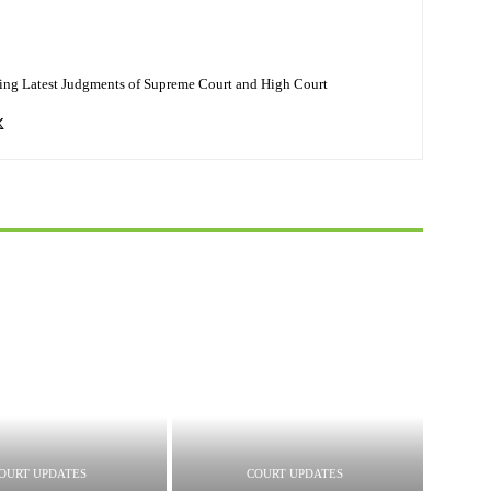
ing Latest Judgments of Supreme Court and High Court
OURT UPDATES
COURT UPDATES