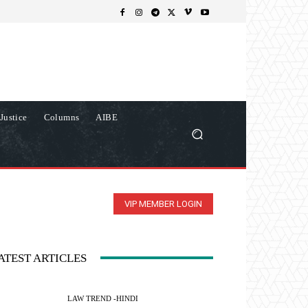
Justice
Columns
AIBE
VIP MEMBER LOGIN
ATEST ARTICLES
LAW TREND -HINDI