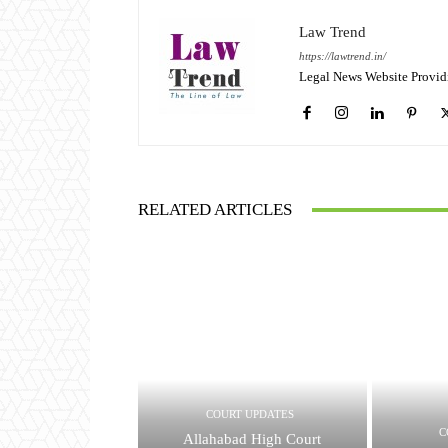
Law Trend
https://lawtrend.in/
Legal News Website Provid
RELATED ARTICLES
COURT UPDATES
C
Allahabad High Court