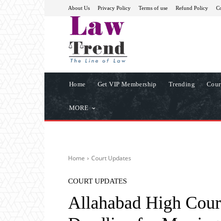
About Us
Privacy Policy
Terms of use
Refund Policy
Co
Home
Get VIP Membership
Trending
Cour
MORE
Home
Court Updates
COURT UPDATES
Allahabad High Cour