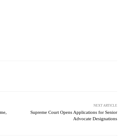
NEXT ARTICLE
ame,
Supreme Court Opens Applications for Senior
Advocate Designations