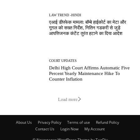
LAW TREND -HINDI
एआई डीपफेक मामला: बॉम्बे हाईकोर्ट का मेटा और
गूगल को सख्त निर्देश, नितिन गडकरी से जुड़े
आपत्तिजनक कंटेंट तुरंत हटाने का दिया आदेश
COURT UPDATES
Delhi High Court Affirms Automatic Five
Percent Yearly Maintenance Hike To
Counter Inflation
Load more
About Us
Privacy Policy
Terms of use
Refund Policy
Contact Us
Login Now
My Account
© Newspaper WordPress Theme by TagDiv