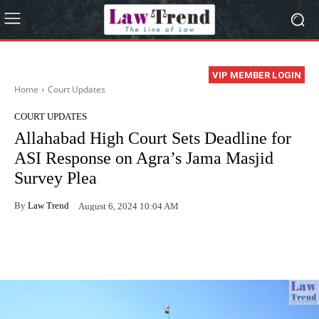
VIP MEMBER LOGIN
Home
Court Updates
COURT UPDATES
Allahabad High Court Sets Deadline for
ASI Response on Agra’s Jama Masjid
Survey Plea
By
Law Trend
August 6, 2024 10:04 AM