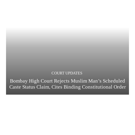
COURT UPDATES
Bombay High Court Rejects Muslim Man’s Scheduled
Caste Status Claim, Cites Binding Constitutional Order