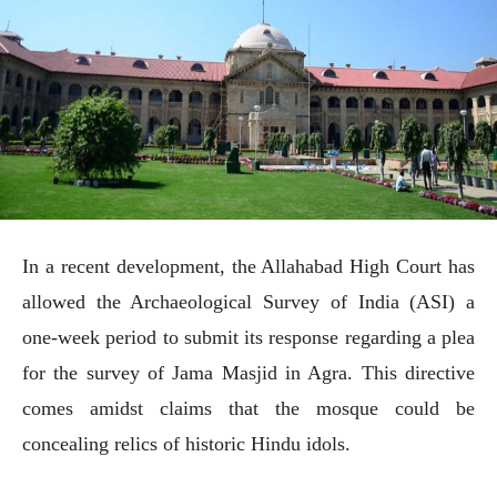
In a recent development, the Allahabad High Court has
allowed the Archaeological Survey of India (ASI) a
one-week period to submit its response regarding a plea
for the survey of Jama Masjid in Agra. This directive
comes amidst claims that the mosque could be
concealing relics of historic Hindu idols.