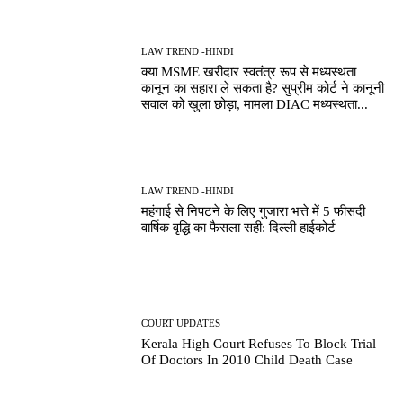
LAW TREND -HINDI
क्या MSME खरीदार स्वतंत्र रूप से मध्यस्थता
कानून का सहारा ले सकता है? सुप्रीम कोर्ट ने कानूनी
सवाल को खुला छोड़ा, मामला DIAC मध्यस्थता...
LAW TREND -HINDI
महंगाई से निपटने के लिए गुजारा भत्ते में 5 फीसदी
वार्षिक वृद्धि का फैसला सही: दिल्ली हाईकोर्ट
COURT UPDATES
Kerala High Court Refuses To Block Trial
Of Doctors In 2010 Child Death Case