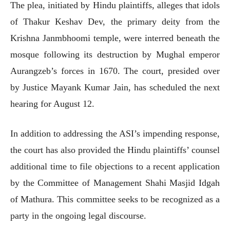
The plea, initiated by Hindu plaintiffs, alleges that idols
of Thakur Keshav Dev, the primary deity from the
Krishna Janmbhoomi temple, were interred beneath the
mosque following its destruction by Mughal emperor
Aurangzeb’s forces in 1670. The court, presided over
by Justice Mayank Kumar Jain, has scheduled the next
hearing for August 12.
In addition to addressing the ASI’s impending response,
the court has also provided the Hindu plaintiffs’ counsel
additional time to file objections to a recent application
by the Committee of Management Shahi Masjid Idgah
of Mathura. This committee seeks to be recognized as a
party in the ongoing legal discourse.