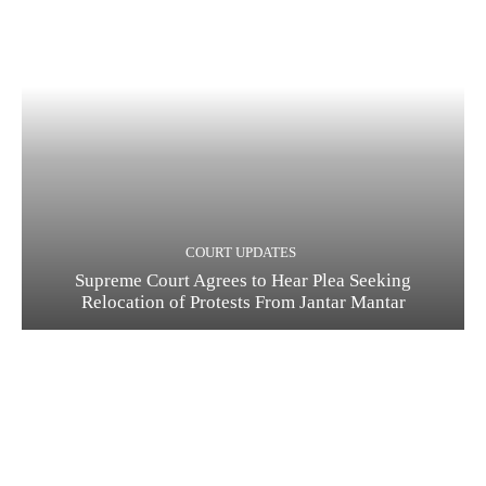
COURT UPDATES
Supreme Court Agrees to Hear Plea Seeking
Relocation of Protests From Jantar Mantar