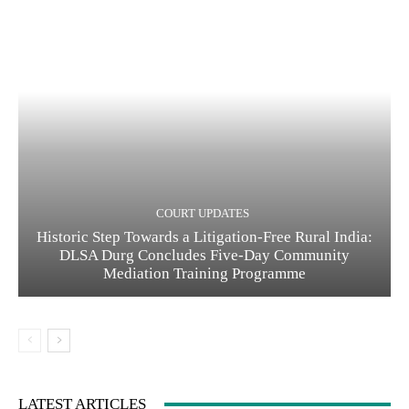
COURT UPDATES
Historic Step Towards a Litigation-Free Rural India:
DLSA Durg Concludes Five-Day Community
Mediation Training Programme
LATEST ARTICLES