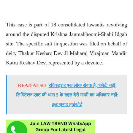
This case is part of 18 consolidated lawsuits revolving
around the disputed Krishna Janmabhoomi-Shahi Idgah
site. The specific suit in question was filed on behalf of
deity Thakur Keshav Dev Ji Maharaj Virajman Mandir
Katra Keshav Dev, represented by a devotee.
READ ALSO
रजिस्ट्रार एक लोक सेवक है, 'कोर्ट' नहीं;
लिमिटेशन एक्ट की धारा 5 के तहत देरी माफी का अधिकार नहीं:
इलाहाबाद हाईकोर्ट