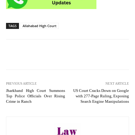
TAGS
Allahabad High Court
PREVIOUS ARTICLE
NEXT ARTICLE
Jharkhand High Court Summons
US Court Cracks Down on Google
Top Police Officials Over Rising
with 277-Page Ruling, Exposing
Crime in Ranch
Search Engine Manipulations