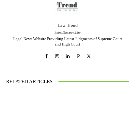
Law Trend
https://lawtrend.in/
Legal News Website Providing Latest Judgments of Supreme Court
and High Court
RELATED ARTICLES