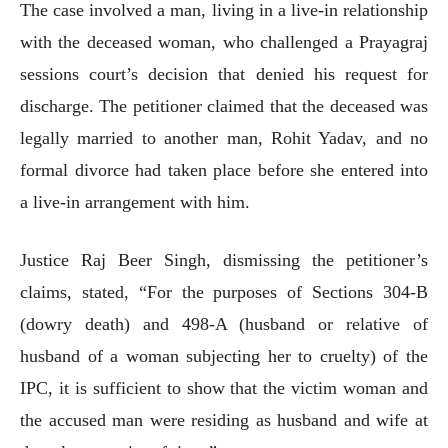
The case involved a man, living in a live-in relationship
with the deceased woman, who challenged a Prayagraj
sessions court’s decision that denied his request for
discharge. The petitioner claimed that the deceased was
legally married to another man, Rohit Yadav, and no
formal divorce had taken place before she entered into
a live-in arrangement with him.
Justice Raj Beer Singh, dismissing the petitioner’s
claims, stated, “For the purposes of Sections 304-B
(dowry death) and 498-A (husband or relative of
husband of a woman subjecting her to cruelty) of the
IPC, it is sufficient to show that the victim woman and
the accused man were residing as husband and wife at