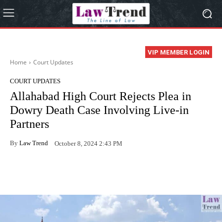
VIP MEMBER LOGIN
Home
Court Updates
COURT UPDATES
Allahabad High Court Rejects Plea in
Dowry Death Case Involving Live-in
Partners
By
Law Trend
October 8, 2024 2:43 PM