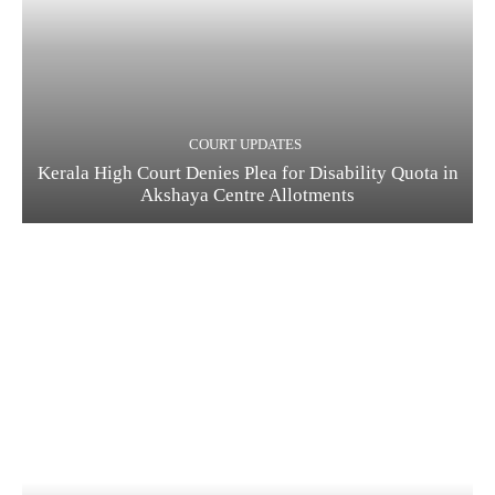
COURT UPDATES
Kerala High Court Denies Plea for Disability Quota in
Akshaya Centre Allotments