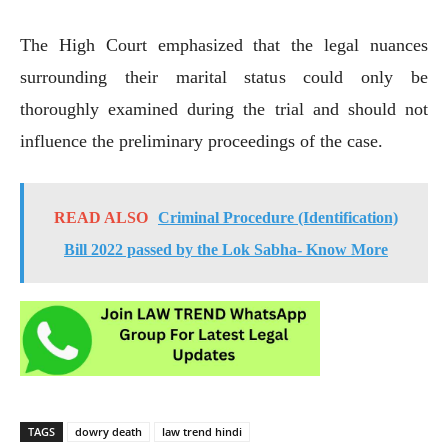
The High Court emphasized that the legal nuances
surrounding their marital status could only be
thoroughly examined during the trial and should not
influence the preliminary proceedings of the case.
READ ALSO
Criminal Procedure (Identification)
Bill 2022 passed by the Lok Sabha- Know More
TAGS
dowry death
law trend hindi