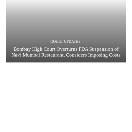
COURT UPDATES
Bombay High Court Overturns FDA Suspension of
Navi Mumbai Restaurant, Considers Imposing Costs