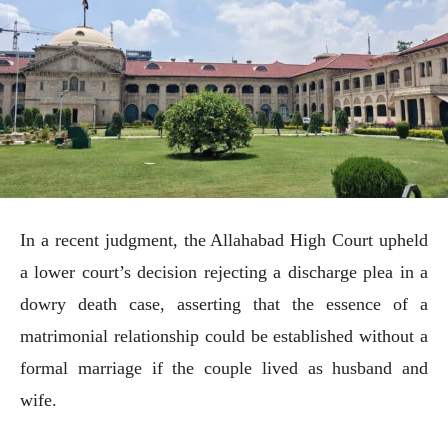
In a recent judgment, the Allahabad High Court upheld
a lower court’s decision rejecting a discharge plea in a
dowry death case, asserting that the essence of a
matrimonial relationship could be established without a
formal marriage if the couple lived as husband and
wife.