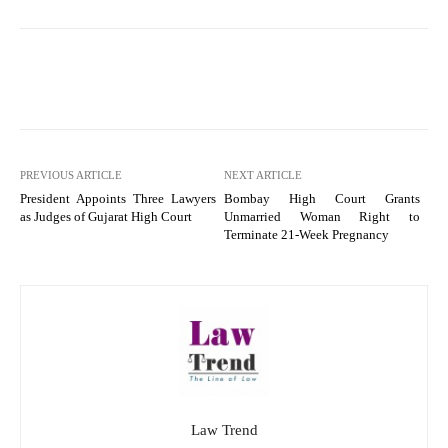
PREVIOUS ARTICLE
NEXT ARTICLE
President Appoints Three Lawyers
Bombay High Court Grants
as Judges of Gujarat High Court
Unmarried Woman Right to
Terminate 21-Week Pregnancy
Law Trend