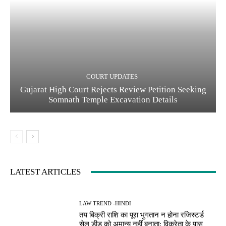
COURT UPDATES
Gujarat High Court Rejects Review Petition Seeking
Somnath Temple Excavation Details
LATEST ARTICLES
LAW TREND -HINDI
तय बिक्री राशि का पूरा भुगतान न होना रजिस्टर्ड
सेल डीड को अमान्य नहीं बनाता; विक्रेता के पास