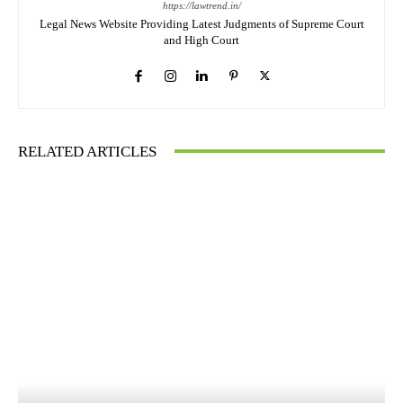
https://lawtrend.in/
Legal News Website Providing Latest Judgments of Supreme Court
and High Court
RELATED ARTICLES