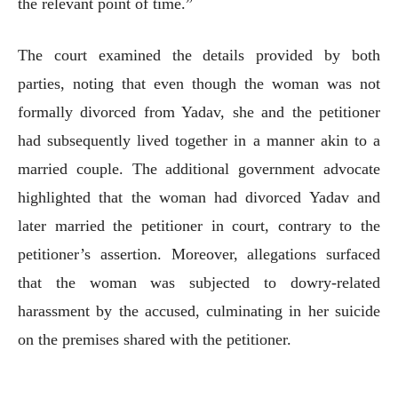
the relevant point of time.”
The court examined the details provided by both
parties, noting that even though the woman was not
formally divorced from Yadav, she and the petitioner
had subsequently lived together in a manner akin to a
married couple. The additional government advocate
highlighted that the woman had divorced Yadav and
later married the petitioner in court, contrary to the
petitioner’s assertion. Moreover, allegations surfaced
that the woman was subjected to dowry-related
harassment by the accused, culminating in her suicide
on the premises shared with the petitioner.