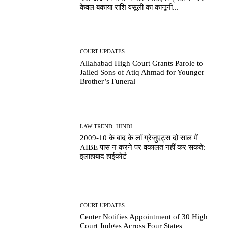
केवल बकाया राशि वसूली का कानूनी...
COURT UPDATES
Allahabad High Court Grants Parole to
Jailed Sons of Atiq Ahmad for Younger
Brother’s Funeral
LAW TREND -HINDI
2009-10 के बाद के लॉ ग्रेजुएट्स दो साल में
AIBE पास न करने पर वकालत नहीं कर सकते:
इलाहाबाद हाईकोर्ट
COURT UPDATES
Center Notifies Appointment of 30 High
Court Judges Across Four States