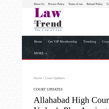
About Us
Privacy Policy
Terms of use
Refund Policy
Co
Home
Get VIP Membership
Trending
Cour
MORE
Home
Court Updates
COURT UPDATES
Allahabad High Cour