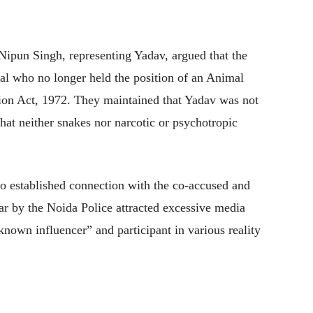
ipun Singh, representing Yadav, argued that the
al who no longer held the position of an Animal
tion Act, 1972. They maintained that Yadav was not
that neither snakes nor narcotic or psychotropic
o established connection with the co-accused and
ear by the Noida Police attracted excessive media
known influencer” and participant in various reality