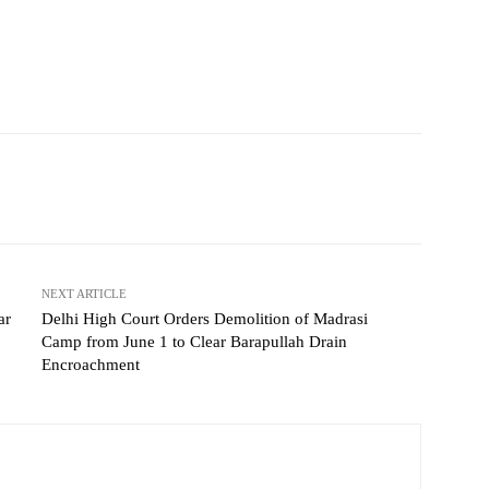
NEXT ARTICLE
ar
Delhi High Court Orders Demolition of Madrasi
Camp from June 1 to Clear Barapullah Drain
Encroachment