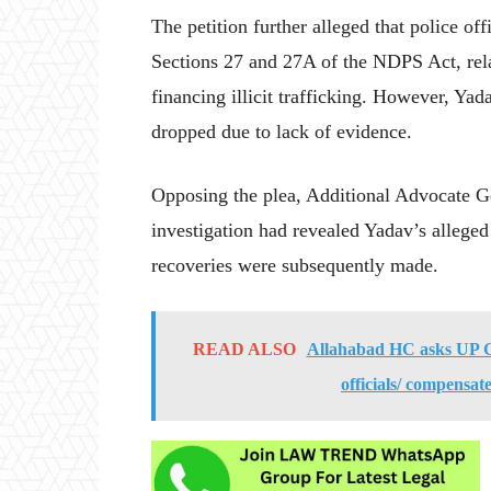
The petition further alleged that police off
Sections 27 and 27A of the NDPS Act, rela
financing illicit trafficking. However, Yad
dropped due to lack of evidence.
Opposing the plea, Additional Advocate G
investigation had revealed Yadav’s allege
recoveries were subsequently made.
READ ALSO
Allahabad HC asks UP Gov
officials/ compensate