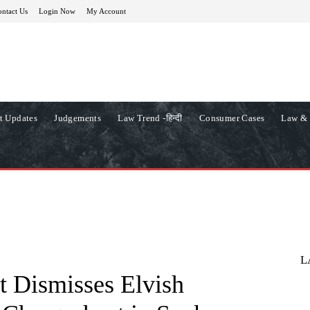
ntact Us
Login Now
My Account
t Updates
Judgements
Law Trend -हिन्दी
Consumer Cases
Law & 
L
t Dismisses Elvish