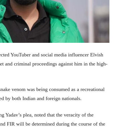
ted YouTuber and social media influencer Elvish
et and criminal proceedings against him in the high-
 snake venom was being consumed as a recreational
ed by both Indian and foreign nationals.
g Yadav’s plea, noted that the veracity of the
 and FIR will be determined during the course of the