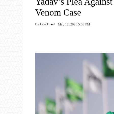
Yadav’s Plea Against
Venom Case
By
Law Trend
May 12, 2025 5:53 PM