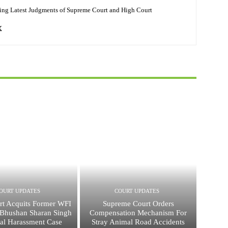
ing Latest Judgments of Supreme Court and High Court
OURT UPDATES
COURT UPDATES
rt Acquits Former WFI
Supreme Court Orders
j Bhushan Sharan Singh
Compensation Mechanism For
ual Harassment Case
Stray Animal Road Accidents