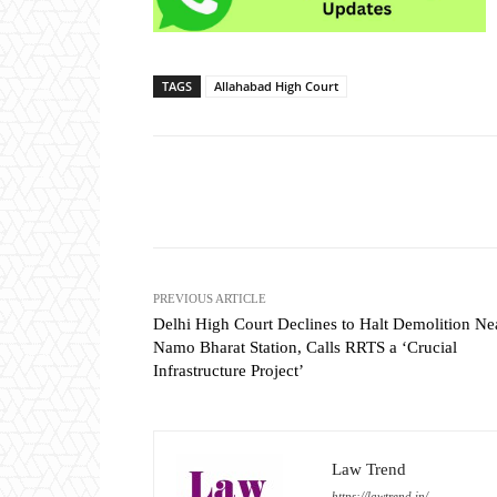
TAGS
Allahabad High Court
Share
PREVIOUS ARTICLE
Delhi High Court Declines to Halt Demolition Ne
Namo Bharat Station, Calls RRTS a ‘Crucial
Infrastructure Project’
Law Trend
https://lawtrend.in/