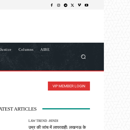
Justice
Columns
AIBE
VIP MEMBER LOGIN
ATEST ARTICLES
LAW TREND -HINDI
उम्र की जांच में लापरवाही: लखनऊ के