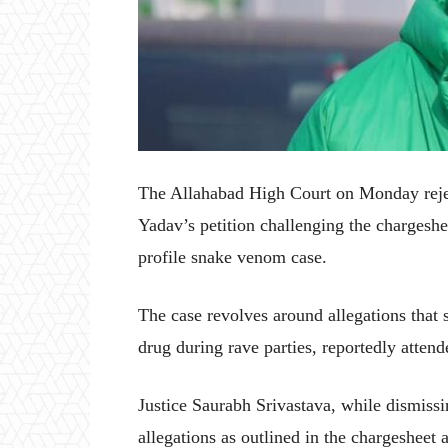
The Allahabad High Court on Monday rejec
Yadav’s petition challenging the chargeshe
profile snake venom case.
The case revolves around allegations that
drug during rave parties, reportedly attend
Justice Saurabh Srivastava, while dismissin
allegations as outlined in the chargesheet