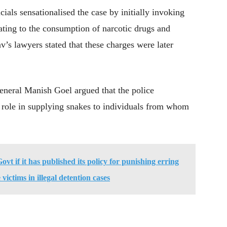
icials sensationalised the case by initially invoking
ting to the consumption of narcotic drugs and
av’s lawyers stated that these charges were later
eneral Manish Goel argued that the police
d role in supplying snakes to individuals from whom
t if it has published its policy for punishing erring
 victims in illegal detention cases