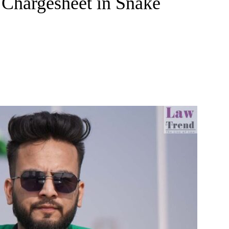
 Chargesheet in Snake