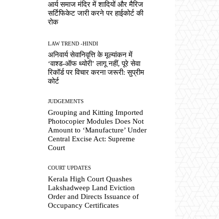
आर्य समाज मंदिर में शादियों और मैरिज
सर्टिफिकेट जारी करने पर हाईकोर्ट की
रोक
LAW TREND -HINDI
अनिवार्य सेवानिवृत्ति के मूल्यांकन में
‘वाश्ड-ऑफ थ्योरी’ लागू नहीं, पूरे सेवा
रिकॉर्ड पर विचार करना जरूरी: सुप्रीम
कोर्ट
JUDGEMENTS
Grouping and Kitting Imported
Photocopier Modules Does Not
Amount to ‘Manufacture’ Under
Central Excise Act: Supreme
Court
COURT UPDATES
Kerala High Court Quashes
Lakshadweep Land Eviction
Order and Directs Issuance of
Occupancy Certificates