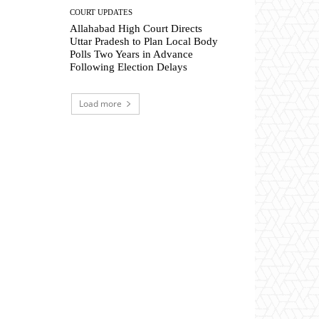
COURT UPDATES
Allahabad High Court Directs
Uttar Pradesh to Plan Local Body
Polls Two Years in Advance
Following Election Delays
Load more