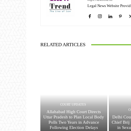
Legal News Website Provid
RELATED ARTICLES
COURT UPDATES
C
Allahabad High Court Directs
Uttar Pradesh to Plan Local Body
Delhi Cou
Polls Two Years in Advance
Chief Bri
Following Election Delays
in Sex