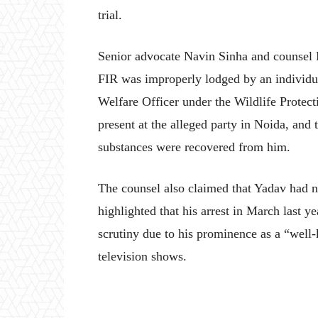
trial.
Senior advocate Navin Sinha and counsel N
FIR was improperly lodged by an individu
Welfare Officer under the Wildlife Protec
present at the alleged party in Noida, and 
substances were recovered from him.
The counsel also claimed that Yadav had n
highlighted that his arrest in March last y
scrutiny due to his prominence as a “well-
television shows.