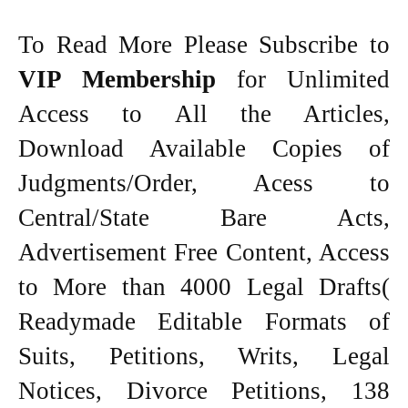
To Read More Please Subscribe to
VIP Membership
for Unlimited
Access to All the Articles,
Download Available Copies of
Judgments/Order, Acess to
Central/State Bare Acts,
Advertisement Free Content, Access
to More than 4000 Legal Drafts(
Readymade Editable Formats of
Suits, Petitions, Writs, Legal
Notices, Divorce Petitions, 138