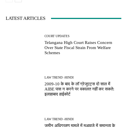
LATEST ARTICLES
COURT UPDATES
Telangana High Court Raises Concern
Over State Fiscal Strain From Welfare
Schemes
LAW TREND -HINDI
2009-10 के बाद के लॉ ग्रेजुएट्स दो साल में
AIBE पास न करने पर वकालत नहीं कर सकते:
इलाहाबाद हाईकोर्ट
LAW TREND -HINDI
जमीन अधिग्रहण मामले में मुआवजे में समानता के