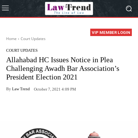
VIP MEMBER LOGIN
Home
Court Updates
COURT UPDATES
Allahabad HC Issues Notice in Plea
Challenging Awadh Bar Association’s
President Election 2021
By
Law Trend
October 7, 2021 4:09 PM