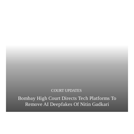
COURT UPDATES
Bombay High Court Directs Tech Platforms To
Remove AI Deepfakes Of Nitin Gadkari