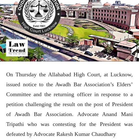
On Thursday the Allahabad High Court, at Lucknow,
issued notice to the Awadh Bar Association’s Elders’
Committee and the returning officer in response to a
petition challenging the result on the post of President
of Awadh Bar Association. Advocate Anand Mani
Tripathi who was contesting for the President was
defeated by Advocate Rakesh Kumar Chaudhary