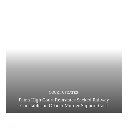
COURT UPDATES
Patna High Court Reinstates Sacked Railway
Constables in Officer Murder Support Case