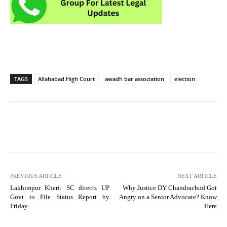
TAGS
Allahabad High Court
awadh bar association
election
PREVIOUS ARTICLE
NEXT ARTICLE
Lakhimpur Kheri: SC directs UP
Why Justice DY Chandrachud Got
Govt to File Status Report by
Angry on a Senior Advocate? Know
Friday
Here