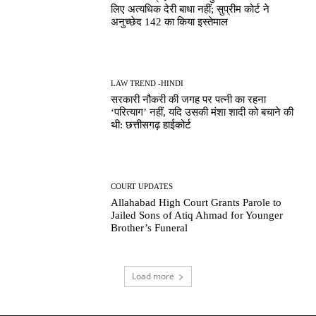
लिए अत्यधिक देरी बाधा नहीं; सुप्रीम कोर्ट ने
अनुच्छेद 142 का किया इस्तेमाल
LAW TREND -HINDI
सरकारी नौकरी की जगह पर पत्नी का रहना
‘परित्याग’ नहीं, यदि उसकी मंशा शादी को बचाने की
थी: छत्तीसगढ़ हाईकोर्ट
COURT UPDATES
Allahabad High Court Grants Parole to
Jailed Sons of Atiq Ahmad for Younger
Brother’s Funeral
Load more