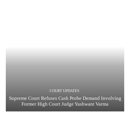
COURT UPDATES
Supreme Court Refuses Cash Probe Demand Involving
Former High Court Judge Yashwant Varma