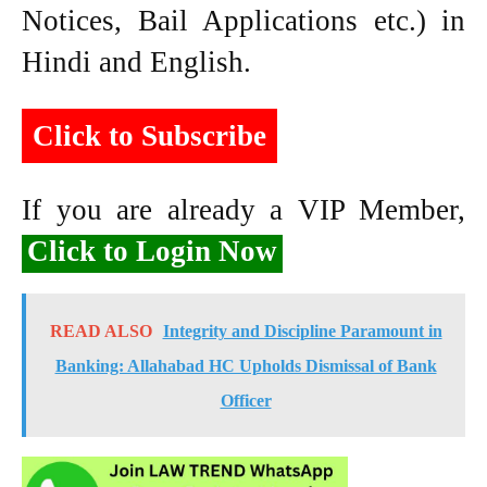
Notices, Bail Applications etc.) in
Hindi and English.
Click to Subscribe
If you are already a VIP Member,
Click to Login Now
READ ALSO
Integrity and Discipline Paramount in
Banking: Allahabad HC Upholds Dismissal of Bank
Officer