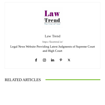
Law Trend
https://lawtrend.in/
Legal News Website Providing Latest Judgments of Supreme Court
and High Court
RELATED ARTICLES