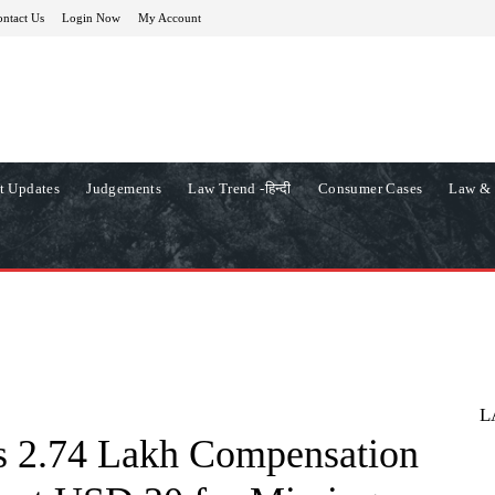
ntact Us
Login Now
My Account
t Updates
Judgements
Law Trend -हिन्दी
Consumer Cases
Law & 
L
Rs 2.74 Lakh Compensation