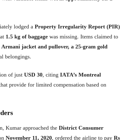
iately lodged a
Property Irregularity Report (PIR)
hat
1.5 kg of baggage
was missing. Items claimed to
 Armani jacket and pullover, a 25-gram gold
al belongings.
ion of just
USD 30
, citing
IATA’s Montreal
hat provide for limited compensation based on
rders
ion, Kumar approached the
District Consumer
 on
November 11, 2020
, ordered the airline to pay
Rs