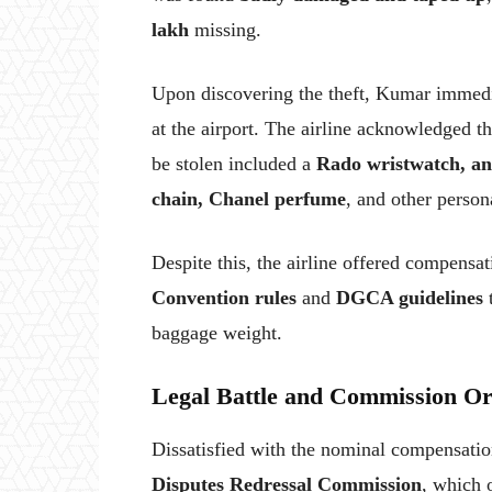
lakh
missing.
Upon discovering the theft, Kumar immed
at the airport. The airline acknowledged t
be stolen included a
Rado wristwatch, an
chain, Chanel perfume
, and other person
Despite this, the airline offered compensat
Convention rules
and
DGCA guidelines
t
baggage weight.
Legal Battle and Commission O
Dissatisfied with the nominal compensat
Disputes Redressal Commission
, which