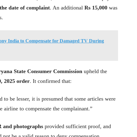
the date of complaint
. An additional
Rs 15,000
was
s.
ony India to Compensate for Damaged TV During
yana State Consumer Commission
upheld the
, 2025 order
. It confirmed that:
 to be lesser, it is presumed that some articles were
he airline to compensate the complainant.”
R and photographs
provided sufficient proof, and
ld not be a valid reason to deny compensation.