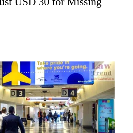
 Just USD 30 for Missing