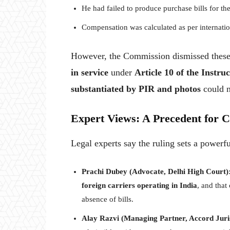
He had failed to produce purchase bills for th
Compensation was calculated as per internati
However, the Commission dismissed these a
in service
under
Article 10 of the Instru
substantiated by PIR and photos
could n
Expert Views: A Precedent for 
Legal experts say the ruling sets a powerful
Prachi Dubey (Advocate, Delhi High Court)
foreign carriers operating in India
, and that
absence of bills.
Alay Razvi (Managing Partner, Accord Juri