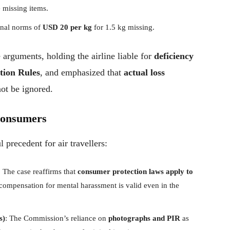
e missing items.
onal norms of
USD 20 per kg
for 1.5 kg missing.
rguments, holding the airline liable for
deficiency
ction Rules
, and emphasized that
actual loss
ot be ignored.
Consumers
 precedent for air travellers:
: The case reaffirms that
consumer protection laws apply to
 compensation for mental harassment is valid even in the
s)
: The Commission’s reliance on
photographs and PIR
as