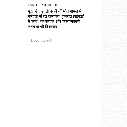
LAW TREND -HINDI
भूख से तड़पती बच्ची की मौत मामले में
गर्भवती मां को जमानत, गुजरात हाईकोर्ट
ने कहा- यह समाज और कल्याणकारी
व्यवस्था की विफलता
Load more