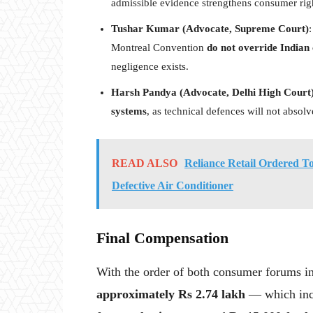
admissible evidence strengthens consumer right
Tushar Kumar (Advocate, Supreme Court)
:
Montreal Convention
do not override Indian
negligence exists.
Harsh Pandya (Advocate, Delhi High Court
systems
, as technical defences will not absol
READ ALSO
Reliance Retail Ordered 
Defective Air Conditioner
Final Compensation
With the order of both consumer forums in
approximately Rs 2.74 lakh
— which in