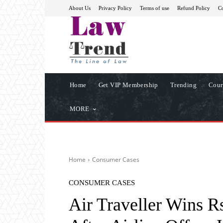
About Us
Privacy Policy
Terms of use
Refund Policy
Co
Home
Get VIP Membership
Trending
Cour
MORE
Home
Consumer Cases
CONSUMER CASES
Air Traveller Wins 