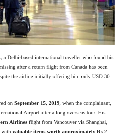
s, a Delhi-based international traveller who found his
ssing after a return flight from Canada has been
ite the airline initially offering him only USD 30
rred on
September 15, 2019
, when the complainant,
ernational Airport after a long overseas tour. His
ern Airlines
flight from Vancouver via Shanghai,
, with
valuable items worth approximately Rs 2