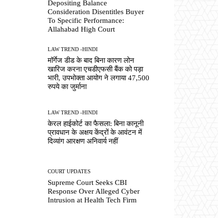
Depositing Balance
Consideration Disentitles Buyer
To Specific Performance:
Allahabad High Court
LAW TREND -HINDI
मॉर्गेज डीड के बाद बिना कारण लोन
खारिज करना एचडीएफसी बैंक को पड़ा
भारी, उपभोक्ता आयोग ने लगाया 47,500
रुपये का जुर्माना
LAW TREND -HINDI
केरल हाईकोर्ट का फैसला: बिना कानूनी
प्रावधान के अक्षय केंद्रों के आवंटन में
दिव्यांग आरक्षण अनिवार्य नहीं
COURT UPDATES
Supreme Court Seeks CBI
Response Over Alleged Cyber
Intrusion at Health Tech Firm