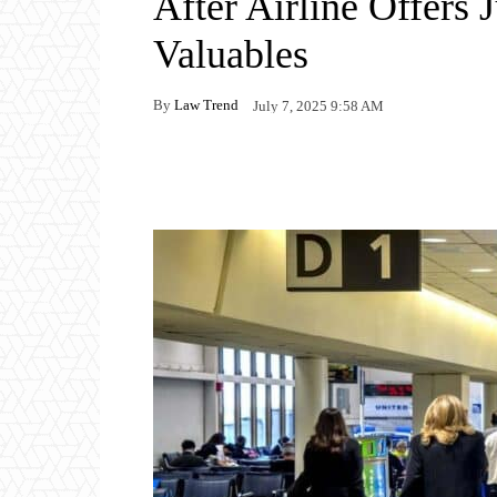
After Airline Offers
Valuables
By
Law Trend
July 7, 2025 9:58 AM