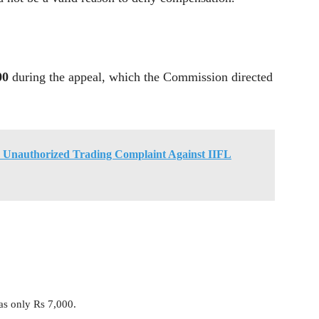
00
during the appeal, which the Commission directed
 Unauthorized Trading Complaint Against IIFL
as only Rs 7,000.