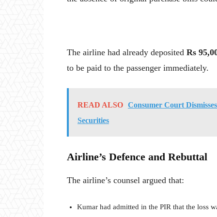
The airline had already deposited
Rs 95,0
to be paid to the passenger immediately.
READ ALSO
Consumer Court Dismisses
Securities
Airline’s Defence and Rebuttal
The airline’s counsel argued that:
Kumar had admitted in the PIR that the loss w