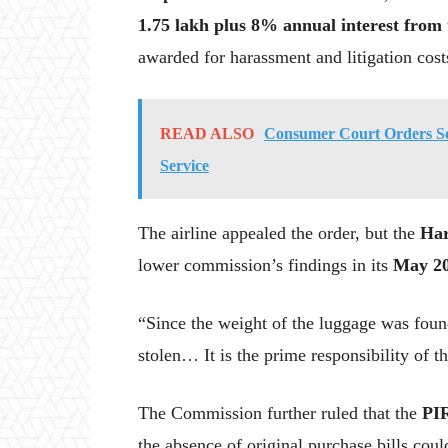
1.75 lakh plus 8% annual interest from 
awarded for harassment and litigation cost
READ ALSO
Consumer Court Orders S
Service
The airline appealed the order, but the
Har
lower commission’s findings in its
May 20
“Since the weight of the luggage was found
stolen… It is the prime responsibility of t
The Commission further ruled that the
PI
the absence of original purchase bills cou