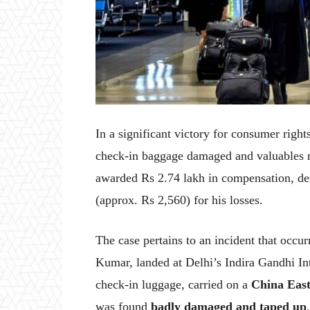
In a significant victory for consumer right
check-in baggage damaged and valuables mi
awarded Rs 2.74 lakh in compensation, desp
(approx. Rs 2,560) for his losses.
The case pertains to an incident that occu
Kumar, landed at Delhi’s Indira Gandhi Int
check-in luggage, carried on a
China East
was found
badly damaged and taped up