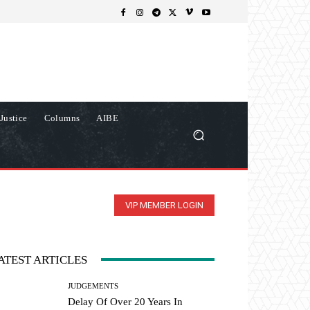
Justice
Columns
AIBE
VIP MEMBER LOGIN
ATEST ARTICLES
JUDGEMENTS
Delay Of Over 20 Years In