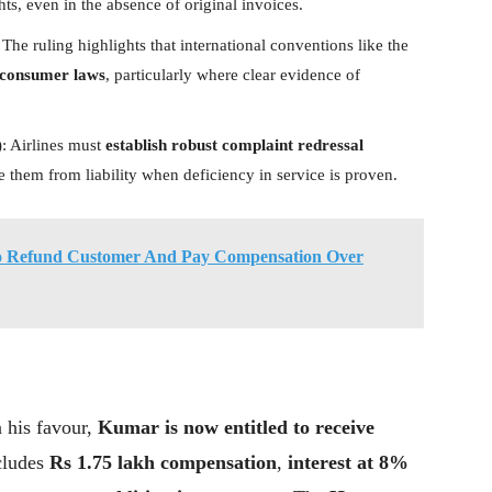
s, even in the absence of original invoices.
 The ruling highlights that international conventions like the
 consumer laws
, particularly where clear evidence of
)
: Airlines must
establish robust complaint redressal
ve them from liability when deficiency in service is proven.
To Refund Customer And Pay Compensation Over
 his favour,
Kumar is now entitled to receive
cludes
Rs 1.75 lakh compensation
,
interest at 8%