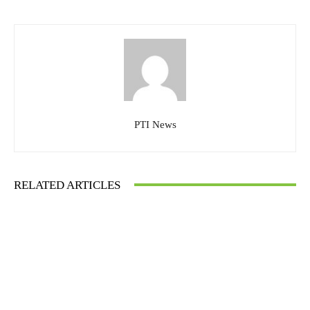
PTI News
RELATED ARTICLES