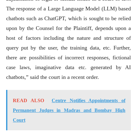
The response of a Large Language Model (LLM) based
chatbots such as ChatGPT, which is sought to be relied
upon by the Counsel for the Plaintiff, depends upon a
host of factors including the nature and structure of
query put by the user, the training data, etc. Further,
there are possibilities of incorrect responses, fictional
case laws, imaginative data etc. generated by AI
chatbots,” said the court in a recent order.
READ ALSO
Centre Notifies Appointments of
Permanent Judges in Madras and Bombay High
Court