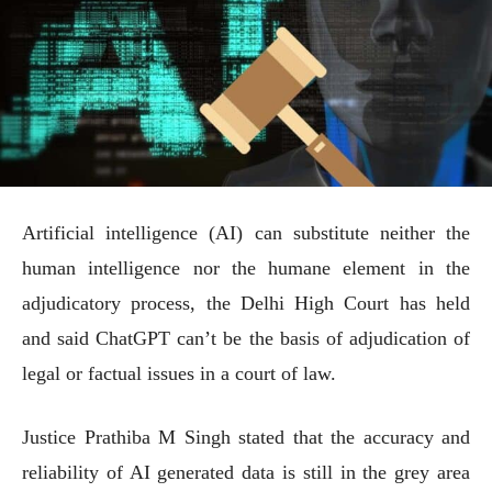
Artificial intelligence (AI) can substitute neither the
human intelligence nor the humane element in the
adjudicatory process, the Delhi High Court has held
and said ChatGPT can’t be the basis of adjudication of
legal or factual issues in a court of law.
Justice Prathiba M Singh stated that the accuracy and
reliability of AI generated data is still in the grey area