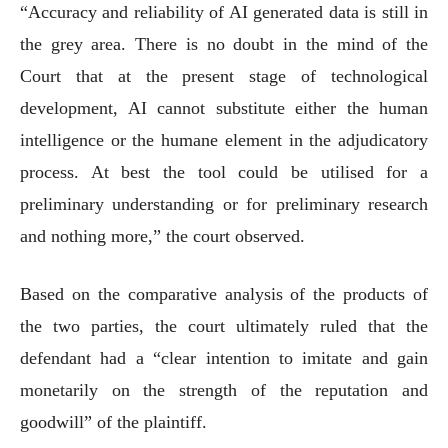
“Accuracy and reliability of AI generated data is still in
the grey area. There is no doubt in the mind of the
Court that at the present stage of technological
development, AI cannot substitute either the human
intelligence or the humane element in the adjudicatory
process. At best the tool could be utilised for a
preliminary understanding or for preliminary research
and nothing more,” the court observed.
Based on the comparative analysis of the products of
the two parties, the court ultimately ruled that the
defendant had a “clear intention to imitate and gain
monetarily on the strength of the reputation and
goodwill” of the plaintiff.