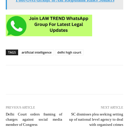
TAGS
artificial intelligence
delhi high court
PREVIOUS ARTICLE
NEXT ARTICLE
Delhi Court orders framing of
SC dismisses plea seeking setting
charges against social media
up of national level agency to deal
member of Congress
with organised crimes