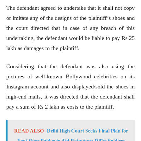
The defendant agreed to undertake that it shall not copy
or imitate any of the designs of the plaintiff’s shoes and
the court directed that in case of any breach of this
undertaking, the defendant would be liable to pay Rs 25
lakh as damages to the plaintiff.
Considering that the defendant was also using the
pictures of well-known Bollywood celebrities on its
Instagram account and also displayed/sold the shoes in
high-end malls, it was directed that the defendant shall
pay a sum of Rs 2 lakh as costs to the plaintiff.
READ ALSO
Delhi High Court Seeks Final Plan for
Foot-Over-Bridge to Aid Rajputana Rifles Soldiers