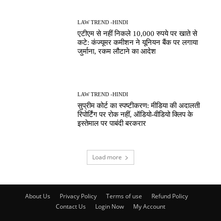
LAW TREND -HINDI
एटीएम से नहीं निकले 10,000 रुपये पर खाते से
कटे: कंज्यूमर कमीशन ने यूनियन बैंक पर लगाया
जुर्माना, रकम लौटाने का आदेश
LAW TREND -HINDI
सुप्रीम कोर्ट का स्पष्टीकरण: मीडिया की अदालती
रिपोर्टिंग पर रोक नहीं, ऑडियो-वीडियो क्लिप के
इस्तेमाल पर पाबंदी बरकरार
Load more
About Us
Privacy Policy
Terms of use
Refund Policy
Contact Us
Login Now
My Account