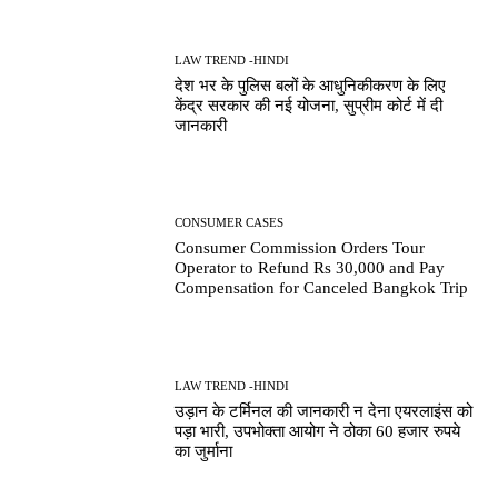
LAW TREND -HINDI
देश भर के पुलिस बलों के आधुनिकीकरण के लिए
केंद्र सरकार की नई योजना, सुप्रीम कोर्ट में दी
जानकारी
CONSUMER CASES
Consumer Commission Orders Tour
Operator to Refund Rs 30,000 and Pay
Compensation for Canceled Bangkok Trip
LAW TREND -HINDI
उड़ान के टर्मिनल की जानकारी न देना एयरलाइंस को
पड़ा भारी, उपभोक्ता आयोग ने ठोका 60 हजार रुपये
का जुर्माना