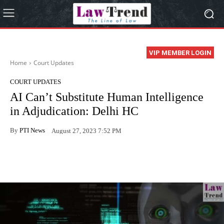
VIP MEMBER LOGIN
Home
Court Updates
COURT UPDATES
AI Can’t Substitute Human Intelligence
in Adjudication: Delhi HC
By
PTI News
August 27, 2023 7:52 PM