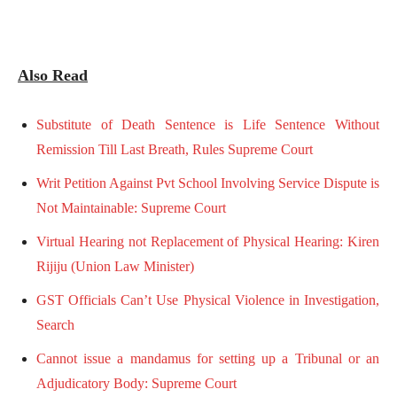
Also Read
Substitute of Death Sentence is Life Sentence Without
Remission Till Last Breath, Rules Supreme Court
Writ Petition Against Pvt School Involving Service Dispute is
Not Maintainable: Supreme Court
Virtual Hearing not Replacement of Physical Hearing: Kiren
Rijiju (Union Law Minister)
GST Officials Can’t Use Physical Violence in Investigation,
Search
Cannot issue a mandamus for setting up a Tribunal or an
Adjudicatory Body: Supreme Court