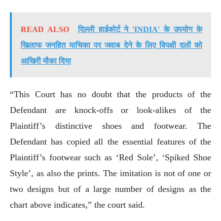
READ ALSO
दिल्ली हाईकोर्ट ने 'INDIA' के उपयोग के
खिलाफ जनहित याचिका पर जवाब देने के लिए विपक्षी दलों को
आखिरी मौका दिया
“This Court has no doubt that the products of the
Defendant are knock-offs or look-alikes of the
Plaintiff’s distinctive shoes and footwear. The
Defendant has copied all the essential features of the
Plaintiff’s footwear such as ‘Red Sole’, ‘Spiked Shoe
Style’, as also the prints. The imitation is not of one or
two designs but of a large number of designs as the
chart above indicates,” the court said.