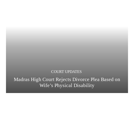
COURT UPDATES
Madras High Court Rejects Divorce Plea Based on
Wife’s Physical Disability