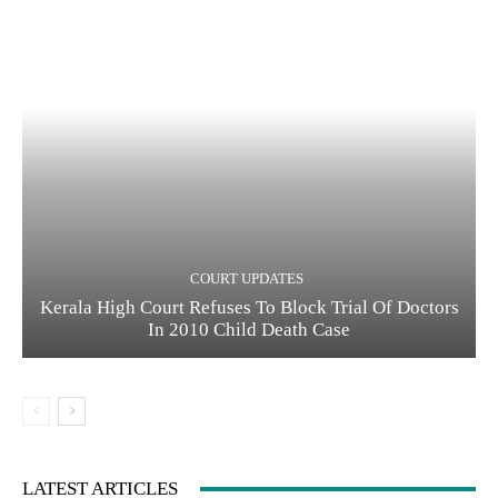
COURT UPDATES
Kerala High Court Refuses To Block Trial Of Doctors
In 2010 Child Death Case
LATEST ARTICLES