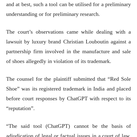
and at best, such a tool can be utilised for a preliminary
understanding or for preliminary research.
The court’s observations came while dealing with a
lawsuit by luxury brand Christian Louboutin against a
partnership firm involved in the manufacture and sale
of shoes allegedly in violation of its trademark.
The counsel for the plaintiff submitted that “Red Sole
Shoe” was its registered trademark in India and placed
before court responses by ChatGPT with respect to its
“reputation”.
“The said tool (ChatGPT) cannot be the basis of
adjudication of legal or factual issues in a court of law.