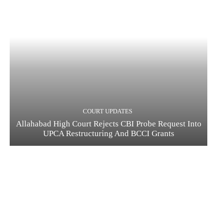
COURT UPDATES
Allahabad High Court Rejects CBI Probe Request Into
UPCA Restructuring And BCCI Grants