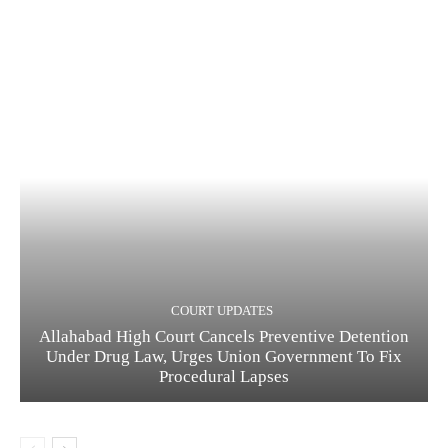
COURT UPDATES
Allahabad High Court Cancels Preventive Detention
Under Drug Law, Urges Union Government To Fix
Procedural Lapses