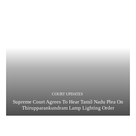
COURT UPDATES
Supreme Court Agrees To Hear Tamil Nadu Plea On
Thirupparankundram Lamp Lighting Order