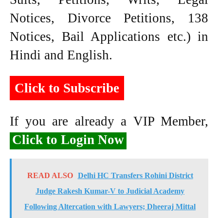
Notices, Divorce Petitions, 138
Notices, Bail Applications etc.) in
Hindi and English.
Click to Subscribe
If you are already a VIP Member,
Click to Login Now
READ ALSO
Delhi HC Transfers Rohini District
Judge Rakesh Kumar-V to Judicial Academy
Following Altercation with Lawyers; Dheeraj Mittal