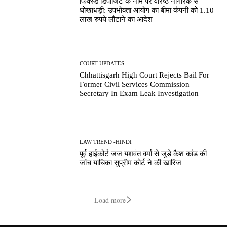
फिक्स्ड डिपॉजिट के नाम पर वरिष्ठ नागरिक से
धोखाधड़ी: उपभोक्ता आयोग का बीमा कंपनी को 1.10
लाख रुपये लौटाने का आदेश
COURT UPDATES
Chhattisgarh High Court Rejects Bail For
Former Civil Services Commission
Secretary In Exam Leak Investigation
LAW TREND -HINDI
पूर्व हाईकोर्ट जज यशवंत वर्मा से जुड़े कैश कांड की
जांच याचिका सुप्रीम कोर्ट ने की खारिज
Load more