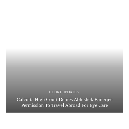
COURT UPDATES
Calcutta High Court Denies Abhishek Banerjee
Permission To Travel Abroad For Eye Care