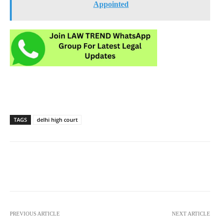
Appointed
TAGS
delhi high court
PREVIOUS ARTICLE
NEXT ARTICLE