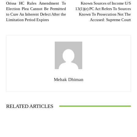
Orissa HC Rules Amendment To
Known Sources of Income U/S
Election Plea Cannot Be Permitted
13(1)(e) PC Act Refers To Sources
to Cure An Inherent Defect After the
Known To Prosecution Not The
Limitation Period Expires
Accused: Supreme Court
Mehak Dhiman
RELATED ARTICLES