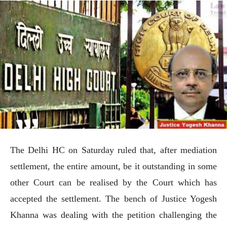
The Delhi HC on Saturday ruled that, after mediation
settlement, the entire amount, be it outstanding in some
other Court can be realised by the Court which has
accepted the settlement. The bench of Justice Yogesh
Khanna was dealing with the petition challenging the