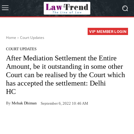
VIP MEMBER LOGIN
Home
Court Updates
COURT UPDATES
After Mediation Settlement the Entire
Amount, be it outstanding in some other
Court can be realised by the Court which
has accepted the settlement: Delhi
HC
By
Mehak Dhiman
September 6, 2022 10:46 AM