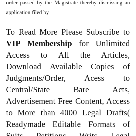
order passed by the Magistrate thereby dismissing an
application filed by
To Read More Please Subscribe to
VIP Membership
for Unlimited
Access to All the Articles,
Download Available Copies of
Judgments/Order, Acess to
Central/State Bare Acts,
Advertisement Free Content, Access
to More than 4000 Legal Drafts(
Readymade Editable Formats of
Suits, Petitions, Writs, Legal