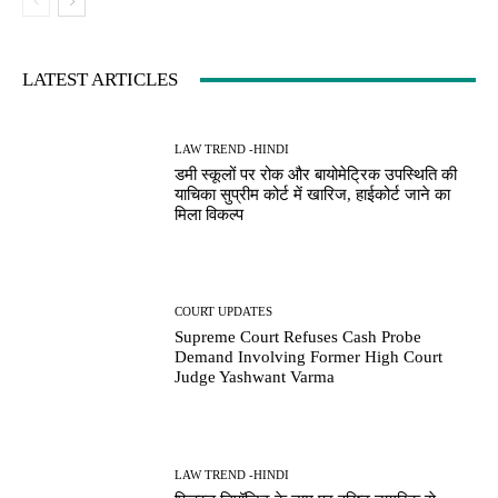
LATEST ARTICLES
LAW TREND -HINDI
डमी स्कूलों पर रोक और बायोमेट्रिक उपस्थिति की
याचिका सुप्रीम कोर्ट में खारिज, हाईकोर्ट जाने का
मिला विकल्प
COURT UPDATES
Supreme Court Refuses Cash Probe
Demand Involving Former High Court
Judge Yashwant Varma
LAW TREND -HINDI