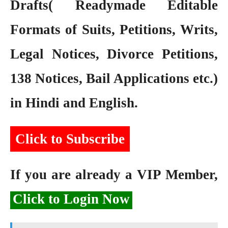
Drafts( Readymade Editable
Formats of Suits, Petitions, Writs,
Legal Notices, Divorce Petitions,
138 Notices, Bail Applications etc.)
in Hindi and English.
Click to Subscribe
If you are already a VIP Member,
Click to Login Now