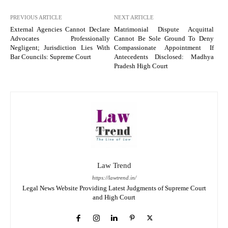
PREVIOUS ARTICLE
NEXT ARTICLE
External Agencies Cannot Declare
Matrimonial Dispute Acquittal
Advocates Professionally
Cannot Be Sole Ground To Deny
Negligent; Jurisdiction Lies With
Compassionate Appointment If
Bar Councils: Supreme Court
Antecedents Disclosed: Madhya
Pradesh High Court
Law Trend
https://lawtrend.in/
Legal News Website Providing Latest Judgments of Supreme Court
and High Court