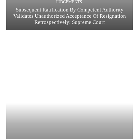
JUDGEMENTS
Subsequent Ratification By Competent Authority
Validates Unauthorized Acceptance Of Resignation
Retrospectively: Supreme Court