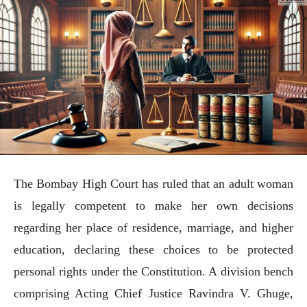
The Bombay High Court has ruled that an adult woman
is legally competent to make her own decisions
regarding her place of residence, marriage, and higher
education, declaring these choices to be protected
personal rights under the Constitution. A division bench
comprising Acting Chief Justice Ravindra V. Ghuge,