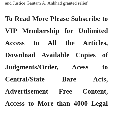
and Justice Gautam A. Ankhad granted relief
To Read More Please Subscribe to
VIP Membership
for Unlimited
Access to All the Articles,
Download Available Copies of
Judgments/Order, Acess to
Central/State Bare Acts,
Advertisement Free Content,
Access to More than 4000 Legal