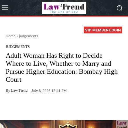
VIP MEMBER LOGIN
Home
Judgements
JUDGEMENTS
Adult Woman Has Right to Decide
Where to Live, Whether to Marry and
Pursue Higher Education: Bombay High
Court
By
Law Trend
July 8, 2026 12:41 PM