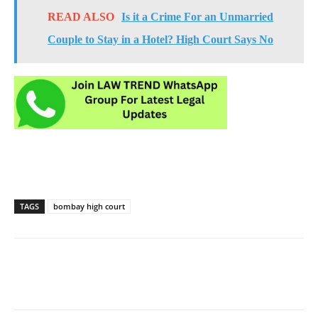
READ ALSO
Is it a Crime For an Unmarried
Couple to Stay in a Hotel? High Court Says No
TAGS
bombay high court