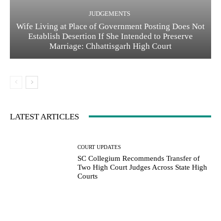
JUDGEMENTS
Wife Living at Place of Government Posting Does Not
Establish Desertion If She Intended to Preserve
Marriage: Chhattisgarh High Court
LATEST ARTICLES
COURT UPDATES
SC Collegium Recommends Transfer of
Two High Court Judges Across State High
Courts