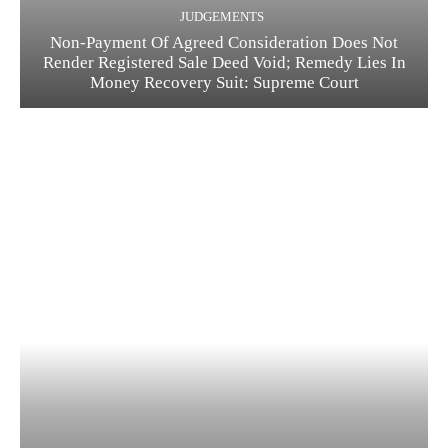
JUDGEMENTS
Non-Payment Of Agreed Consideration Does Not
Render Registered Sale Deed Void; Remedy Lies In
Money Recovery Suit: Supreme Court