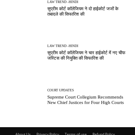
LAW TREND -HINDI
सुप्रीम कोर्ट कॉलेजियम ने दो हाईकोर्ट जजों के
तबादले की सिफारिश की
LAW TREND -HINDI
सुप्रीम कोर्ट कॉलेजियम ने चार हाईकोर्ट में नए चीफ
जस्टिस की नियुक्ति की सिफारिश की
COURT UPDATES
Supreme Court Collegium Recommends
New Chief Justices for Four High Courts
About Us
Privacy Policy
Terms of use
Refund Policy