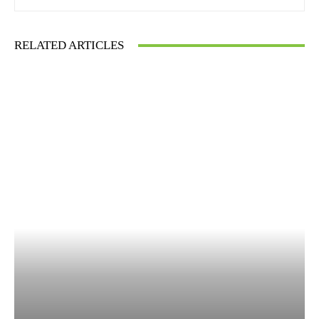
RELATED ARTICLES