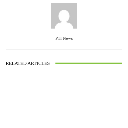
PTI News
RELATED ARTICLES