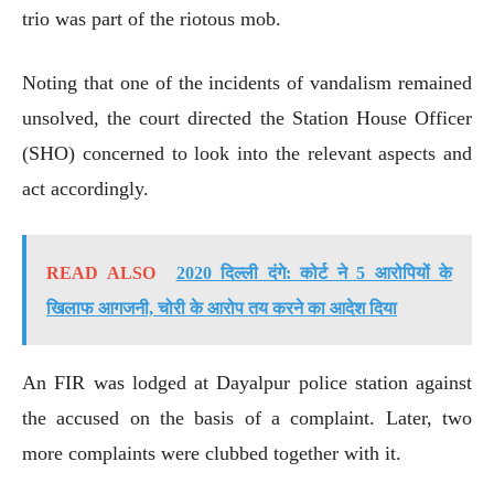
trio was part of the riotous mob.
Noting that one of the incidents of vandalism remained
unsolved, the court directed the Station House Officer
(SHO) concerned to look into the relevant aspects and
act accordingly.
READ ALSO
2020 दिल्ली दंगे: कोर्ट ने 5 आरोपियों के
खिलाफ आगजनी, चोरी के आरोप तय करने का आदेश दिया
An FIR was lodged at Dayalpur police station against
the accused on the basis of a complaint. Later, two
more complaints were clubbed together with it.