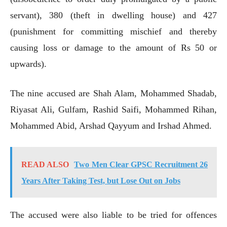
servant), 380 (theft in dwelling house) and 427
(punishment for committing mischief and thereby
causing loss or damage to the amount of Rs 50 or
upwards).
The nine accused are Shah Alam, Mohammed Shadab,
Riyasat Ali, Gulfam, Rashid Saifi, Mohammed Rihan,
Mohammed Abid, Arshad Qayyum and Irshad Ahmed.
READ ALSO
Two Men Clear GPSC Recruitment 26
Years After Taking Test, but Lose Out on Jobs
The accused were also liable to be tried for offences