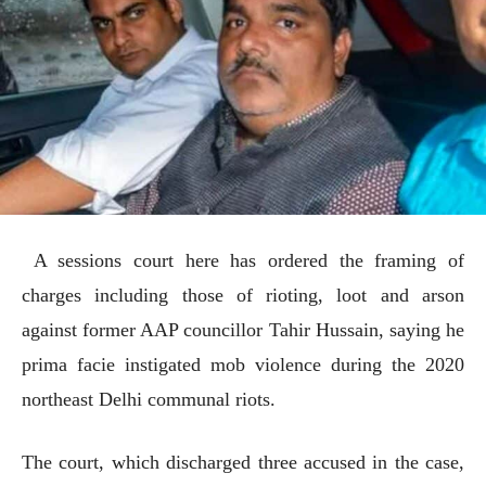
A sessions court here has ordered the framing of
charges including those of rioting, loot and arson
against former AAP councillor Tahir Hussain, saying he
prima facie instigated mob violence during the 2020
northeast Delhi communal riots.
The court, which discharged three accused in the case,