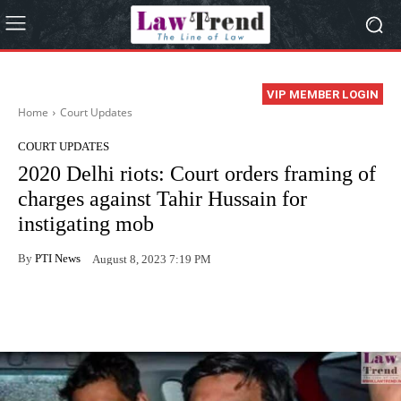
VIP MEMBER LOGIN
Home
Court Updates
COURT UPDATES
2020 Delhi riots: Court orders framing of
charges against Tahir Hussain for
instigating mob
By
PTI News
August 8, 2023 7:19 PM