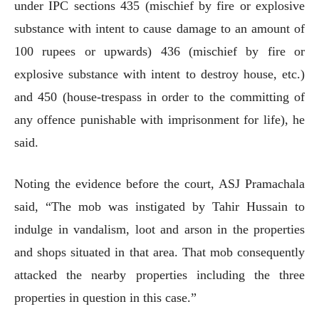
under IPC sections 435 (mischief by fire or explosive
substance with intent to cause damage to an amount of
100 rupees or upwards) 436 (mischief by fire or
explosive substance with intent to destroy house, etc.)
and 450 (house-trespass in order to the committing of
any offence punishable with imprisonment for life), he
said.
Noting the evidence before the court, ASJ Pramachala
said, “The mob was instigated by Tahir Hussain to
indulge in vandalism, loot and arson in the properties
and shops situated in that area. That mob consequently
attacked the nearby properties including the three
properties in question in this case.”