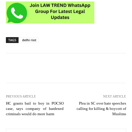
TAGS
delhi riot
PREVIOUS ARTICLE
NEXT ARTICLE
HC grants bail to boy in POCSO
Plea in SC over hate speeches
case, says company of hardened
calling for killing & boycott of
criminals would do more harm
Muslims