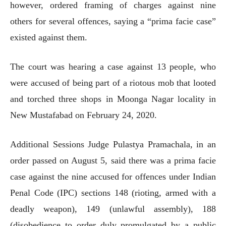
however, ordered framing of charges against nine
others for several offences, saying a “prima facie case”
existed against them.
The court was hearing a case against 13 people, who
were accused of being part of a riotous mob that looted
and torched three shops in Moonga Nagar locality in
New Mustafabad on February 24, 2020.
Additional Sessions Judge Pulastya Pramachala, in an
order passed on August 5, said there was a prima facie
case against the nine accused for offences under Indian
Penal Code (IPC) sections 148 (rioting, armed with a
deadly weapon), 149 (unlawful assembly), 188
(disobedience to order duly promulgated by a public