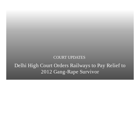
COURT UPDATES
Delhi High Court Orders Railways to Pay Relief to
2012 Gang-Rape Survivor