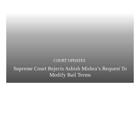
COURT UPDATES
Supreme Court Rejects Ashish Mishra’s Request To
Modify Bail Terms