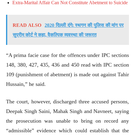
Extra-Marital Affair Can Not Constitute Abetment to Suicide
READ ALSO
2020 दिल्ली दंगे: स्थगन की पुलिस की मांग पर
सुप्रीम कोर्ट ने कहा, वैकल्पिक व्यवस्था की जरूरत
“A prima facie case for the offences under IPC sections
148, 380, 427, 435, 436 and 450 read with IPC section
109 (punishment of abetment) is made out against Tahir
Hussain,” he said.
The court, however, discharged three accused persons,
Deepak Singh Saini, Mahak Singh and Navneet, saying
the prosecution was unable to bring on record any
“admissible” evidence which could establish that the