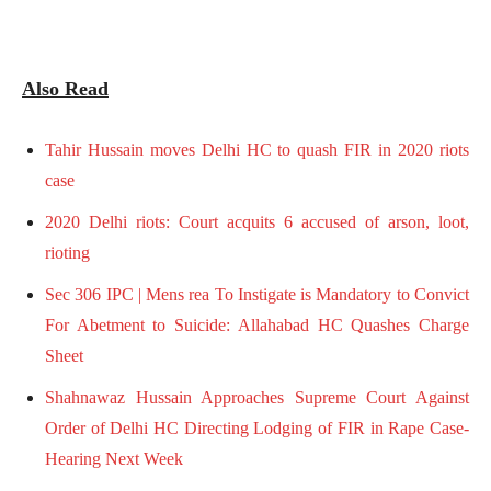
Also Read
Tahir Hussain moves Delhi HC to quash FIR in 2020 riots
case
2020 Delhi riots: Court acquits 6 accused of arson, loot,
rioting
Sec 306 IPC | Mens rea To Instigate is Mandatory to Convict
For Abetment to Suicide: Allahabad HC Quashes Charge
Sheet
Shahnawaz Hussain Approaches Supreme Court Against
Order of Delhi HC Directing Lodging of FIR in Rape Case-
Hearing Next Week