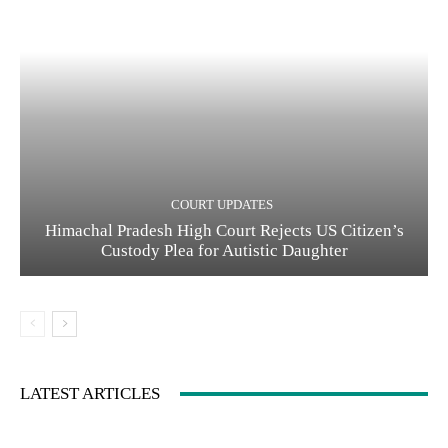
COURT UPDATES
Himachal Pradesh High Court Rejects US Citizen’s
Custody Plea for Autistic Daughter
LATEST ARTICLES