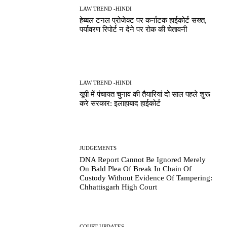
LAW TREND -HINDI
हेब्बल टनल प्रोजेक्ट पर कर्नाटक हाईकोर्ट सख्त,
पर्यावरण रिपोर्ट न देने पर रोक की चेतावनी
LAW TREND -HINDI
यूपी में पंचायत चुनाव की तैयारियां दो साल पहले शुरू
करे सरकार: इलाहाबाद हाईकोर्ट
JUDGEMENTS
DNA Report Cannot Be Ignored Merely
On Bald Plea Of Break In Chain Of
Custody Without Evidence Of Tampering:
Chhattisgarh High Court
COURT UPDATES